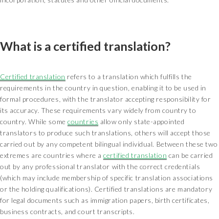
What is a certified translation?
Certified translation
refers to a translation which fulfills the
requirements in the country in question, enabling it to be used in
formal procedures, with the translator accepting responsibility for
its accuracy. These requirements vary widely from country to
country. While some
countries
allow only state-appointed
translators to produce such translations, others will accept those
carried out by any competent bilingual individual. Between these two
extremes are countries where a
certified translation
can be carried
out by any professional translator with the correct credentials
(which may include membership of specific translation associations
or the holding qualifications). Certified translations are mandatory
for legal documents such as immigration papers, birth certificates,
business contracts, and court transcripts.