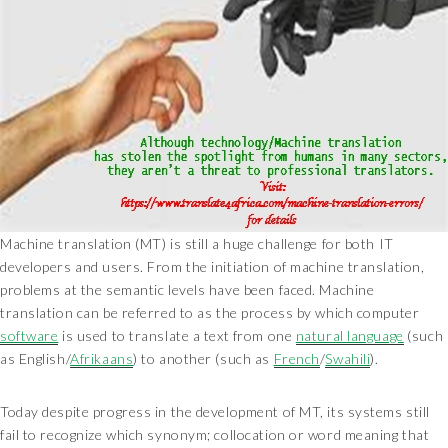
Machine translation (MT) is still a huge challenge for both IT
developers and users. From the initiation of machine translation,
problems at the semantic levels have been faced. Machine
translation can be referred to as the process by which computer
software
is used to translate a text from one
natural language
(such
as English/
Afrikaans
) to another (such as
French
/
Swahili
).
Today despite progress in the development of MT, its systems still
fail to recognize which synonym; collocation or word meaning that