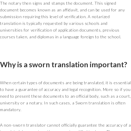
The notary then signs and stamps the document. This signed
document becomes known as an affidavit, and can be used for any
submission requiring this level of verification. A notarized
translation is typically requested by various schools and
universities for verification of application documents, previous
courses taken, and diplomas in a language foreign to the school.
Why is a sworn translation important?
When certain types of documents are being translated, it is essential
to have a guarantee of accuracy and legal recognition. More so if you
need to present these documents to an official body, such as a court,
university or a notary. In such cases, a Sworn translation is often
mandatory.
A non-sworn translator cannot officially guarantee the accuracy of a