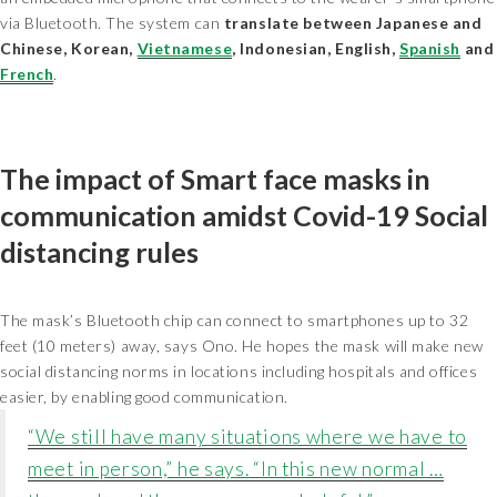
via Bluetooth. The system can
translate between Japanese and
Chinese, Korean,
Vietnamese
, Indonesian, English,
Spanish
and
French
.
The impact of Smart face masks in
communication amidst Covid-19 Social
distancing rules
The mask’s Bluetooth chip can connect to smartphones up to 32
feet (10 meters) away, says Ono. He hopes the mask will make new
social distancing norms in locations including hospitals and offices
easier, by enabling good communication.
“We still have many situations where we have to
meet in person,” he says. “In this new normal …