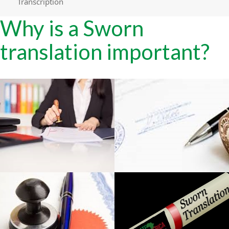
Transcription
Why is a Sworn
translation important?