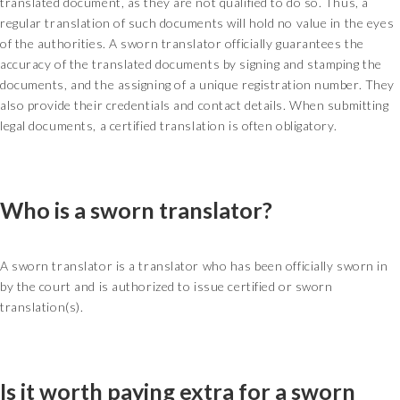
translated document, as they are not qualified to do so. Thus, a
regular translation of such documents will hold no value in the eyes
of the authorities. A sworn translator officially guarantees the
accuracy of the translated documents by signing and stamping the
documents, and the assigning of a unique registration number. They
also provide their credentials and contact details. When submitting
legal documents, a certified translation is often obligatory.
Who is a sworn translator?
A sworn translator is a translator who has been officially sworn in
by the court and is authorized to issue certified or sworn
translation(s).
Is it worth paying extra for a sworn