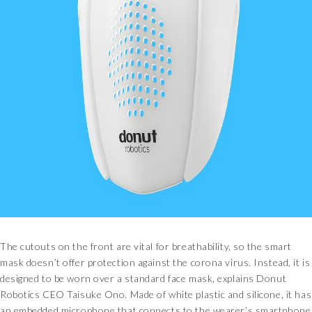
The cutouts on the front are vital for breathability, so the smart
mask doesn’t offer protection against the corona virus. Instead, it is
designed to be worn over a standard face mask, explains Donut
Robotics CEO Taisuke Ono. Made of white plastic and silicone, it has
an embedded microphone that connects to the wearer’s smartphone