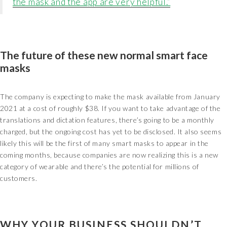
the mask and the app are very helpful.”
The future of these new normal smart face
masks
The company is expecting to make the mask available from January
2021 at a cost of roughly $38. If you want to take advantage of the
translations and dictation features, there’s going to be a monthly
charged, but the ongoing cost has yet to be disclosed. It also seems
likely this will be the first of many smart masks to appear in the
coming months, because companies are now realizing this is a new
category of wearable and there’s the potential for millions of
customers.
WHY YOUR BUSINESS SHOULDN’T