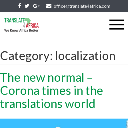
office@translate4africa.com
Category:
localization
The new normal –
Corona times in the
translations world