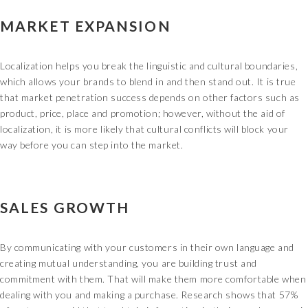
MARKET EXPANSION
Localization helps you break the linguistic and cultural boundaries,
which allows your brands to blend in and then stand out. It is true
that market penetration success depends on other factors such as
product, price, place and promotion; however, without the aid of
localization, it is more likely that cultural conflicts will block your
way before you can step into the market.
SALES GROWTH
By communicating with your customers in their own language and
creating mutual understanding, you are building trust and
commitment with them. That will make them more comfortable when
dealing with you and making a purchase. Research shows that 57%