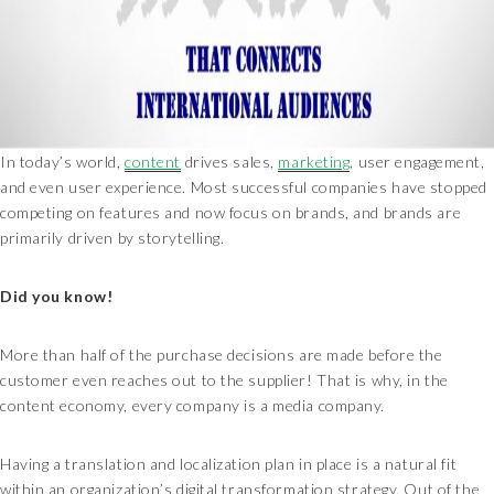
In today’s world,
content
drives sales,
marketing
, user engagement,
and even user experience. Most successful companies have stopped
competing on features and now focus on brands, and brands are
primarily driven by storytelling.
Did you know!
More than half of the purchase decisions are made before the
customer even reaches out to the supplier! That is why, in the
content economy, every company is a media company.
Having a translation and localization plan in place is a natural fit
within an organization’s digital transformation strategy. Out of the