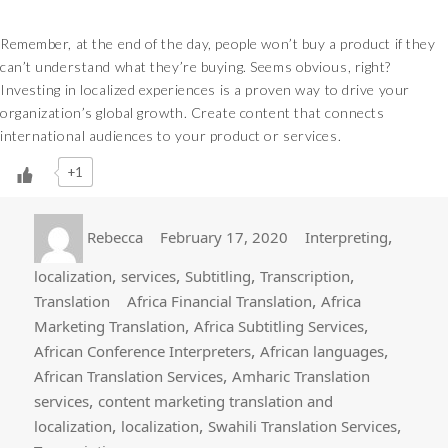
Remember, at the end of the day, people won’t buy a product if they
can’t understand what they’re buying. Seems obvious, right?
Investing in localized experiences is a proven way to drive your
organization’s global growth. Create content that connects
international audiences to your product or services.
+1
Author
Posted
Categories
,
Rebecca
February 17, 2020
Interpreting
on
,
,
,
,
localization
services
Subtitling
Transcription
Tags
,
Translation
Africa Financial Translation
Africa
,
,
Marketing Translation
Africa Subtitling Services
,
,
African Conference Interpreters
African languages
,
African Translation Services
Amharic Translation
,
services
content marketing translation and
,
,
,
localization
localization
Swahili Translation Services