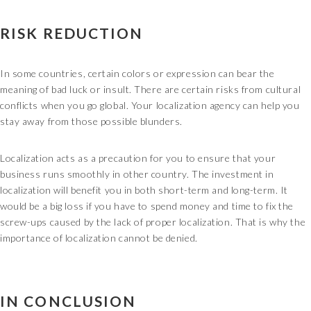
RISK REDUCTION
In some countries, certain colors or expression can bear the
meaning of bad luck or insult. There are certain risks from cultural
conflicts when you go global. Your localization agency can help you
stay away from those possible blunders.
Localization acts as a precaution for you to ensure that your
business runs smoothly in other country. The investment in
localization will benefit you in both short-term and long-term. It
would be a big loss if you have to spend money and time to fix the
screw-ups caused by the lack of proper localization. That is why the
importance of localization cannot be denied.
IN CONCLUSION