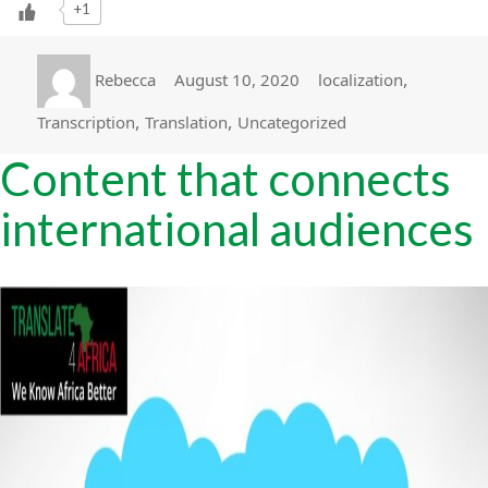
+1
Author
Posted
Categories
,
Rebecca
August 10, 2020
localization
on
,
,
Transcription
Translation
Uncategorized
Content that connects
international audiences