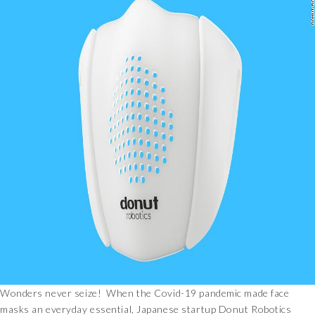
Wonders never seize! When the Covid-19 pandemic made face
masks an everyday essential, Japanese startup Donut Robotics