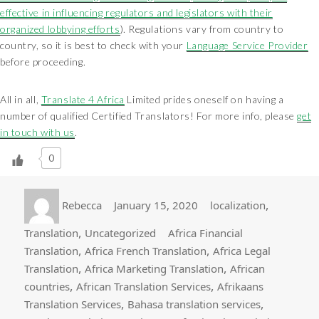
effective in influencing regulators and legislators with their
organized lobbying efforts
). Regulations vary from country to
country, so it is best to check with your
Language Service Provider
before proceeding.
All in all,
Translate 4 Africa
Limited prides oneself on having a
number of qualified Certified Translators! For more info, please
get
in touch with us
.
0
Author
Posted
Categories
,
Rebecca
January 15, 2020
localization
on
Tags
,
Translation
Uncategorized
Africa Financial
,
,
Translation
Africa French Translation
Africa Legal
,
,
Translation
Africa Marketing Translation
African
,
,
countries
African Translation Services
Afrikaans
,
,
Translation Services
Bahasa translation services