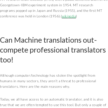
Georgetown-IBM experiment system in 1954. MT research
programs popped up in Japan and Russia (1955), and the first MT
conference was held in London (1956).(
wikipedia
)
Can Machine translations out-
compete professional translators
too!
Although computer/technology has stolen the spotlight from
humans in many sectors, they aren’t a threat to professional
translators. Here are the main reasons why.
Today, we all have access to an automatic translator, and it is also
true that we are often tempted to use this tool. But only a couple of