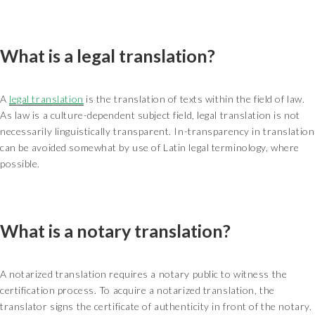
What is a legal translation?
A
legal translation
is the translation of texts within the field of law.
As law is a culture-dependent subject field, legal translation is not
necessarily linguistically transparent. In-transparency in translation
can be avoided somewhat by use of Latin legal terminology, where
possible.
What is a notary translation?
A notarized translation requires a notary public to witness the
certification process. To acquire a notarized translation, the
translator signs the certificate of authenticity in front of the notary.