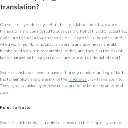
translation?
Oh yes, to a greater degree! In the translation industry, sworn
translators are considered to possess the highest level of expertise.
And more to that, a sworn translator is expected to be extra careful
when working! More notably, a sworn translator never should
he/she be slack when researching. If they are, they run the risk of
being charged with negligence, perjury, or even contempt of court.
Sworn translators need to have a thorough understanding, of both
the terminology and phrasing, of the
languages
they translate into.
They agree to abide by precise rules, and to be bound by an ethical
code.
Point to Note:
Sworn translation(s) can only be provided in hard copies, given that