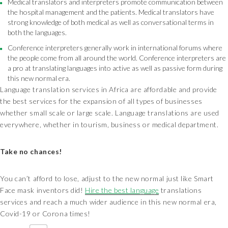
Medical translators and interpreters promote communication between
the hospital management and the patients. Medical translators have
strong knowledge of both medical as well as conversational terms in
both the languages.
Conference interpreters generally work in international forums where
the people come from all around the world. Conference interpreters are
a pro at translating languages into active as well as passive form during
this new normal era.
Language translation services in Africa are affordable and provide
the best services for the expansion of all types of businesses
whether small scale or large scale. Language translations are used
everywhere, whether in tourism, business or medical department.
Take no chances!
You can’t afford to lose, adjust to the new normal just like Smart
Face mask inventors did!
Hire the best language
translations
services and reach a much wider audience in this new normal era,
Covid-19 or Corona times!