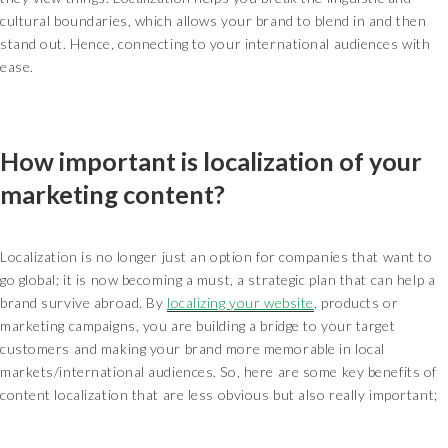
cultural boundaries, which allows your brand to blend in and then
stand out. Hence, connecting to your international audiences with
ease.
How important is localization of your
marketing content?
Localization is no longer just an option for companies that want to
go global; it is now becoming a must, a strategic plan that can help a
brand survive abroad. By
localizing your website
, products or
marketing campaigns, you are building a bridge to your target
customers and making your brand more memorable in local
markets/international audiences. So, here are some key benefits of
content localization that are less obvious but also really important;