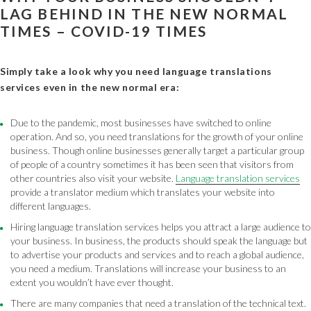
LAG BEHIND IN THE NEW NORMAL
TIMES – COVID-19 TIMES
Simply take a look why you need language translations
services even in the new normal era:
Due to the pandemic, most businesses have switched to online
operation. And so, you need translations for the growth of your online
business. Though online businesses generally target a particular group
of people of a country sometimes it has been seen that visitors from
other countries also visit your website.
Language translation services
provide a translator medium which translates your website into
different languages.
Hiring language translation services helps you attract a large audience to
your business. In business, the products should speak the language but
to advertise your products and services and to reach a global audience,
you need a medium. Translations will increase your business to an
extent you wouldn’t have ever thought.
There are many companies that need a translation of the technical text.