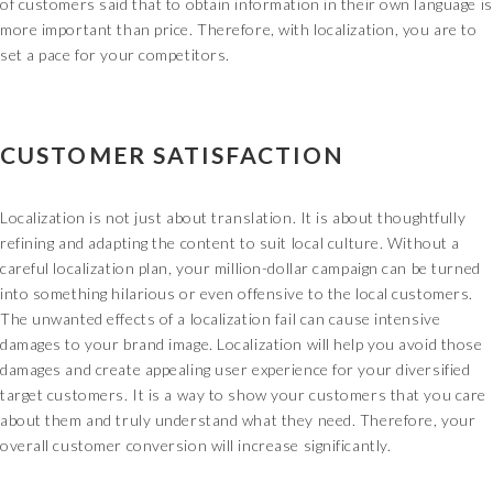
of customers said that to obtain information in their own language is
more important than price. Therefore, with localization, you are to
set a pace for your competitors.
CUSTOMER SATISFACTION
Localization is not just about translation. It is about thoughtfully
refining and adapting the content to suit local culture. Without a
careful localization plan, your million-dollar campaign can be turned
into something hilarious or even offensive to the local customers.
The unwanted effects of a localization fail can cause intensive
damages to your brand image. Localization will help you avoid those
damages and create appealing user experience for your diversified
target customers. It is a way to show your customers that you care
about them and truly understand what they need. Therefore, your
overall customer conversion will increase significantly.