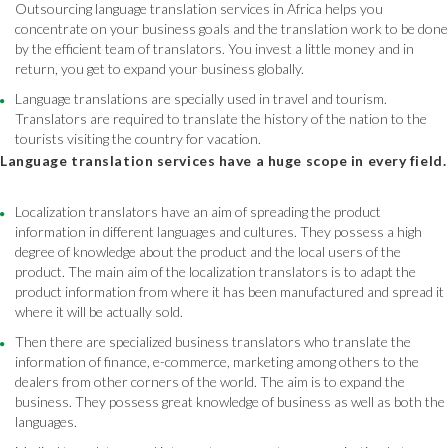
Outsourcing language translation services in Africa helps you
concentrate on your business goals and the translation work to be done
by the efficient team of translators. You invest a little money and in
return, you get to expand your business globally.
Language translations are specially used in travel and tourism.
Translators are required to translate the history of the nation to the
tourists visiting the country for vacation.
Language translation services have a huge scope in every field.
Localization translators have an aim of spreading the product
information in different languages and cultures. They possess a high
degree of knowledge about the product and the local users of the
product. The main aim of the localization translators is to adapt the
product information from where it has been manufactured and spread it
where it will be actually sold.
Then there are specialized business translators who translate the
information of finance, e-commerce, marketing among others to the
dealers from other corners of the world. The aim is to expand the
business. They possess great knowledge of business as well as both the
languages.