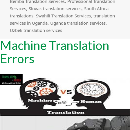
,
Bemba Translation Services
Professional Translation
,
,
Services
Slovak translation services
South Africa
,
,
translations
Swahili Translation Services
translation
,
,
services in Uganda
Uganda translation services
Uzbek translation services
Machine Translation
Errors