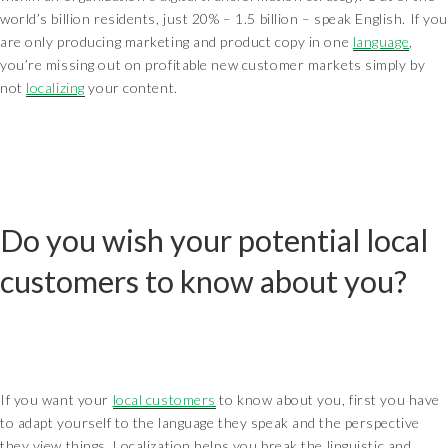
world’s billion residents, just 20% – 1.5 billion – speak English. If you
are only producing marketing and product copy in one
language
,
you’re missing out on profitable new customer markets simply by
not
localizing
your content.
Do you wish your potential local
customers to know about you?
If you want your
local customers
to know about you, first you have
to adapt yourself to the language they speak and the perspective
they view things. Localization helps you break the linguistic and