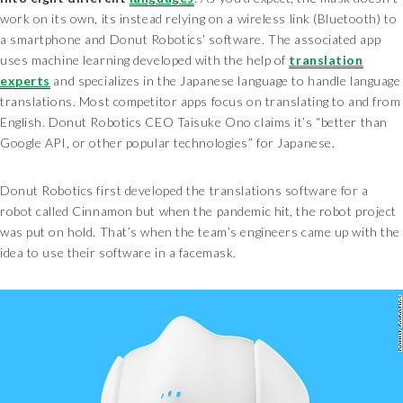
work on its own, its instead relying on a wireless link (Bluetooth) to
a smartphone and Donut Robotics’ software. The associated app
uses machine learning developed with the help of
translation
experts
and specializes in the Japanese language to handle language
translations. Most competitor apps focus on translating to and from
English. Donut Robotics CEO Taisuke Ono claims it’s “better than
Google API, or other popular technologies” for Japanese.
Donut Robotics first developed the translations software for a
robot called Cinnamon but when the pandemic hit, the robot project
was put on hold. That’s when the team’s engineers came up with the
idea to use their software in a facemask.