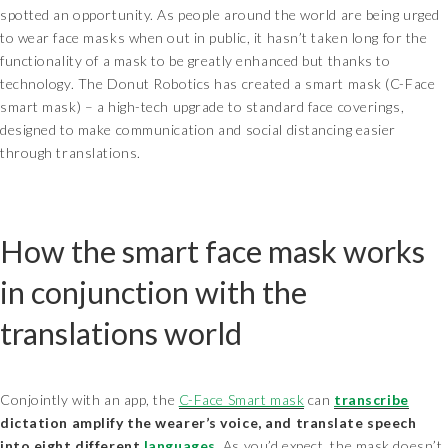
spotted an opportunity. As people around the world are being urged
to wear face masks when out in public, it hasn’t taken long for the
functionality of a mask to be greatly enhanced but thanks to
technology. The Donut Robotics has created a smart mask (C-Face
smart mask) – a high-tech upgrade to standard face coverings,
designed to make communication and social distancing easier
through translations.
How the smart face mask works
in conjunction with the
translations world
Conjointly with an app, the
C-Face Smart mask
can
transcribe
dictation amplify the wearer’s voice, and translate speech
into eight different
languages
. As you’d expect, the mask doesn’t