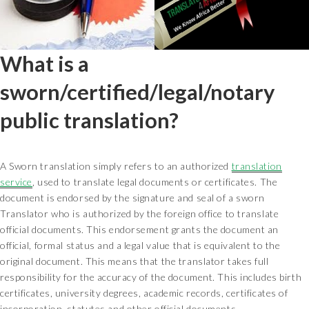
What is a
sworn/certified/legal/notary
public translation?
A Sworn translation simply refers to an authorized
translation
service
, used to translate legal documents or certificates. The
document is endorsed by the signature and seal of a sworn
Translator who is authorized by the foreign office to translate
official documents. This endorsement grants the document an
official, formal status and a legal value that is equivalent to the
original document. This means that the translator takes full
responsibility for the accuracy of the document. This includes birth
certificates, university degrees, academic records, certificates of
incorporation, statutes and other official documents.