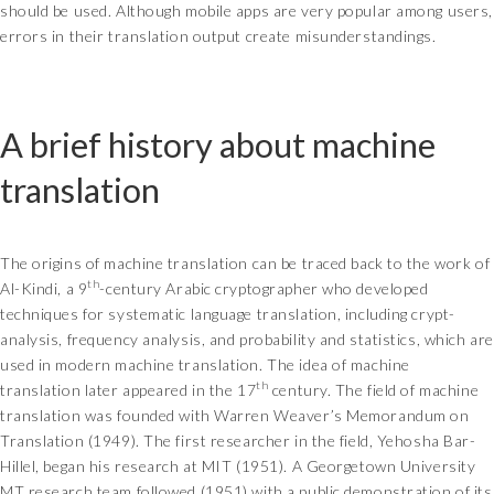
should be used. Although mobile apps are very popular among users,
errors in their translation output create misunderstandings.
A brief history about machine
translation
The origins of machine translation can be traced back to the work of
th
Al-Kindi, a 9
-century Arabic cryptographer who developed
techniques for systematic language translation, including crypt-
analysis, frequency analysis, and probability and statistics, which are
used in modern machine translation. The idea of machine
th
translation later appeared in the 17
century. The field of machine
translation was founded with Warren Weaver’s Memorandum on
Translation (1949). The first researcher in the field, Yehosha Bar-
Hillel, began his research at MIT (1951). A Georgetown University
MT research team followed (1951) with a public demonstration of its