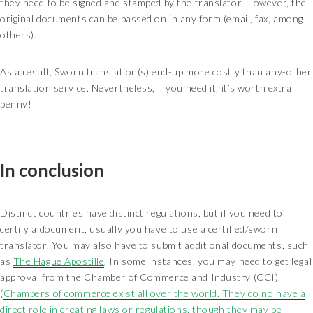
they need to be signed and stamped by the translator. However, the
original documents can be passed on in any form (email, fax, among
others).
As a result, Sworn translation(s) end-up more costly than any-other
translation service. Nevertheless, if you need it, it’s worth extra
penny!
In conclusion
Distinct countries have distinct regulations, but if you need to
certify a document, usually you have to use a certified/sworn
translator. You may also have to submit additional documents, such
as
The Hague Apostille
. In some instances, you may need to get legal
approval from the Chamber of Commerce and Industry (CCI).
(
Chambers of commerce exist all over the world. They do no have a
direct role in creating laws or regulations, though they may be