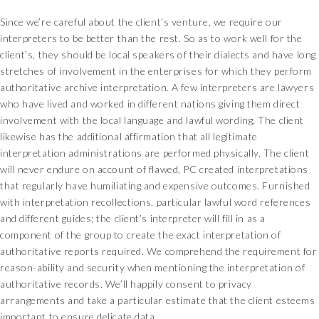
Since we’re careful about the client’s venture, we require our
interpreters to be better than the rest. So as to work well for the
client’s, they should be local speakers of their dialects and have long
stretches of involvement in the enterprises for which they perform
authoritative archive interpretation. A few interpreters are lawyers
who have lived and worked in different nations giving them direct
involvement with the local language and lawful wording. The client
likewise has the additional affirmation that all legitimate
interpretation administrations are performed physically. The client
will never endure on account of flawed, PC created interpretations
that regularly have humiliating and expensive outcomes. Furnished
with interpretation recollections, particular lawful word references
and different guides; the client’s interpreter will fill in as a
component of the group to create the exact interpretation of
authoritative reports required. We comprehend the requirement for
reason-ability and security when mentioning the interpretation of
authoritative records. We’ll happily consent to privacy
arrangements and take a particular estimate that the client esteems
important to ensure delicate data.