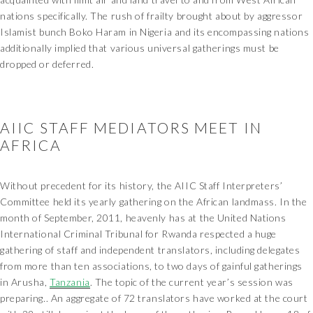
nations specifically. The rush of frailty brought about by aggressor
Islamist bunch Boko Haram in Nigeria and its encompassing nations
additionally implied that various universal gatherings must be
dropped or deferred.
AIIC STAFF MEDIATORS MEET IN
AFRICA
Without precedent for its history, the AIIC Staff Interpreters’
Committee held its yearly gathering on the African landmass. In the
month of September, 2011, heavenly has at the United Nations
International Criminal Tribunal for Rwanda respected a huge
gathering of staff and independent translators, including delegates
from more than ten associations, to two days of gainful gatherings
in Arusha,
Tanzania
. The topic of the current year’s session was
preparing.. An aggregate of 72 translators have worked at the court