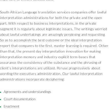
South African Language translation services companies offer lawful
interpretation administrations for both the private and the open
part. With respect to business interpretations, in the private
segment it is regularly about legitimate issues. The writings worried
about lawful undertakings are amazingly perplexing and requesting.
So as to accomplish the best outcome or the ideal interpretation
report that compares to the first, master learning is required. Other
than that, the present day interpretation innovation for making
interpretation memory and industry explicit term-bases that
assurance the consistency of the substance and the phrasing of
client’s interpretations are utilized. Peruse progressively about
wording the executives administration. Our lawful interpretation
administrations incorporate deciphering:
Agreements and understandings
Court documentation
Enactment