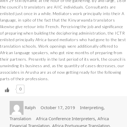
with 29 still dynamic at the hour of the gathering. By and large, 18 of
the council’s translators are AIIC individuals. Consultants are
enlisted just once in a while. Mediators work principally into their A
language, in spite of the fact that the Kinyarwanda translators
likewise give retour into French. Perceiving the job and significance
of preparing when building the deciphering administration, the ICTR
enlisted principally Africa-based mediators who had gone to the best
translation schools. Work openings were additionally offered to
African language speakers, who got nine months of preparing from
their partners. Presently in the last period of its work, the council is
unwinding its business and, as the quantity of cases decreases, our
associates in Arusha are as of now getting ready for the following
parts of their professions.
0
Author
Posted
Categories
,
Ralph
October 17, 2019
Interpreting
on
Tags
,
Translation
Africa Conference Interpreters
Africa
,
,
Financial Translation
Africa Portuguese Translation