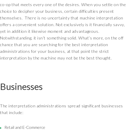
co-op that meets every one of the desires. When you settle on the
choice to decipher your business, certain difficulties present
themselves. There is no uncertainty that machine interpretation
offers a convenient solution. Not exclusively is it financially savvy,
yet in addition it likewise moment and advantageous.
Notwithstanding, it isn’t something solid. What’s more, on the off
chance that you are searching for the best interpretation
administrations for your business, at that point the strict
interpretation by the machine may not be the best thought.
Businesses
The interpretation administrations spread significant businesses
that include:
Retail and E-Commerce