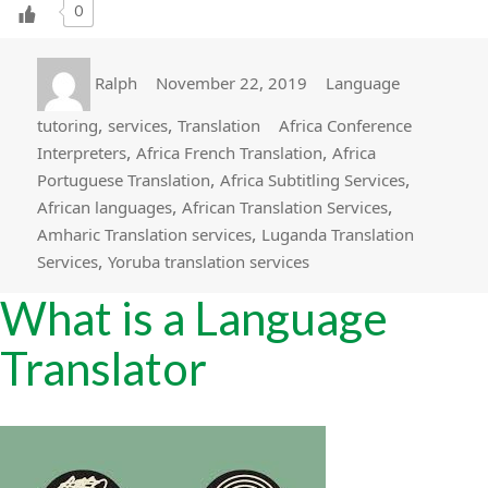
0
Author
Posted
Categories
Ralph
November 22, 2019
Language
on
Tags
,
,
tutoring
services
Translation
Africa Conference
,
,
Interpreters
Africa French Translation
Africa
,
,
Portuguese Translation
Africa Subtitling Services
,
,
African languages
African Translation Services
,
Amharic Translation services
Luganda Translation
,
Services
Yoruba translation services
What is a Language
Translator