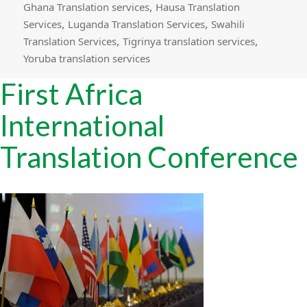
,
Ghana Translation services
Hausa Translation
,
,
Services
Luganda Translation Services
Swahili
,
,
Translation Services
Tigrinya translation services
Yoruba translation services
First Africa
International
Translation Conference