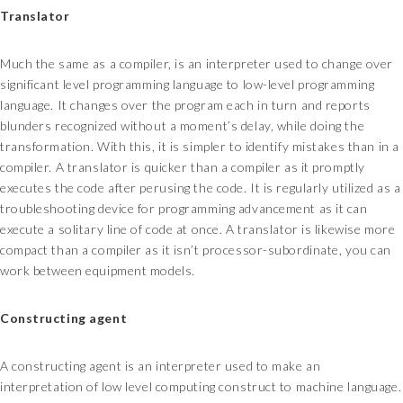
Translator
Much the same as a compiler, is an interpreter used to change over
significant level programming language to low-level programming
language. It changes over the program each in turn and reports
blunders recognized without a moment’s delay, while doing the
transformation. With this, it is simpler to identify mistakes than in a
compiler. A translator is quicker than a compiler as it promptly
executes the code after perusing the code. It is regularly utilized as a
troubleshooting device for programming advancement as it can
execute a solitary line of code at once. A translator is likewise more
compact than a compiler as it isn’t processor-subordinate, you can
work between equipment models.
Constructing agent
A constructing agent is an interpreter used to make an
interpretation of low level computing construct to machine language.