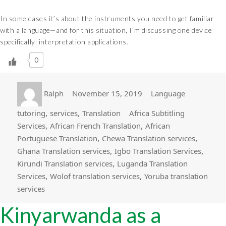
In some cases it’s about the instruments you need to get familiar
with a language—and for this situation, I’m discussing one device
specifically: interpretation applications.
0
Author
Posted
Categories
Ralph
November 15, 2019
Language
on
Tags
,
,
tutoring
services
Translation
Africa Subtitling
,
,
Services
African French Translation
African
,
,
Portuguese Translation
Chewa Translation services
,
,
Ghana Translation services
Igbo Translation Services
,
Kirundi Translation services
Luganda Translation
,
,
Services
Wolof translation services
Yoruba translation
services
Kinyarwanda as a