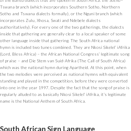
of the Bantu dialects that are spoken in South Africa: the Sotho–
Tswana branch (which incorporates Southern Sotho, Northern
Sotho and Tswana dialects formally), or the Nguni branch (which
incorporates Zulu, Xhosa, Swati and Ndebele dialects
authoritatively). For every one of the two gatherings, the dialects
inside that gathering are generally clear to a local speaker of some
other language inside that gathering. The South Africa national
hymn is included two tunes combined. They are Nkosi Sikelel’ iAfrika
(Lord, Bless Africa) – the African National Congress’ legitimate song
of praise – and Die Stem van Suid-Afrika (The Call of South Africa)
which was the national hymn during Apartheid. At this point, when
the two melodies were perceived as national hymns with equivalent
standing and played in the competition, before they were converted
into one in the year 1997. Despite the fact that the song of praise is
regularly alluded to as basically Nkosi Sikelel’ iAfrika, it’s legitimate
name is the National Anthem of South Africa.
South African Sign Language