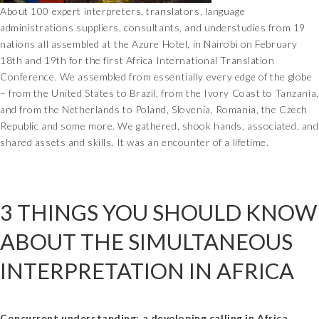
About 100 expert interpreters, translators, language
administrations suppliers, consultants, and understudies from 19
nations all assembled at the Azure Hotel, in Nairobi on February
18th and 19th for the first Africa International Translation
Conference. We assembled from essentially every edge of the globe
– from the United States to Brazil, from the Ivory Coast to Tanzania,
and from the Netherlands to Poland, Slovenia, Romania, the Czech
Republic and some more. We gathered, shook hands, associated, and
shared assets and skills. It was an encounter of a lifetime.
3 THINGS YOU SHOULD KNOW
ABOUT THE SIMULTANEOUS
INTERPRETATION IN AFRICA
Concurrent understanding: a developing calling in Africa