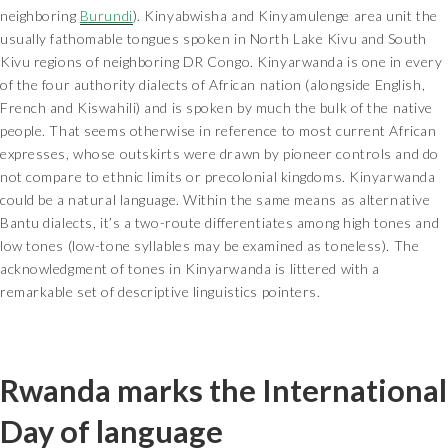
neighboring
Burundi
). Kinyabwisha and Kinyamulenge area unit the
usually fathomable tongues spoken in North Lake Kivu and South
Kivu regions of neighboring DR Congo. Kinyarwanda is one in every
of the four authority dialects of African nation (alongside English,
French and Kiswahili) and is spoken by much the bulk of the native
people. That seems otherwise in reference to most current African
expresses, whose outskirts were drawn by pioneer controls and do
not compare to ethnic limits or precolonial kingdoms. Kinyarwanda
could be a natural language. Within the same means as alternative
Bantu dialects, it’s a two-route differentiates among high tones and
low tones (low-tone syllables may be examined as toneless). The
acknowledgment of tones in Kinyarwanda is littered with a
remarkable set of descriptive linguistics pointers.
Rwanda marks the International
Day of language