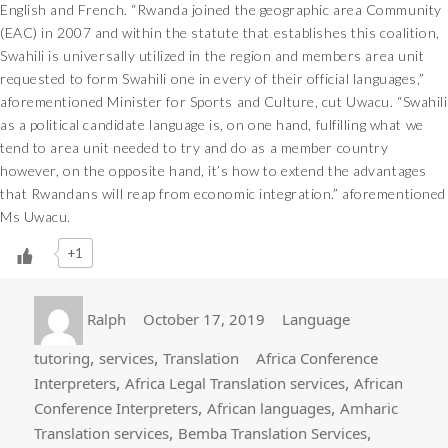
English and French. “Rwanda joined the geographic area Community
(EAC) in 2007 and within the statute that establishes this coalition,
Swahili is universally utilized in the region and members area unit
requested to form Swahili one in every of their official languages,”
aforementioned Minister for Sports and Culture, cut Uwacu. “Swahili
as a political candidate language is, on one hand, fulfilling what we
tend to area unit needed to try and do as a member country
however, on the opposite hand, it’s how to extend the advantages
that Rwandans will reap from economic integration.” aforementioned
Ms Uwacu.
+1
Author
Posted
Categories
Ralph
October 17, 2019
Language
on
Tags
,
,
tutoring
services
Translation
Africa Conference
,
,
Interpreters
Africa Legal Translation services
African
,
,
Conference Interpreters
African languages
Amharic
,
,
Translation services
Bemba Translation Services