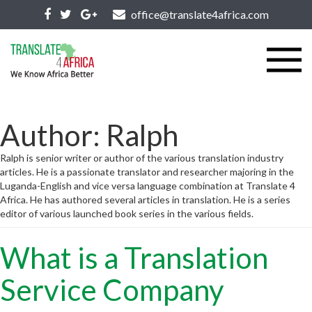
office@translate4africa.com
Author:
Ralph
Ralph is senior writer or author of the various translation industry
articles. He is a passionate translator and researcher majoring in the
Luganda-English and vice versa language combination at Translate 4
Africa. He has authored several articles in translation. He is a series
editor of various launched book series in the various fields.
What is a Translation
Service Company