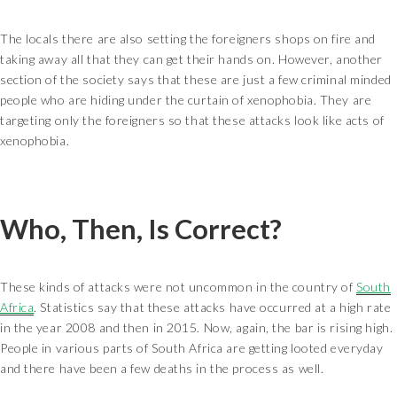
The locals there are also setting the foreigners shops on fire and
taking away all that they can get their hands on. However, another
section of the society says that these are just a few criminal minded
people who are hiding under the curtain of xenophobia. They are
targeting only the foreigners so that these attacks look like acts of
xenophobia.
Who, Then, Is Correct?
These kinds of attacks were not uncommon in the country of
South
Africa
. Statistics say that these attacks have occurred at a high rate
in the year 2008 and then in 2015. Now, again, the bar is rising high.
People in various parts of South Africa are getting looted everyday
and there have been a few deaths in the process as well.