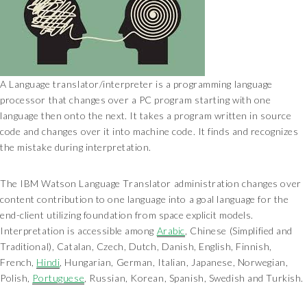
A Language translator/interpreter is a programming language
processor that changes over a PC program starting with one
language then onto the next. It takes a program written in source
code and changes over it into machine code. It finds and recognizes
the mistake during interpretation.
The IBM Watson Language Translator administration changes over
content contribution to one language into a goal language for the
end-client utilizing foundation from space explicit models.
Interpretation is accessible among
Arabic
, Chinese (Simplified and
Traditional), Catalan, Czech, Dutch, Danish, English, Finnish,
French,
Hindi
, Hungarian, German, Italian, Japanese, Norwegian,
Polish,
Portuguese
, Russian, Korean, Spanish, Swedish and Turkish.