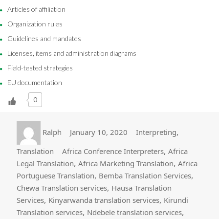
Articles of affiliation
Organization rules
Guidelines and mandates
Licenses, items and administration diagrams
Field-tested strategies
EU documentation
0
Author
Posted
Categories
,
Ralph
January 10, 2020
Interpreting
on
Tags
,
Translation
Africa Conference Interpreters
Africa
,
,
Legal Translation
Africa Marketing Translation
Africa
,
,
Portuguese Translation
Bemba Translation Services
,
Chewa Translation services
Hausa Translation
,
,
Services
Kinyarwanda translation services
Kirundi
,
,
Translation services
Ndebele translation services