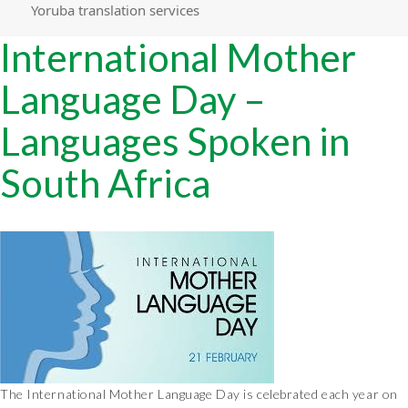
Yoruba translation services
International Mother
Language Day –
Languages Spoken in
South Africa
The International Mother Language Day is celebrated each year on