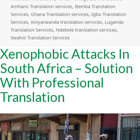
,
Amharic Translation services
Bemba Translation
,
,
Services
Ghana Translation services
Igbo Translation
,
,
Services
Kinyarwanda translation services
Luganda
,
,
Translation Services
Ndebele translation services
Swahili Translation Services
Xenophobic Attacks In
South Africa – Solution
With Professional
Translation