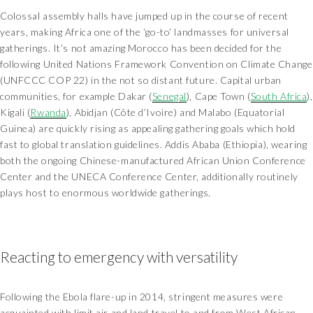
Colossal assembly halls have jumped up in the course of recent
years, making Africa one of the ‘go-to’ landmasses for universal
gatherings. It’s not amazing Morocco has been decided for the
following United Nations Framework Convention on Climate Change
(UNFCCC COP 22) in the not so distant future. Capital urban
communities, for example Dakar (
Senegal
), Cape Town (
South Africa
),
Kigali (
Rwanda
), Abidjan (Côte d’Ivoire) and Malabo (Equatorial
Guinea) are quickly rising as appealing gathering goals which hold
fast to global translation guidelines. Addis Ababa (Ethiopia), wearing
both the ongoing Chinese-manufactured African Union Conference
Center and the UNECA Conference Center, additionally routinely
plays host to enormous worldwide gatherings.
Reacting to emergency with versatility
Following the Ebola flare-up in 2014, stringent measures were
acquainted with limit air and land travel to and from West African