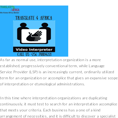
As far as normal use, interpretation organization is a more
established, progressively conventional term, while Language
Service Provider (LSP) is an increasingly current, ordinarily utilized
term for an organization or accomplice that gives an expansive scope
of interpretation or etymological administrations.
In this time where interpretation organizations are duplicating
continuously, it must test to search for an interpretation accomplice
that meets your criteria. Each business has a one of a kind
arrangement of necessities, and it is difficult to discover a specialist