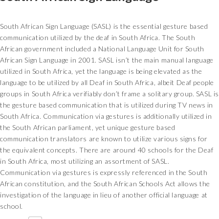
South African Sign Language (SASL) is the essential gesture based
communication utilized by the deaf in South Africa. The South
African government included a National Language Unit for South
African Sign Language in 2001. SASL isn’t the main manual language
utilized in South Africa, yet the language is being elevated as the
language to be utilized by all Deaf in South Africa, albeit Deaf people
groups in South Africa verifiably don’t frame a solitary group. SASL is
the gesture based communication that is utilized during TV news in
South Africa. Communication via gestures is additionally utilized in
the South African parliament, yet unique gesture based
communication translators are known to utilize various signs for
the equivalent concepts. There are around 40 schools for the Deaf
in South Africa, most utilizing an assortment of SASL.
Communication via gestures is expressly referenced in the South
African constitution, and the South African Schools Act allows the
investigation of the language in lieu of another official language at
school.