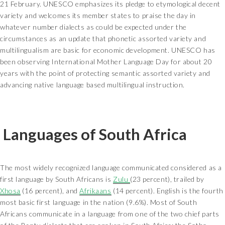
21 February. UNESCO emphasizes its pledge to etymological decent
variety and welcomes its member states to praise the day in
whatever number dialects as could be expected under the
circumstances as an update that phonetic assorted variety and
multilingualism are basic for economic development. UNESCO has
been observing International Mother Language Day for about 20
years with the point of protecting semantic assorted variety and
advancing native language based multilingual instruction.
Languages of South Africa
The most widely recognized language communicated considered as a
first language by South Africans is
Zulu
(23 percent), trailed by
Xhosa
(16 percent), and
Afrikaans
(14 percent). English is the fourth
most basic first language in the nation (9.6%). Most of South
Africans communicate in a language from one of the two chief parts