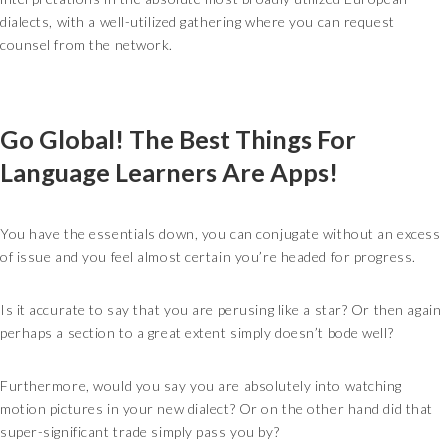
dialects, with a well-utilized gathering where you can request
counsel from the network.
Go Global! The Best Things For
Language Learners Are Apps!
You have the essentials down, you can conjugate without an excess
of issue and you feel almost certain you’re headed for progress.
Is it accurate to say that you are perusing like a star? Or then again
perhaps a section to a great extent simply doesn’t bode well?
Furthermore, would you say you are absolutely into watching
motion pictures in your new dialect? Or on the other hand did that
super-significant trade simply pass you by?