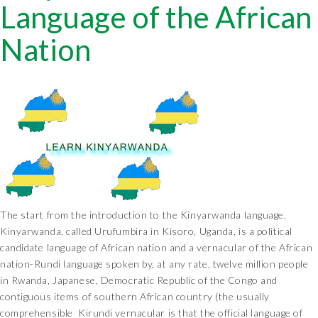
Language of the African
Nation
The start from the introduction to the Kinyarwanda language.
Kinyarwanda, called Urufumbira in Kisoro, Uganda, is a political
candidate language of African nation and a vernacular of the African
nation-Rundi language spoken by, at any rate, twelve million people
in Rwanda, Japanese, Democratic Republic of the Congo and
contiguous items of southern African country (the usually
comprehensible Kirundi vernacular is that the official language of