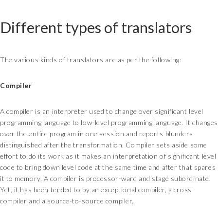
Different types of translators
The various kinds of translators are as per the following:
Compiler
A compiler is an interpreter used to change over significant level
programming language to low-level programming language. It changes
over the entire program in one session and reports blunders
distinguished after the transformation. Compiler sets aside some
effort to do its work as it makes an interpretation of significant level
code to bring down level code at the same time and after that spares
it to memory. A compiler is processor-ward and stage subordinate.
Yet, it has been tended to by an exceptional compiler, a cross-
compiler and a source-to-source compiler.