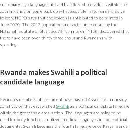
customary sign languages utilized by different individuals within the
country, thus on come back up with Associate in Nursing inclusive
lexicon. NCPD says that the lexicon is anticipated to be printed in
June 2020. The 2012 population and social unit census by the
National Institute of Statistics African nation (NISR) discovered that
there have been over thirty three thousand Rwandans with
speaking.
Rwanda makes Swahili a political
candidate language
Rwanda’s members of parliament have passed Associate in nursing
constitution that established
Swahili
as a political candidate language
within the geographic area nation. The languages are going to be
used for body functions, utilized in official languages in some official
documents. Swahili becomes the fourth language once Kinyarwanda,