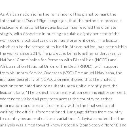
As African nation joins the remainder of the planet to mark the
International Day of Sign Languages, that the method to provide a
replacement national language lexicon has reached the ultimate
stages, with Associate in nursing calculable eighty per cent of the
work done, a political candidate has aforementioned. The lexicon,
which can be the second of its kind in African nation, has been within
the works since 2014.The project is being together undertaken by
National Commission for Persons with Disabilities (NCPD) and
African nation National Union of the Deaf (RNUD), with support
from Voluntary Service Overseas (VSO).Emmanuel Ndayisaba, the
manager Secretary of NCPD, aforementioned that the analysis
section terminated and consultants area unit currently putt the
lexicon along. “The project is currently at concerning eighty per cent.
We tend to visited all provinces across the country to gather
information, and area unit currently within the final section of
writing” the official aforementioned. Language differs from country
to country because of cultural variations. Ndayisaba noted that the
analysis was aimed toward knowing totally (completely different) and