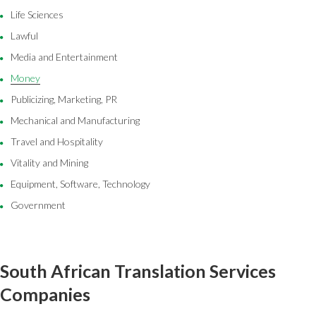
Life Sciences
Lawful
Media and Entertainment
Money
Publicizing, Marketing, PR
Mechanical and Manufacturing
Travel and Hospitality
Vitality and Mining
Equipment, Software, Technology
Government
South African Translation Services
Companies