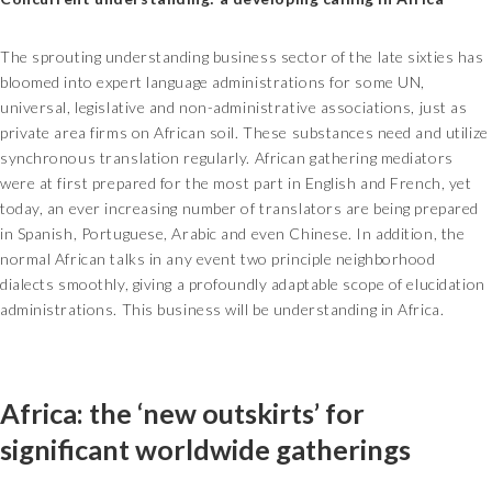
The sprouting understanding business sector of the late sixties has
bloomed into expert language administrations for some UN,
universal, legislative and non-administrative associations, just as
private area firms on African soil. These substances need and utilize
synchronous translation regularly. African gathering mediators
were at first prepared for the most part in English and French, yet
today, an ever increasing number of translators are being prepared
in Spanish, Portuguese, Arabic and even Chinese. In addition, the
normal African talks in any event two principle neighborhood
dialects smoothly, giving a profoundly adaptable scope of elucidation
administrations. This business will be understanding in Africa.
Africa: the ‘new outskirts’ for
significant worldwide gatherings