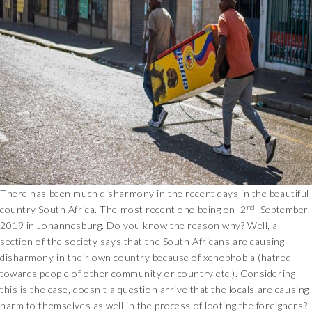
There has been much disharmony in the recent days in the beautiful
nd
country South Africa. The most recent one being on 2
September,
2019 in Johannesburg. Do you know the reason why? Well, a
section of the society says that the South Africans are causing
disharmony in their own country because of xenophobia (hatred
towards people of other community or country etc.). Considering
this is the case, doesn’t a question arrive that the locals are causing
harm to themselves as well in the process of looting the foreigners?