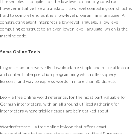
It resembles a compiler for the low level computing construct
however intuitive like a translator. Low level computing construct is
hard to comprehend as it is a low-level programming language. A
constructing agent interprets a low-level language, a low level
computing construct to an even lower-level language, which is the
machine code.
Some Online Tools
Lingoes – an unreservedly downloadable simple and natural lexicon
and content interpretation programming which offers query
lexicons, and way to express words in more than 80 dialects.
Leo – a free online word reference, for the most part valuable for
German interpreters, with an all around utilized gathering for
interpreters where trickier cases are being talked about.
Wordreference – a free online lexicon that offers exact
interpretations in the absolute most broadly utilized European