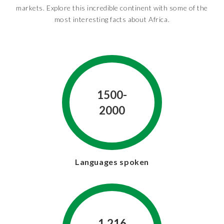
markets. Explore this incredible continent with some of the
most interesting facts about Africa.
1500-
2000
Languages spoken
1.216