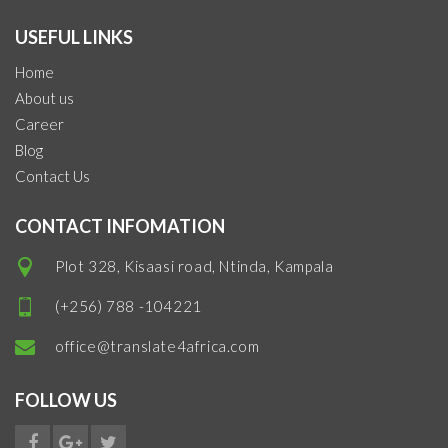
USEFUL LINKS
Home
About us
Career
Blog
Contact Us
CONTACT INFOMATION
Plot 328, Kisaasi road, Ntinda, Kampala
(+256) 788 -104221
office@translate4africa.com
FOLLOW US