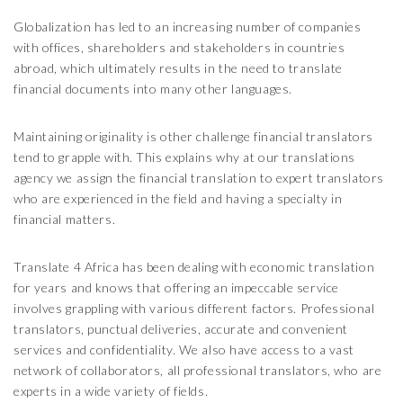
Globalization has led to an increasing number of companies
with offices, shareholders and stakeholders in countries
abroad, which ultimately results in the need to translate
financial documents into many other languages.
Maintaining originality is other challenge financial translators
tend to grapple with. This explains why at our translations
agency we assign the financial translation to expert translators
who are experienced in the field and having a specialty in
financial matters.
Translate 4 Africa has been dealing with economic translation
for years and knows that offering an impeccable service
involves grappling with various different factors. Professional
translators, punctual deliveries, accurate and convenient
services and confidentiality. We also have access to a vast
network of collaborators, all professional translators, who are
experts in a wide variety of fields.