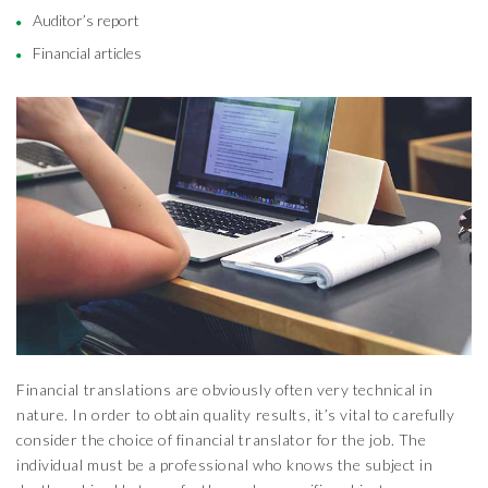
Auditor’s report
Financial articles
Financial translations are obviously often very technical in
nature. In order to obtain quality results, it’s vital to carefully
consider the choice of financial translator for the job. The
individual must be a professional who knows the subject in