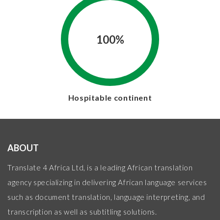
100%
Hospitable continent
ABOUT
Translate 4 Africa Ltd, is a leading African translation
agency specializing in delivering African language services
such as document translation, language interpreting, and
transcription as well as subtitling solutions.