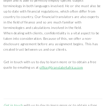
depth and is able to perfectly employ specific subject
terminology in both languages involved. He or she must also be
up to date with financial regulations, which often differ from
country to country. Our financial translators are also experts
in the field of finance and so are much familiar with
terminologies and calculations involved in the field.
When dealing with clients, confidentiality is a vital aspect to be
taken into consideration. Because of this, we offer a non-
disclosure agreement before any assignment begins. This has
created trust between us and our clients.
Get in touch with us to day to learn more or to obtain a free
quote by emailing us at
office@translate4africa.com
Get in touch
with us to day to learn more or to obtain a free