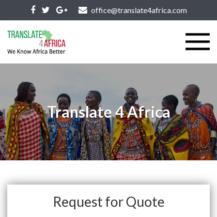
office@translate4africa.com
Translate 4 Africa
Request for Quote