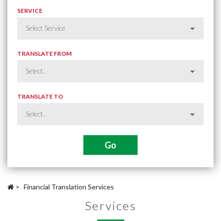
SERVICE
TRANSLATE FROM
TRANSLATE TO
>
Financial Translation Services
Services