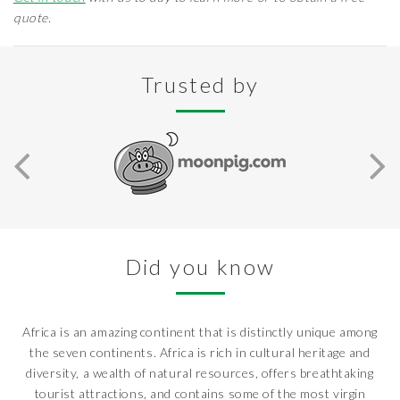
quote.
Trusted by
Did you know
Africa is an amazing continent that is distinctly unique among
the seven continents. Africa is rich in cultural heritage and
diversity, a wealth of natural resources, offers breathtaking
tourist attractions, and contains some of the most virgin