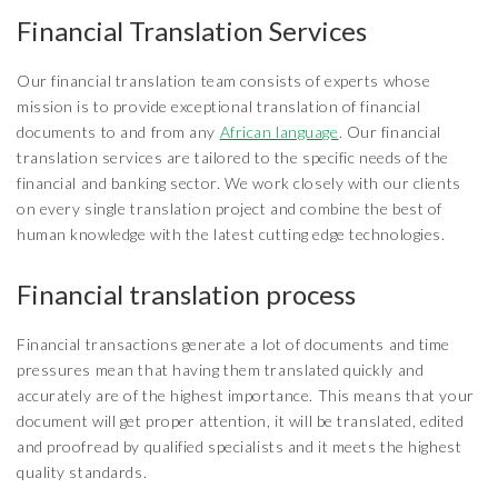
Financial Translation Services
Our financial translation team consists of experts whose
mission is to provide exceptional translation of financial
documents to and from any
African language
. Our financial
translation services are tailored to the specific needs of the
financial and banking sector. We work closely with our clients
on every single translation project and combine the best of
human knowledge with the latest cutting edge technologies.
Financial translation process
Financial transactions generate a lot of documents and time
pressures mean that having them translated quickly and
accurately are of the highest importance. This means that your
document will get proper attention, it will be translated, edited
and proofread by qualified specialists and it meets the highest
quality standards.