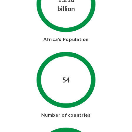
billion
Africa's Population
54
Number of countries