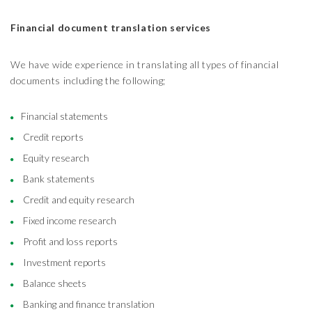
Financial document translation services
We have wide experience in translating all types of financial
documents including the following;
Financial statements
Credit reports
Equity research
Bank statements
Credit and equity research
Fixed income research
Profit and loss reports
Investment reports
Balance sheets
Banking and finance translation