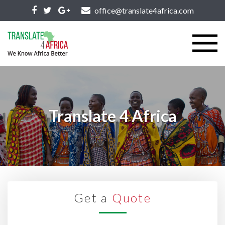
office@translate4africa.com
Translate 4 Africa
Get a
Quote