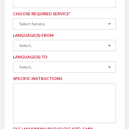
CHOOSE REQUIRED SERVICE*
LANGUAGE(S) FROM
LANGUAGE(S) TO
SPECIFIC INSTRUCTIONS
FILE ( MAXIMUM UPLOAD FILE SIZE: 5 MB)