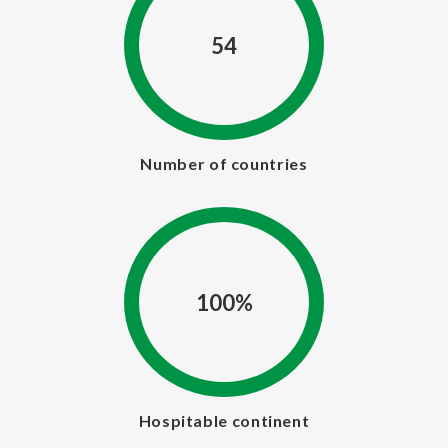
54
Number of countries
100%
Hospitable continent