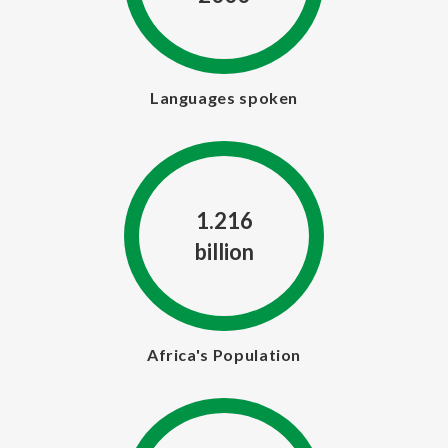
Languages spoken
1.216
billion
Africa's Population