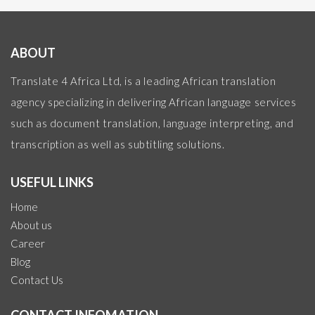
ABOUT
Translate 4 Africa Ltd, is a leading African translation
agency specializing in delivering African language services
such as document translation, language interpreting, and
transcription as well as subtitling solutions.
USEFUL LINKS
Home
About us
Career
Blog
Contact Us
CONTACT INFOMATION