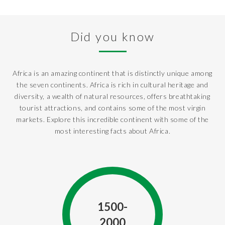
Did you know
Africa is an amazing continent that is distinctly unique among
the seven continents. Africa is rich in cultural heritage and
diversity, a wealth of natural resources, offers breathtaking
tourist attractions, and contains some of the most virgin
markets. Explore this incredible continent with some of the
most interesting facts about Africa.
1500-
2000