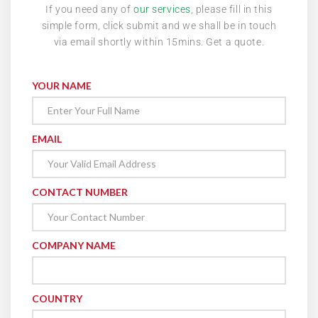
If you need any of
our services
, please fill in this
simple form, click submit and we shall be in touch
via email shortly within 15mins. Get a quote.
YOUR NAME
EMAIL
CONTACT NUMBER
COMPANY NAME
COUNTRY