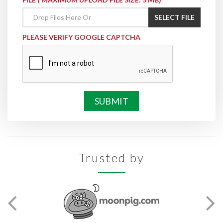
SELECT FILE
PLEASE VERIFY GOOGLE CAPTCHA
Trusted by