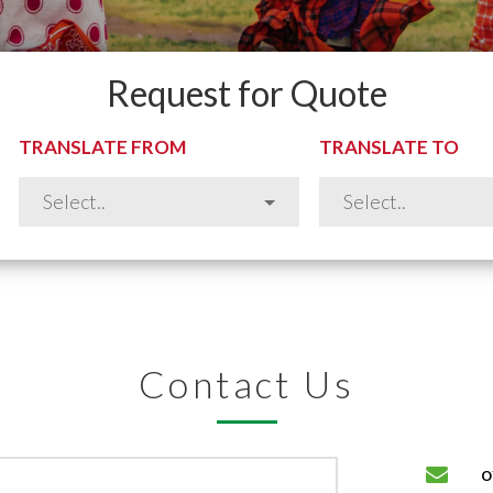
Request for Quote
TRANSLATE FROM
TRANSLATE TO
Contact Us
o