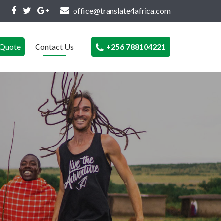
office@translate4africa.com
Quote
Contact Us
+256 788104221