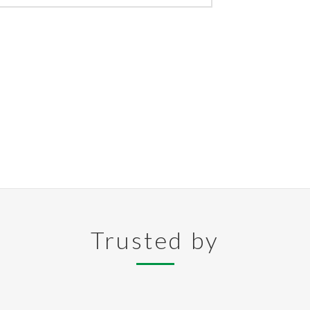
Trusted by