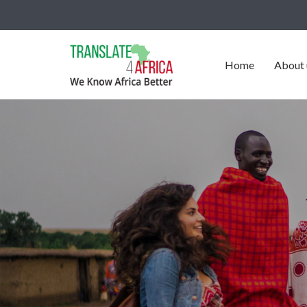
Home
About 