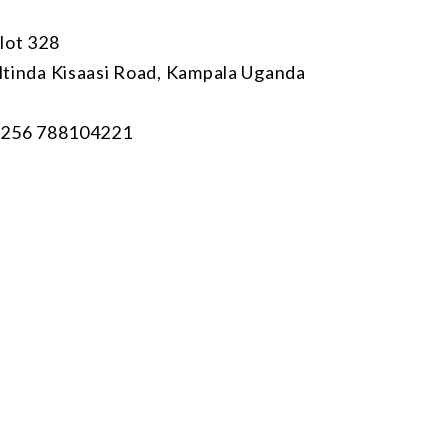
lot 328
tinda Kisaasi Road, Kampala Uganda
256 788104221