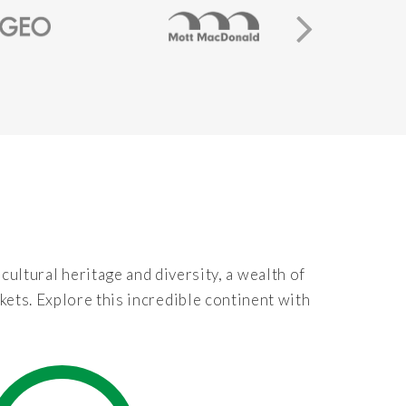
 cultural heritage and diversity, a wealth of
kets. Explore this incredible continent with