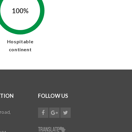
100%
Hospitable
continent
TION
FOLLOW US
 road,