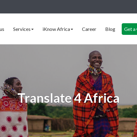
us
Services
iKnow Africa
Career
Blog
Get a
Translate 4 Africa