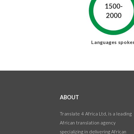
1500-
2000
Languages spoke
ABOUT
Translate 4 Africa Ltd, is a leading
African translation agency
specializing in delivering African