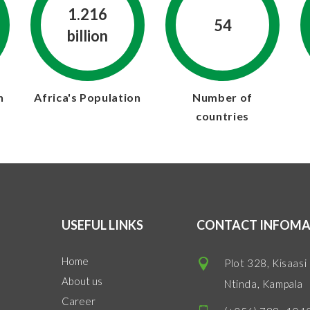
1.216
54
billion
n
Africa's Population
Number of
countries
USEFUL LINKS
CONTACT INFOMA
Home
Plot 328, Kisaasi
About us
Ntinda, Kampala
Career