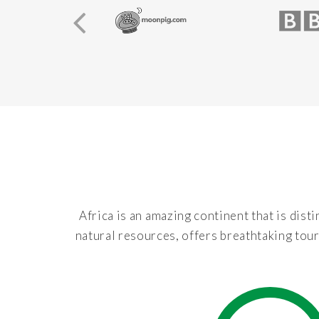
Africa is an amazing continent that is disti
natural resources, offers breathtaking tour