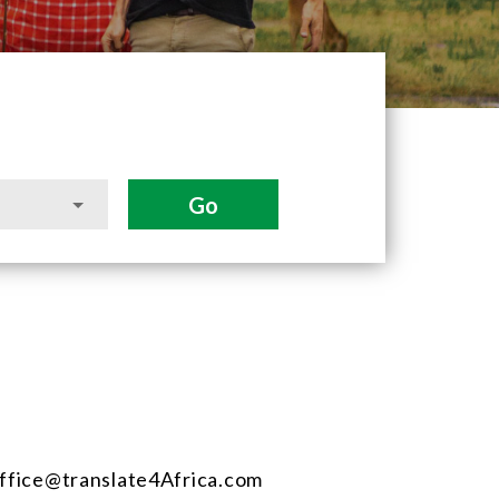
ffice@translate4Africa.com