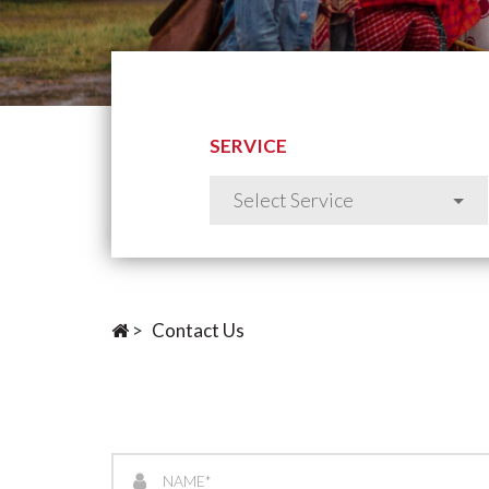
SERVICE
>
Contact Us