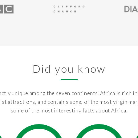
Did you know
nctly unique among the seven continents. Africa is rich in
ist attractions, and contains some of the most virgin mar
some of the most interesting facts about Africa.