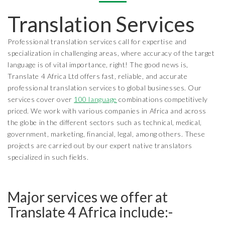
Translation Services
Professional translation services call for expertise and
specialization in challenging areas, where accuracy of the target
language is of vital importance, right! The good news is,
Translate 4 Africa Ltd offers fast, reliable, and accurate
professional translation services to global businesses. Our
services cover over
100 language
combinations competitively
priced. We work with various companies in Africa and across
the globe in the different sectors such as technical, medical,
government, marketing, financial, legal, among others. These
projects are carried out by our expert native translators
specialized in such fields.
Major services we offer at
Translate 4 Africa include:-