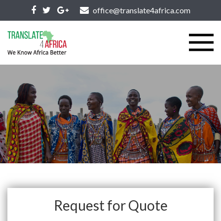
office@translate4africa.com
Request for Quote