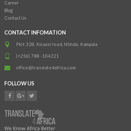
Career
Blog
Contact Us
CONTACT INFOMATION
Plot 328, Kisaasi road, Ntinda, Kampala
(+256) 788 -104221
office@translate4africa.com
FOLLOW US