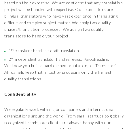
based on their expertise. We are confident that any translation
project will be handled with expertise. Our translators are
bilingual translators who have vast experience in translating
difficult and complex subject matter. We apply two quality
phases/translation processes. We assign two quality
translators to handle your project.
st
1
translator handles a draft translation.
nd
2
independent translator handles revision/proofreading.
We know you built a hard earned reputation; let Translate 4
Africa help keep that in tact by producing only the highest
quality translations.
Confidentiality
We regularly work with major companies and international
organizations around the world. From small startups to globally
recognized brands, our clients are always happy with our