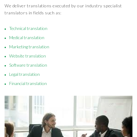
We deliver translations executed by our industry specialist
translators in fields such as:
Technical translation
Medical translation
Marketing translation
Website translation
Software translation
Legal translation
Financial translation