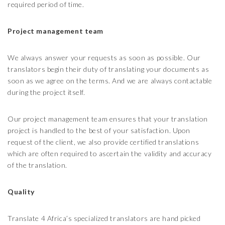
required period of time.
Project management team
We always answer your requests as soon as possible. Our
translators begin their duty of translating your documents as
soon as we agree on the terms. And we are always contactable
during the project itself.
Our project management team ensures that your translation
project is handled to the best of your satisfaction. Upon
request of the client, we also provide certified translations
which are often required to ascertain the validity and accuracy
of the translation.
Quality
Translate 4 Africa’s specialized translators are hand picked