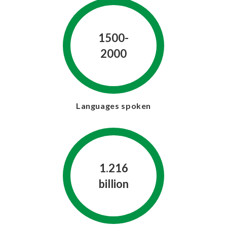
1500-
2000
Languages spoken
1.216
billion