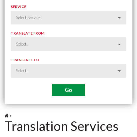
SERVICE
TRANSLATE FROM
TRANSLATE TO
>
Translation Services