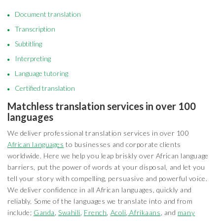
Document translation
Transcription
Subtitling
Interpreting
Language tutoring
Certified translation
Matchless translation services in over 100
languages
We deliver professional translation services in over 100
African languages
to businesses and corporate clients
worldwide. Here we help you leap briskly over African language
barriers, put the power of words at your disposal, and let you
tell your story with compelling, persuasive and powerful voice.
We deliver confidence in all African languages, quickly and
reliably. Some of the languages we translate into and from
include;
Ganda
,
Swahili
,
French
,
Acoli
,
Afrikaans
, and
many