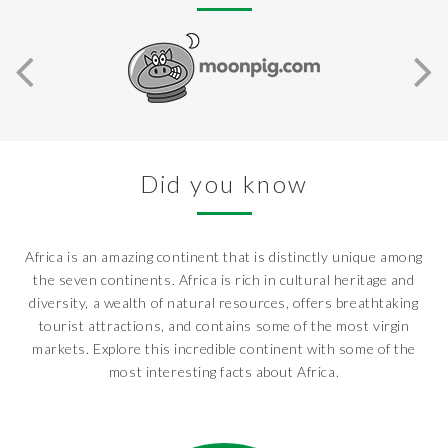
Did you know
Africa is an amazing continent that is distinctly unique among
the seven continents. Africa is rich in cultural heritage and
diversity, a wealth of natural resources, offers breathtaking
tourist attractions, and contains some of the most virgin
markets. Explore this incredible continent with some of the
most interesting facts about Africa.