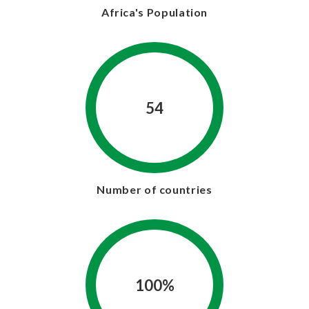
Africa's Population
54
Number of countries
100%