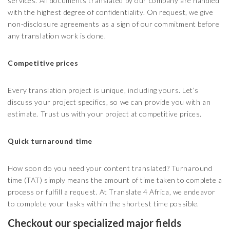
services. All documents translated by our company are handled
with the highest degree of confidentiality. On request, we give
non-disclosure agreements as a sign of our commitment before
any translation work is done.
Competitive prices
Every translation project is unique, including yours. Let’s
discuss your project specifics, so we can provide you with an
estimate. Trust us with your project at competitive prices.
Quick turnaround time
How soon do you need your content translated? Turnaround
time (TAT) simply means the amount of time taken to complete a
process or fulfill a request. At Translate 4 Africa, we endeavor
to complete your tasks within the shortest time possible.
Checkout our specialized major fields