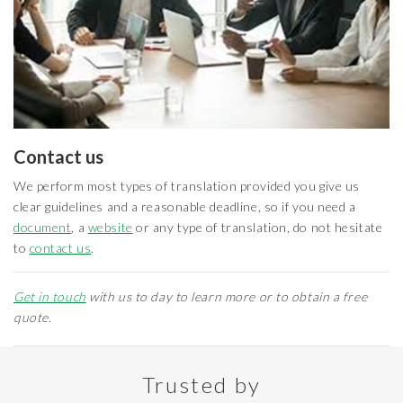
Contact us
We perform most types of translation provided you give us
clear guidelines and a reasonable deadline, so if you need a
document
, a
website
or any type of translation, do not hesitate
to
contact us
.
Get in touch
with us to day to learn more or to obtain a free
quote.
Trusted by