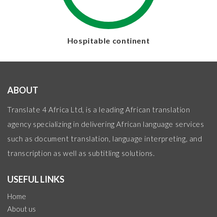
Hospitable continent
ABOUT
Translate 4 Africa Ltd, is a leading African translation
agency specializing in delivering African language services
such as document translation, language interpreting, and
transcription as well as subtitling solutions.
USEFUL LINKS
Home
About us