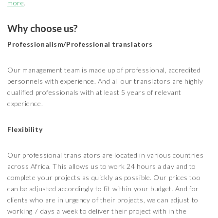
more
.
Why choose us?
Professionalism/Professional translators
Our management team is made up of professional, accredited
personnels with experience. And all our translators are highly
qualified professionals with at least 5 years of relevant
experience.
Flexibility
Our professional translators are located in various countries
across Africa. This allows us to work 24 hours a day and to
complete your projects as quickly as possible. Our prices too
can be adjusted accordingly to fit within your budget. And for
clients who are in urgency of their projects, we can adjust to
working 7 days a week to deliver their project with in the