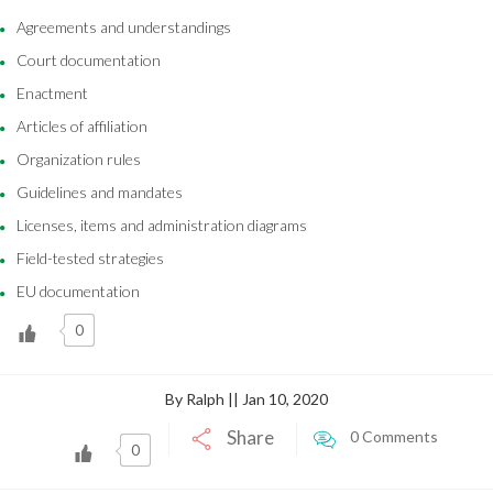
Agreements and understandings
Court documentation
Enactment
Articles of affiliation
Organization rules
Guidelines and mandates
Licenses, items and administration diagrams
Field-tested strategies
EU documentation
0
By Ralph || Jan 10, 2020
Share
0 Comments
0