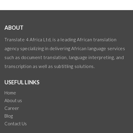
ABOUT
Translate 4 Africa Ltd, is a leading African translation
agency specializing in delivering African language services
such as document translation, language interpreting, and
transcription as well as subtitling solutions.
USEFUL LINKS
Home
About us
Career
Blog
Contact Us