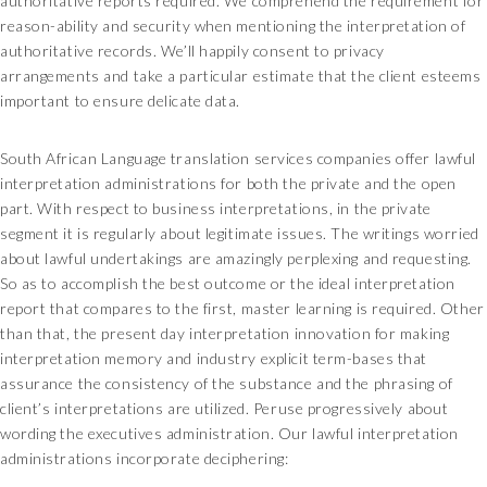
authoritative reports required. We comprehend the requirement for
reason-ability and security when mentioning the interpretation of
authoritative records. We’ll happily consent to privacy
arrangements and take a particular estimate that the client esteems
important to ensure delicate data.
South African Language translation services companies offer lawful
interpretation administrations for both the private and the open
part. With respect to business interpretations, in the private
segment it is regularly about legitimate issues. The writings worried
about lawful undertakings are amazingly perplexing and requesting.
So as to accomplish the best outcome or the ideal interpretation
report that compares to the first, master learning is required. Other
than that, the present day interpretation innovation for making
interpretation memory and industry explicit term-bases that
assurance the consistency of the substance and the phrasing of
client’s interpretations are utilized. Peruse progressively about
wording the executives administration. Our lawful interpretation
administrations incorporate deciphering: