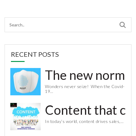
RECENT POSTS
The new normal 
Wonders never seize! When the Covid-
19…
Content that co
In today’s world, content drives sales,…