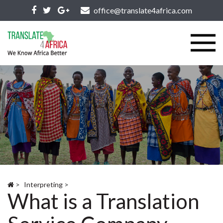
office@translate4africa.com
>
Interpreting
>
What is a Translation