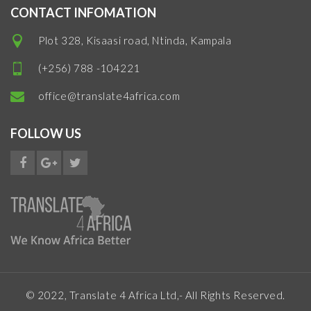
CONTACT INFOMATION
Plot 328, Kisaasi road, Ntinda, Kampala
(+256) 788 -104221
office@translate4africa.com
FOLLOW US
© 2022, Translate 4 Africa Ltd,- All Rights Reserved.