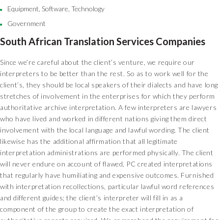
Equipment, Software, Technology
Government
South African Translation Services Companies
Since we’re careful about the client’s venture, we require our
interpreters to be better than the rest. So as to work well for the
client’s, they should be local speakers of their dialects and have long
stretches of involvement in the enterprises for which they perform
authoritative archive interpretation. A few interpreters are lawyers
who have lived and worked in different nations giving them direct
involvement with the local language and lawful wording. The client
likewise has the additional affirmation that all legitimate
interpretation administrations are performed physically. The client
will never endure on account of flawed, PC created interpretations
that regularly have humiliating and expensive outcomes. Furnished
with interpretation recollections, particular lawful word references
and different guides; the client’s interpreter will fill in as a
component of the group to create the exact interpretation of