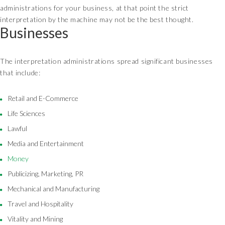
administrations for your business, at that point the strict
interpretation by the machine may not be the best thought.
Businesses
The interpretation administrations spread significant businesses
that include:
Retail and E-Commerce
Life Sciences
Lawful
Media and Entertainment
Money
Publicizing, Marketing, PR
Mechanical and Manufacturing
Travel and Hospitality
Vitality and Mining