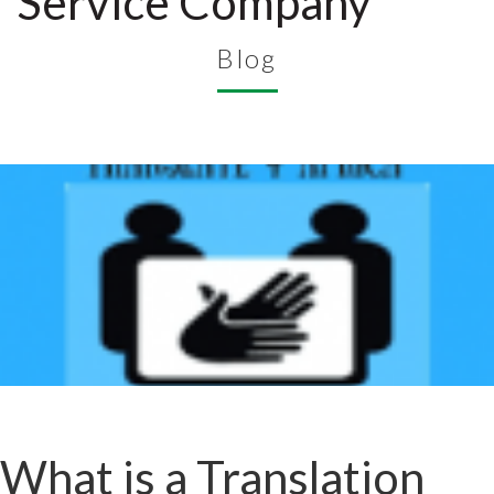
Service Company
Blog
What is a Translation