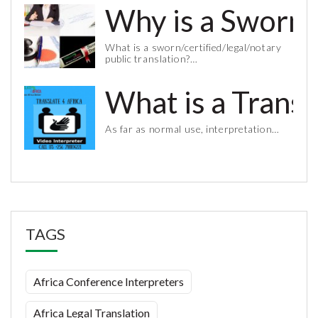
Why is a Sworn 
What is a sworn/certified/legal/notary
public translation?…
What is a Trans
As far as normal use, interpretation…
TAGS
Africa Conference Interpreters
Africa Legal Translation