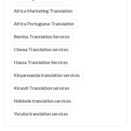
Africa Marketing Translation
Africa Portuguese Translation
Bemba Translation Services
Chewa Translation services
Hausa Translation Services
Kinyarwanda translation services
Kirundi Translation services
Ndebele translation services
Yoruba translation services