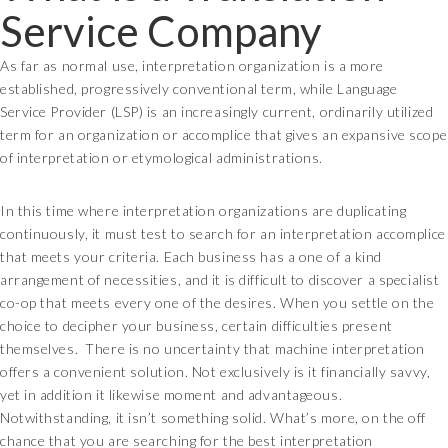
Service Company
As far as normal use, interpretation organization is a more
established, progressively conventional term, while Language
Service Provider (LSP) is an increasingly current, ordinarily utilized
term for an organization or accomplice that gives an expansive scope
of interpretation or etymological administrations.
In this time where interpretation organizations are duplicating
continuously, it must test to search for an interpretation accomplice
that meets your criteria. Each business has a one of a kind
arrangement of necessities, and it is difficult to discover a specialist
co-op that meets every one of the desires. When you settle on the
choice to decipher your business, certain difficulties present
themselves. There is no uncertainty that machine interpretation
offers a convenient solution. Not exclusively is it financially savvy,
yet in addition it likewise moment and advantageous.
Notwithstanding, it isn’t something solid. What’s more, on the off
chance that you are searching for the best interpretation