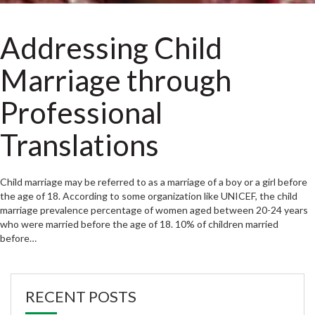
Addressing Child
Marriage through
Professional
Translations
Child marriage may be referred to as a marriage of a boy or a girl before
the age of 18. According to some organization like UNICEF, the child
marriage prevalence percentage of women aged between 20-24 years
who were married before the age of 18. 10% of children married
before…
RECENT POSTS