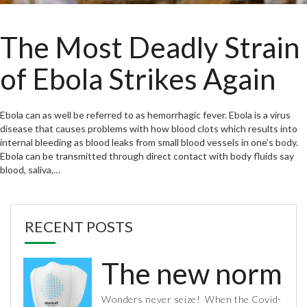
The Most Deadly Strain
of Ebola Strikes Again
Ebola can as well be referred to as hemorrhagic fever. Ebola is a virus
disease that causes problems with how blood clots which results into
internal bleeding as blood leaks from small blood vessels in one’s body.
Ebola can be transmitted through direct contact with body fluids say
blood, saliva,…
RECENT POSTS
The new normal 
Wonders never seize! When the Covid-