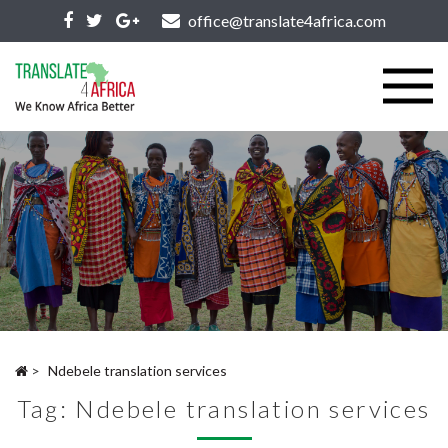
office@translate4africa.com
>
Ndebele translation services
Tag:
Ndebele translation services