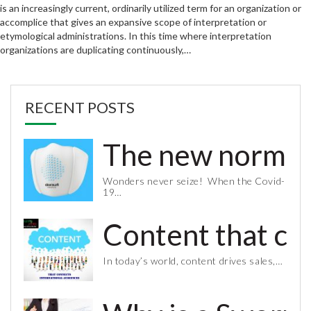
is an increasingly current, ordinarily utilized term for an organization or
accomplice that gives an expansive scope of interpretation or
etymological administrations. In this time where interpretation
organizations are duplicating continuously,…
RECENT POSTS
The new normal 
Wonders never seize! When the Covid-
19…
Content that co
In today’s world, content drives sales,…