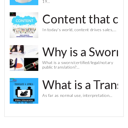
19…
Content that co
In today’s world, content drives sales,…
Why is a Sworn 
What is a sworn/certified/legal/notary
public translation?…
What is a Trans
As far as normal use, interpretation…