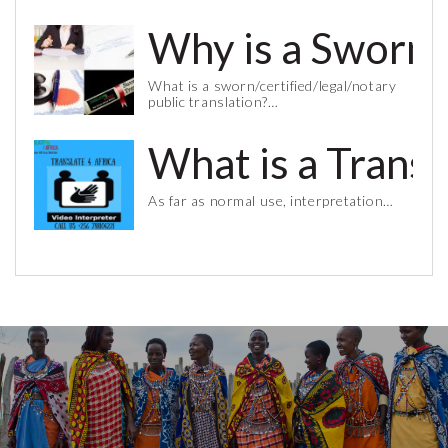
Why is a Sworn 
What is a sworn/certified/legal/notary
public translation?…
What is a Trans
As far as normal use, interpretation…