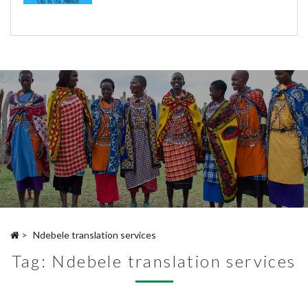
>
Ndebele translation services
Tag:
Ndebele translation services