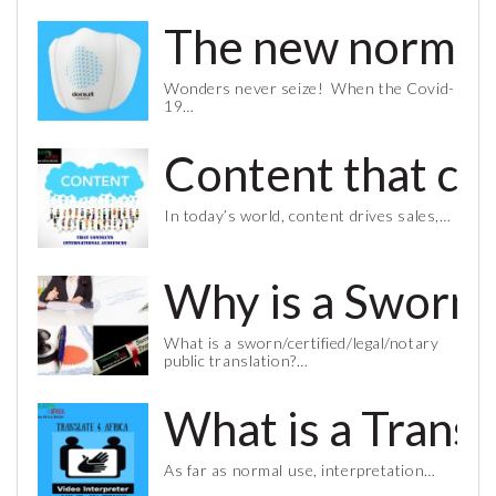
The new normal 
Wonders never seize! When the Covid-
19…
Content that co
In today’s world, content drives sales,…
Why is a Sworn 
What is a sworn/certified/legal/notary
public translation?…
What is a Trans
As far as normal use, interpretation…