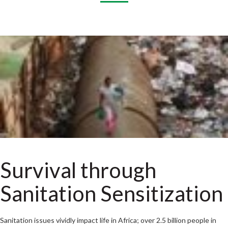
Survival through
Sanitation Sensitization
Sanitation issues vividly impact life in Africa; over 2.5 billion people in