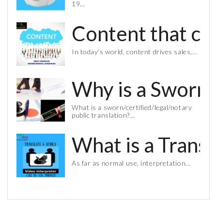
19…
Content that co
In today’s world, content drives sales,…
Why is a Sworn 
What is a sworn/certified/legal/notary
public translation?…
What is a Trans
As far as normal use, interpretation…