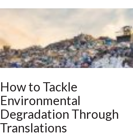
How to Tackle
Environmental
Degradation Through
Translations