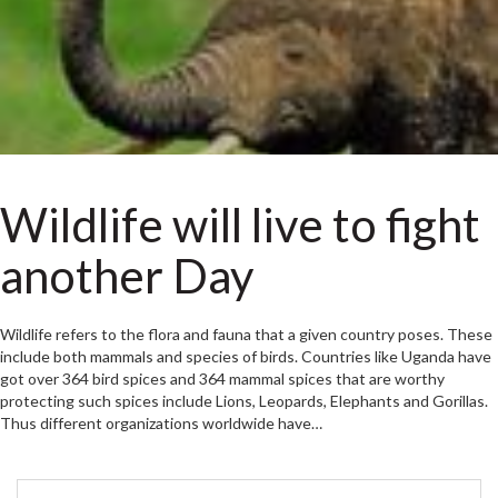
Wildlife will live to fight
another Day
Wildlife refers to the flora and fauna that a given country poses. These
include both mammals and species of birds. Countries like Uganda have
got over 364 bird spices and 364 mammal spices that are worthy
protecting such spices include Lions, Leopards, Elephants and Gorillas.
Thus different organizations worldwide have…