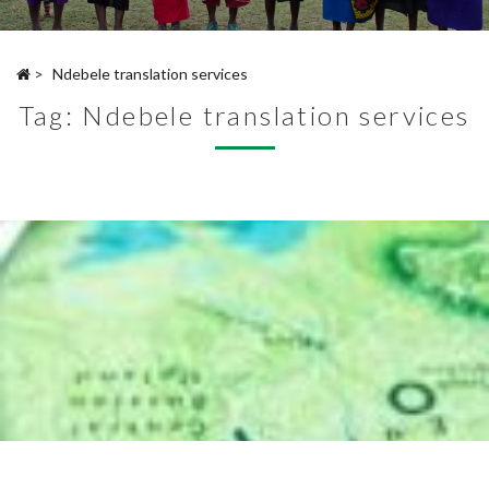
>
Ndebele translation services
Tag:
Ndebele translation services