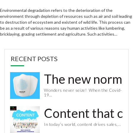
Environmental degradation refers to the deterioration of the
environment through depletion of resources such as air and soil leading
to destruction of ecosystem and existent of wild life. This process can
be as a result of various reasons say human activities like lumbering,
bricklaying, grazing settlement and agriculture. Such activities…
RECENT POSTS
The new normal 
Wonders never seize! When the Covid-
19…
Content that co
In today’s world, content drives sales,…