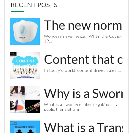
RECENT POSTS
The new normal 
Wonders never seize! When the Covid-
19…
Content that co
In today’s world, content drives sales,…
Why is a Sworn 
What is a sworn/certified/legal/notary
public translation?…
What is a Trans