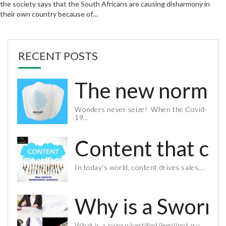
the society says that the South Africans are causing disharmony in
their own country because of…
RECENT POSTS
The new normal 
Wonders never seize! When the Covid-
19…
Content that co
In today’s world, content drives sales,…
Why is a Sworn 
What is a sworn/certified/legal/notary