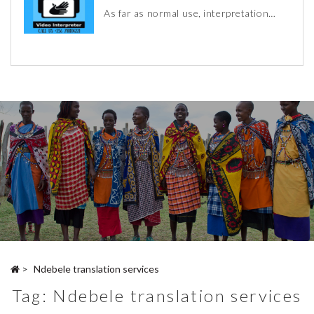
As far as normal use, interpretation…
>
Ndebele translation services
Tag:
Ndebele translation services