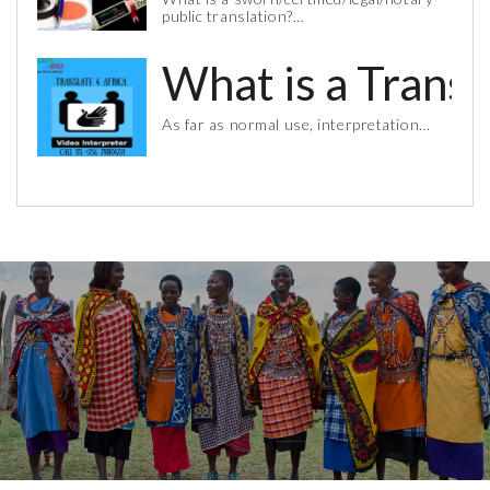
public translation?…
What is a Trans
As far as normal use, interpretation…