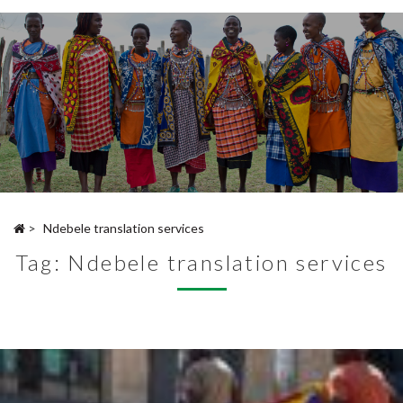
>
Ndebele translation services
Tag:
Ndebele translation services