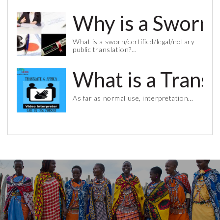
Why is a Sworn 
What is a sworn/certified/legal/notary
public translation?…
What is a Trans
As far as normal use, interpretation…