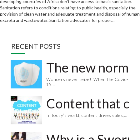
developing countries of Africa don’t have access to basic sanitation.
Sanitation refers to conditions relating to public health, especially the
provision of clean water and adequate treatment and disposal of human
excreta and wastewater. Sanitation advocates for proper…
RECENT POSTS
The new normal 
Wonders never seize! When the Covid-
19…
Content that co
In today’s world, content drives sales,…
Why is a Sworn 