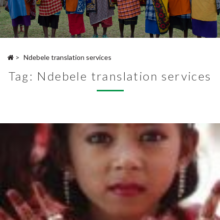
>
Ndebele translation services
Tag:
Ndebele translation services