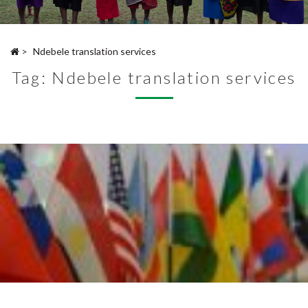
>
Ndebele translation services
Tag:
Ndebele translation services