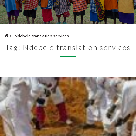
>
Ndebele translation services
Tag:
Ndebele translation services