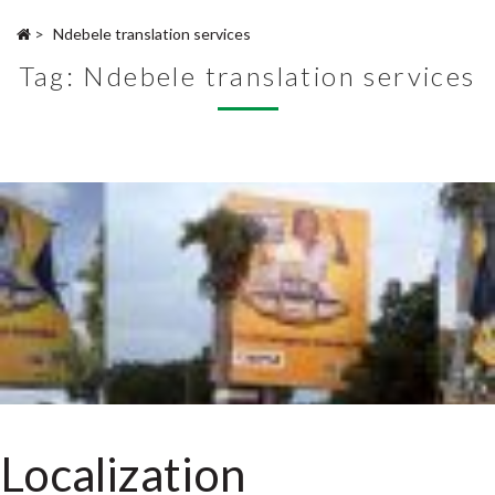
>
Ndebele translation services
Tag:
Ndebele translation services
Localization