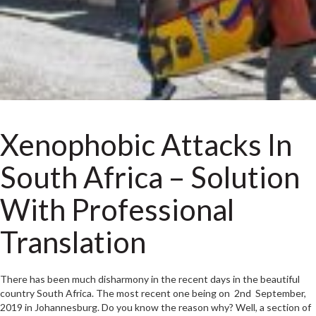
Xenophobic Attacks In
South Africa – Solution
With Professional
Translation
There has been much disharmony in the recent days in the beautiful
country South Africa. The most recent one being on 2nd September,
2019 in Johannesburg. Do you know the reason why? Well, a section of