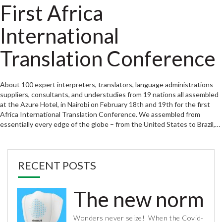
First Africa
International
Translation Conference
About 100 expert interpreters, translators, language administrations
suppliers, consultants, and understudies from 19 nations all assembled
at the Azure Hotel, in Nairobi on February 18th and 19th for the first
Africa International Translation Conference. We assembled from
essentially every edge of the globe – from the United States to Brazil,…
RECENT POSTS
The new normal 
Wonders never seize! When the Covid-