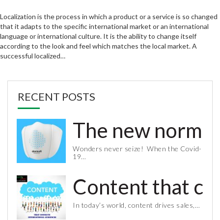
Localization is the process in which a product or a service is so changed
that it adapts to the specific international market or an international
language or international culture. It is the ability to change itself
according to the look and feel which matches the local market. A
successful localized…
RECENT POSTS
The new normal 
Wonders never seize! When the Covid-
19…
Content that co
In today’s world, content drives sales,…