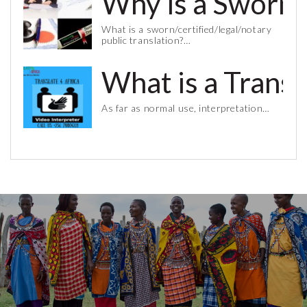
Why is a Sworn 
What is a sworn/certified/legal/notary
public translation?…
What is a Trans
As far as normal use, interpretation…