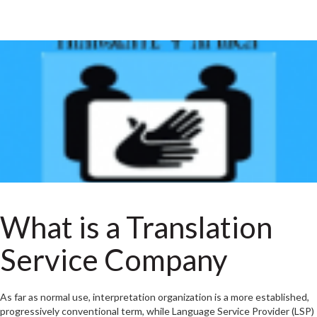
What is a Translation
Service Company
As far as normal use, interpretation organization is a more established,
progressively conventional term, while Language Service Provider (LSP)