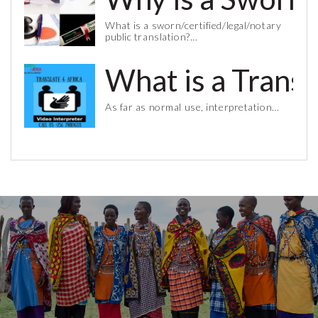
What is a sworn/certified/legal/notary
public translation?…
What is a Trans
As far as normal use, interpretation…