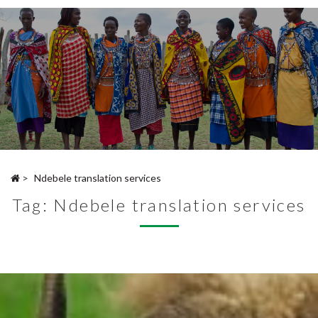
>
Ndebele translation services
Tag:
Ndebele translation services