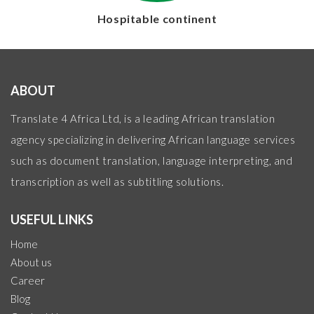
Hospitable continent
ABOUT
Translate 4 Africa Ltd, is a leading African translation
agency specializing in delivering African language services
such as document translation, language interpreting, and
transcription as well as subtitling solutions.
USEFUL LINKS
Home
About us
Career
Blog