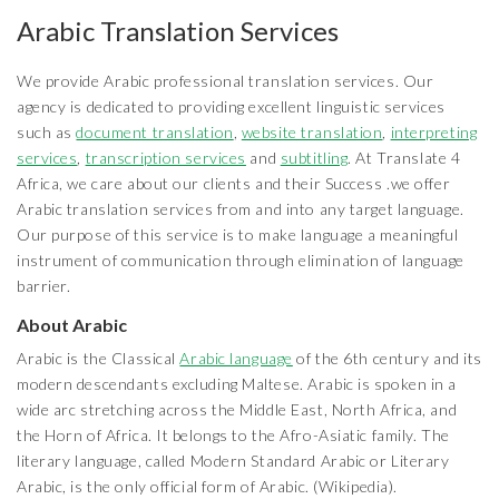
Arabic Translation Services
We provide Arabic professional translation services. Our
agency is dedicated to providing excellent linguistic services
such as
document translation
,
website translation
,
interpreting
services
,
transcription services
and
subtitling
. At Translate 4
Africa, we care about our clients and their Success .we offer
Arabic translation services from and into any target language.
Our purpose of this service is to make language a meaningful
instrument of communication through elimination of language
barrier.
About Arabic
Arabic is the Classical
Arabic language
of the 6th century and its
modern descendants excluding Maltese. Arabic is spoken in a
wide arc stretching across the Middle East, North Africa, and
the Horn of Africa. It belongs to the Afro-Asiatic family. The
literary language, called Modern Standard Arabic or Literary
Arabic, is the only official form of Arabic. (Wikipedia).