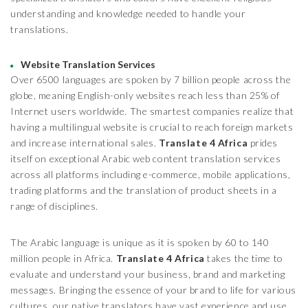
understanding and knowledge needed to handle your
translations.
Website Translation Services
Over 6500 languages are spoken by 7 billion people across the
globe, meaning English-only websites reach less than 25% of
Internet users worldwide. The smartest companies realize that
having a multilingual website is crucial to reach foreign markets
and increase international sales.
Translate 4 Africa
prides
itself on exceptional Arabic web content translation services
across all platforms including e-commerce, mobile applications,
trading platforms and the translation of product sheets in a
range of disciplines.
The Arabic language is unique as it is spoken by 60 to 140
million people in Africa.
Translate 4 Africa
takes the time to
evaluate and understand your business, brand and marketing
messages. Bringing the essence of your brand to life for various
cultures, our native translators have vast experience and use