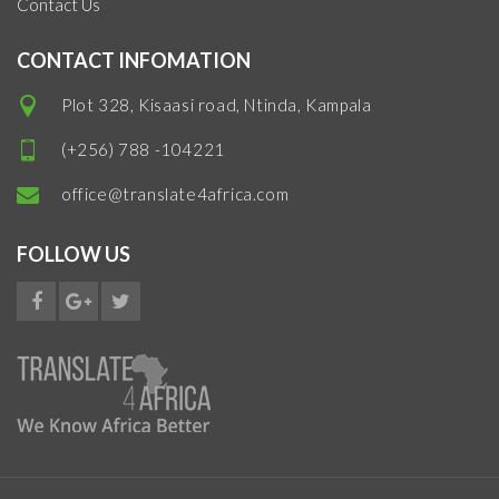
Contact Us
CONTACT INFOMATION
Plot 328, Kisaasi road, Ntinda, Kampala
(+256) 788 -104221
office@translate4africa.com
FOLLOW US