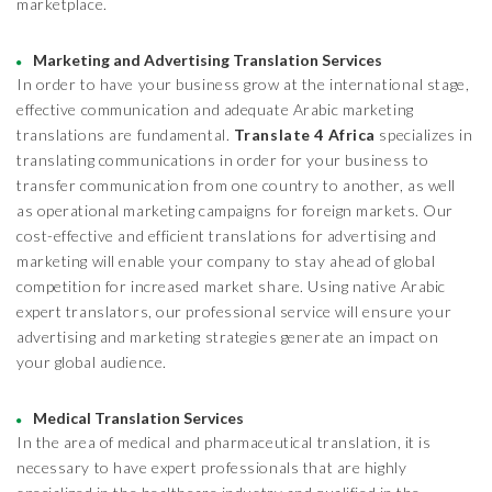
marketplace.
Marketing and Advertising Translation Services
In order to have your business grow at the international stage,
effective communication and adequate Arabic marketing
translations are fundamental.
Translate 4 Africa
specializes in
translating communications in order for your business to
transfer communication from one country to another, as well
as operational marketing campaigns for foreign markets. Our
cost-effective and efficient translations for advertising and
marketing will enable your company to stay ahead of global
competition for increased market share. Using native Arabic
expert translators, our professional service will ensure your
advertising and marketing strategies generate an impact on
your global audience.
Medical Translation Services
In the area of medical and pharmaceutical translation, it is
necessary to have expert professionals that are highly