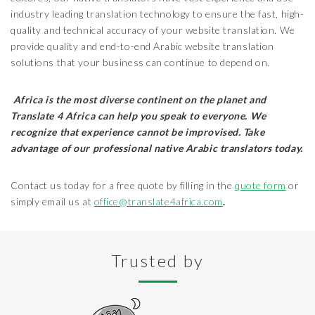
industry leading translation technology to ensure the fast, high-
quality and technical accuracy of your website translation. We
provide quality and end-to-end Arabic website translation
solutions that your business can continue to depend on.
Africa is the most diverse continent on the planet and
Translate 4 Africa can help you speak to everyone. We
recognize that experience cannot be improvised. Take
advantage of our professional native Arabic translators today.
Contact us today for a free quote by filling in the
quote form
or
simply email us at
office@translate4africa.com
.
Trusted by