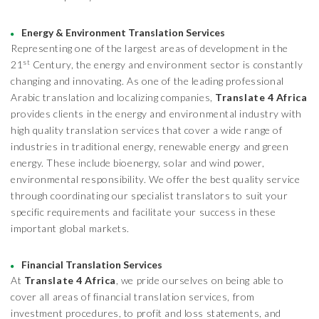
Energy & Environment Translation Services
Representing one of the largest areas of development in the
st
21
Century, the energy and environment sector is constantly
changing and innovating. As one of the leading professional
Arabic translation and localizing companies,
Translate 4 Africa
provides clients in the energy and environmental industry with
high quality translation services that cover a wide range of
industries in traditional energy, renewable energy and green
energy. These include bioenergy, solar and wind power,
environmental responsibility. We offer the best quality service
through coordinating our specialist translators to suit your
specific requirements and facilitate your success in these
important global markets.
Financial Translation Services
At
Translate 4 Africa
, we pride ourselves on being able to
cover all areas of financial translation services, from
investment procedures, to profit and loss statements, and