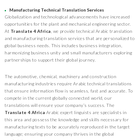
Manufacturing Technical Translation Services
Globalization and technological advancements have increased
opportunities for the plant and mechanical engineering sector.
At
Translate 4 Africa
, we provide technical Arabic translation
and manufacturing translation services that are personalized to
global business needs. This includes business integration,
harmonizing business unity and small manufacturers exploring
partnerships to support their global journey.
The automotive, chemical, machinery and construction
manufacturing industries require Arabic technical translations
that ensure information flow is seamless, fast and accurate. To
compete in the current globally connected world, our
translations will ensure your company’s success. The
Translate 4 Africa
Arabic expert linguists are specialists in
this area and possess the knowledge and skills necessary for
manufacturing texts to be accurately reproduced in the target
language; ensuring your company thrives in the global