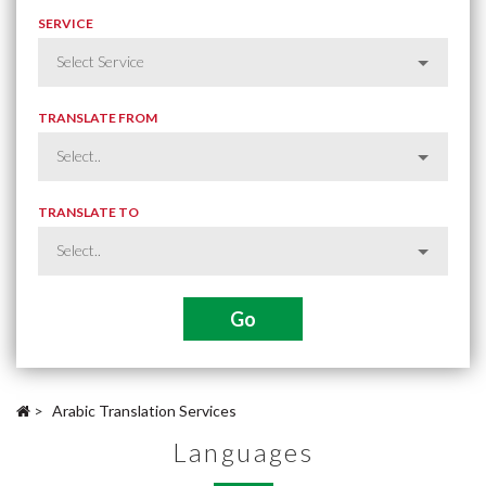
SERVICE
TRANSLATE FROM
TRANSLATE TO
>
Arabic Translation Services
Languages