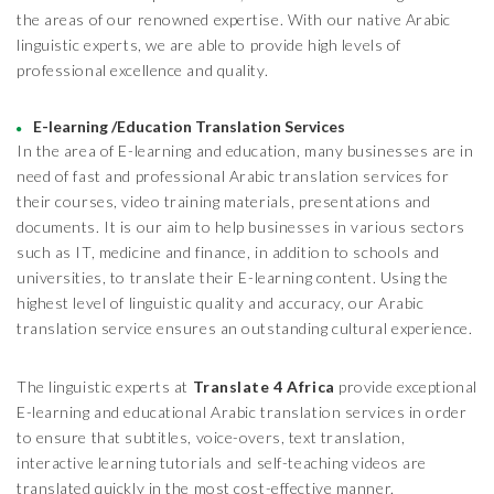
the areas of our renowned expertise. With our native Arabic
linguistic experts, we are able to provide high levels of
professional excellence and quality.
E-learning /Education Translation Services
In the area of E-learning and education, many businesses are in
need of fast and professional Arabic translation services for
their courses, video training materials, presentations and
documents. It is our aim to help businesses in various sectors
such as IT, medicine and finance, in addition to schools and
universities, to translate their E-learning content. Using the
highest level of linguistic quality and accuracy, our Arabic
translation service ensures an outstanding cultural experience.
The linguistic experts at
Translate 4 Africa
provide exceptional
E-learning and educational Arabic translation services in order
to ensure that subtitles, voice-overs, text translation,
interactive learning tutorials and self-teaching videos are
translated quickly in the most cost-effective manner.