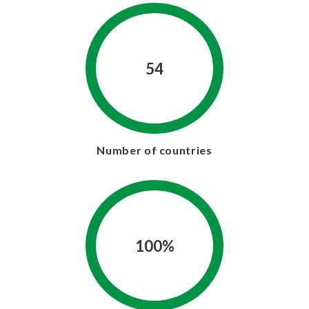
54
Number of countries
100%