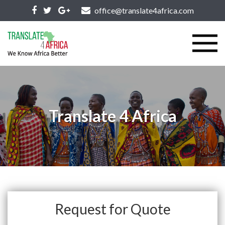
office@translate4africa.com
Translate 4 Africa
Request for Quote