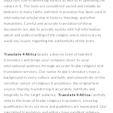
important role in benefiting society as well as in upholding the
values in it. The texts are considered sacred and reliable by
believers in many faiths and their translation has been used in
international scholarship in history, theology, and other
humanities. Careful and accurate translation of these
documents are able to provide society with full information
about and understanding of the religion and is necessary to
avoid any issues regarding the authenticity of the texts.
Translate 4 Africa
boasts a diverse team of talented
translators and brings your company closer to your
international audience through accurate Arabic religious text
translation services. Our native Arabic translators have a
background in every culture and faith, and concentrate on the
sensitive nature of religious translations, the original text
source; thereby transferring it accurately, faithfully and
integrally to the target audience.
Translate 4 Africa
carefully
selects the team of Arabic religious translators, ensuring
qualification tests are done and guidelines are maintained. Our
specialized translators and editors have excellent religious