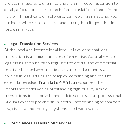
project managers. Our aim to ensure an in-depth attention to
detail, a focus on accurate technical translation of texts in the
field of IT, hardware or software. Using our translations, your
business will be able to thrive and strengthen its position in
foreign markets.
Legal Translation Services
At the local and international level, it is evident that legal
translation is an important area of expertise. Accurate Arabic
legal translation helps to regulate the official and commercial
relationships between parties, as various documents and
policies in legal affairs are complex, demanding and require
expert knowledge.
Translate 4 Africa
recognizes the
importance of delivering outstanding high-quality Arabic
translations in the private and public sectors. Our professional
Buduma experts provide an in-depth understanding of common
law, civil law and the legal systems used worldwide.
Life Sciences Translation Services