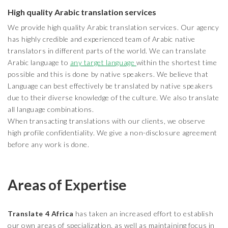
High quality Arabic translation services
We provide high quality Arabic translation services. Our agency
has highly credible and experienced team of Arabic native
translators in different parts of the world. We can translate
Arabic language to
any target language
within the shortest time
possible and this is done by native speakers. We believe that
Language can best effectively be translated by native speakers
due to their diverse knowledge of the culture. We also translate
all language combinations.
When transacting translations with our clients, we observe
high profile confidentiality. We give a non-disclosure agreement
before any work is done.
Areas of Expertise
Translate 4 Africa
has taken an increased effort to establish
our own areas of specialization, as well as maintaining focus in