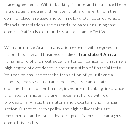
trade agreements. Within banking, finance and insurance there
is a unique language and register that is different from the
commonplace language and terminology. Our detailed Arabic
financial translations are essential towards ensuring that
communication is clear, understandable and effective.
With our native Arabic translation experts with degrees in
accounting, law and business studies,
Translate 4 Africa
remains one of the most sought after companies for ensuring a
high degree of experience in the translation of financial texts.
You can be assured that the translation of your financial
reports, analyses, insurance policies, insurance claim
documents, and other finance, investment, banking, insurance
and reporting materials are in excellent hands with our
professional Arabic translators and experts in the financial
sector. Our zero-error policy and high deliverables are
implemented and ensured by our specialist project managers at
competitive rates.