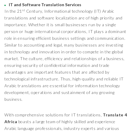
IT and Software Translation Services
st
In the 21
Century, Informational technology (IT) Arabic
translations and software localization are of high priority and
importance. Whether it is small businesses run by a single
person or huge international corporations, IT plays a dominant
role in ensuring efficient business settings and communication.
Similar to accounting and legal, many businesses are investing
in technology and innovation in order to compete in the global
market. The culture, efficiency and relationships of a business,
ensuring security of confidential information and trade
advantages are important features that are affected by
technological infrastructure. Thus, high-quality and reliable IT
Arabic translations are essential for information technology
development, operations and sustainment of any growing
business.
With comprehensive solutions for IT translations,
Translate 4
Africa
boasts a large team of highly skilled and experience
Arabic language professionals, industry experts and various