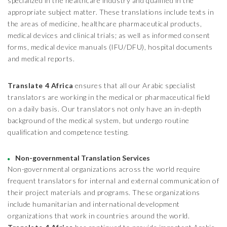
specialized in the healthcare industry and qualified in the
appropriate subject matter. These translations include texts in
the areas of medicine, healthcare pharmaceutical products,
medical devices and clinical trials; as well as informed consent
forms, medical device manuals (IFU/DFU), hospital documents
and medical reports.
Translate 4 Africa
ensures that all our Arabic specialist
translators are working in the medical or pharmaceutical field
on a daily basis. Our translators not only have an in-depth
background of the medical system, but undergo routine
qualification and competence testing.
Non-governmental Translation Services
Non-governmental organizations across the world require
frequent translators for internal and external communication of
their project materials and programs. These organizations
include humanitarian and international development
organizations that work in countries around the world.