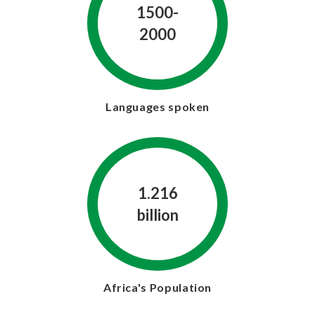
1500-
2000
Languages spoken
1.216
billion
Africa's Population