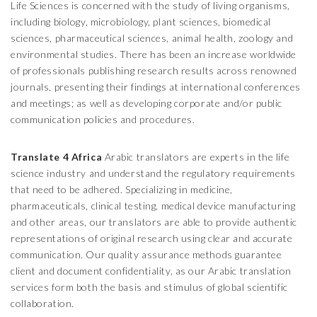
Life Sciences is concerned with the study of living organisms,
including biology, microbiology, plant sciences, biomedical
sciences, pharmaceutical sciences, animal health, zoology and
environmental studies. There has been an increase worldwide
of professionals publishing research results across renowned
journals, presenting their findings at international conferences
and meetings; as well as developing corporate and/or public
communication policies and procedures.
Translate 4 Africa
Arabic translators are experts in the life
science industry and understand the regulatory requirements
that need to be adhered. Specializing in medicine,
pharmaceuticals, clinical testing, medical device manufacturing
and other areas, our translators are able to provide authentic
representations of original research using clear and accurate
communication. Our quality assurance methods guarantee
client and document confidentiality, as our Arabic translation
services form both the basis and stimulus of global scientific
collaboration.