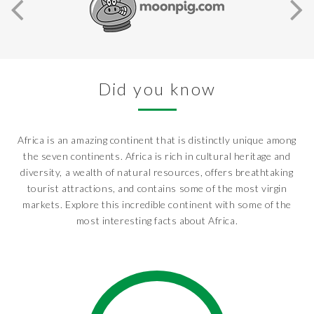
Did you know
Africa is an amazing continent that is distinctly unique among
the seven continents. Africa is rich in cultural heritage and
diversity, a wealth of natural resources, offers breathtaking
tourist attractions, and contains some of the most virgin
markets. Explore this incredible continent with some of the
most interesting facts about Africa.