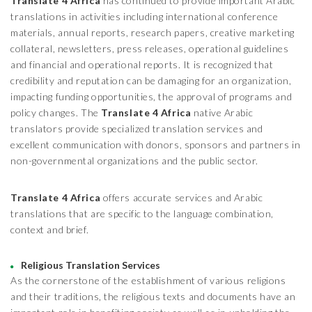
Translate 4 Africa
has continued to provide important Arabic
translations in activities including international conference
materials, annual reports, research papers, creative marketing
collateral, newsletters, press releases, operational guidelines
and financial and operational reports. It is recognized that
credibility and reputation can be damaging for an organization,
impacting funding opportunities, the approval of programs and
policy changes. The
Translate 4 Africa
native Arabic
translators provide specialized translation services and
excellent communication with donors, sponsors and partners in
non-governmental organizations and the public sector.
Translate 4 Africa
offers accurate services and Arabic
translations that are specific to the language combination,
context and brief.
Religious Translation Services
As the cornerstone of the establishment of various religions
and their traditions, the religious texts and documents have an