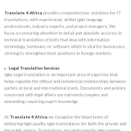
Translate 4 Africa
provides comprehensive solutions for IT
translations, with experienced, skilled Igbo language
professionals, industry experts, and project managers. We
focus on ensuring attention to detail and absolute accuracy in
technical translation of texts that deal with information
technology, hardware, or software which is vital for businesses
striving to strengthen their positions in foreign markets.
Legal Translation Services
Igbo Legal translation is an important area of expertise that
helps regulate the official and commercial relationships between
parties at local and international levels. Documents and policies
concerned with legal affairs are extremely complex and
demanding; requiring expert knowledge.
At
Translate 4 Africa
we recognise the importance of
delivering high-quality Igbo translations for both the private and
the public sector. Translations are performed by Igbo experts