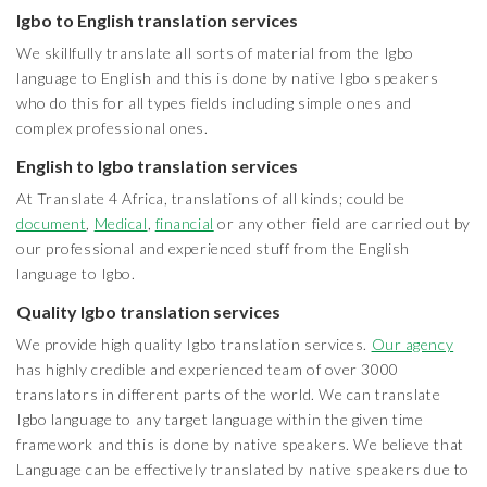
Igbo to English translation services
We skillfully translate all sorts of material from the Igbo
language to English and this is done by native Igbo speakers
who do this for all types fields including simple ones and
complex professional ones.
English to Igbo translation services
At Translate 4 Africa, translations of all kinds; could be
document
,
Medical
,
financial
or any other field are carried out by
our professional and experienced stuff from the English
language to Igbo.
Quality Igbo translation services
We provide high quality Igbo translation services.
Our agency
has highly credible and experienced team of over 3000
translators in different parts of the world. We can translate
Igbo language to any target language within the given time
framework and this is done by native speakers. We believe that
Language can be effectively translated by native speakers due to