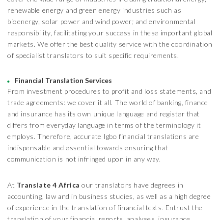
renewable energy and green energy industries such as
bioenergy, solar power and wind power; and environmental
responsibility, facilitating your success in these important global
markets. We offer the best quality service with the coordination
of specialist translators to suit specific requirements.
Financial Translation Services
From investment procedures to profit and loss statements, and
trade agreements: we cover it all. The world of banking, finance
and insurance has its own unique language and register that
differs from everyday language in terms of the terminology it
employs. Therefore, accurate Igbo financial translations are
indispensable and essential towards ensuring that
communication is not infringed upon in any way.
At
Translate 4 Africa
our translators have degrees in
accounting, law and in business studies, as well as a high degree
of experience in the translation of financial texts. Entrust the
translation of your financial reports, analyses, insurance