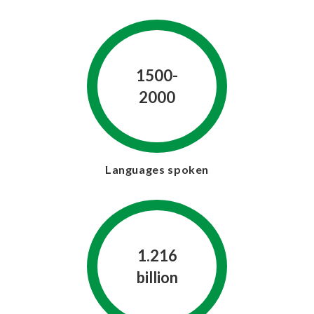
1500-
2000
Languages spoken
1.216
billion