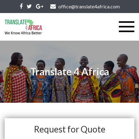
office@translate4africa.com
Translate 4 Africa
Request for Quote