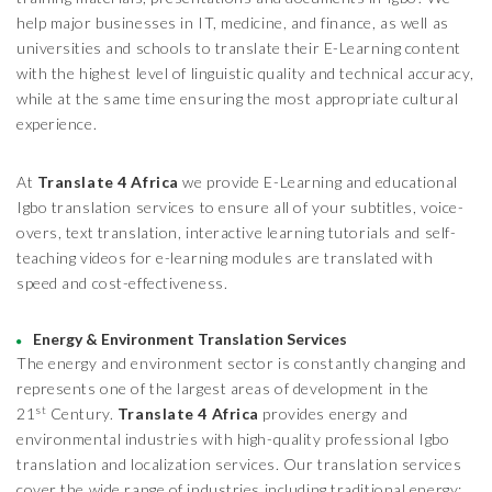
help major businesses in IT, medicine, and finance, as well as
universities and schools to translate their E-Learning content
with the highest level of linguistic quality and technical accuracy,
while at the same time ensuring the most appropriate cultural
experience.
At
Translate 4 Africa
we provide E-Learning and educational
Igbo translation services to ensure all of your subtitles, voice-
overs, text translation, interactive learning tutorials and self-
teaching videos for e-learning modules are translated with
speed and cost-effectiveness.
Energy & Environment Translation Services
The energy and environment sector is constantly changing and
represents one of the largest areas of development in the
st
21
Century.
Translate 4 Africa
provides energy and
environmental industries with high-quality professional Igbo
translation and localization services. Our translation services
cover the wide range of industries including traditional energy;