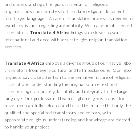
and understanding of religion, it is vital for religious
organizations and churches to translate religious documents
into target languages. A careful translation process is needed to
avoid any issues regarding authenticity. With a team of talented
translators,
Translate 4 Africa
brings you closer to your
international audience with accurate Igbo religion translation
services.
Translate 4 Africa
employs a diverse group of our native Igbo
translators from every cultural and faith background. Our Igbo
linguists pay close attention to the sensitive nature of religious
translations, understanding the original source text and
transferring it accurately, faithfully and integrally to the target
language. Our professional team of Igbo religious translators
have been carefully selected and tested to ensure that only the
qualified and specialized translators and editors, with
appropriate religious understanding and knowledge are elected
to handle your project