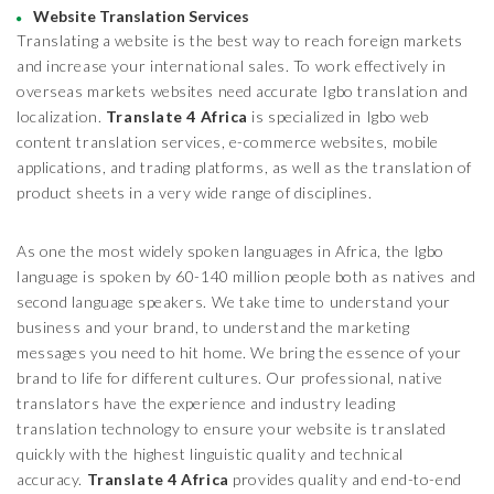
Website Translation Services
Translating a website is the best way to reach foreign markets
and increase your international sales. To work effectively in
overseas markets websites need accurate Igbo translation and
localization.
Translate 4 Africa
is specialized in Igbo web
content translation services, e-commerce websites, mobile
applications, and trading platforms, as well as the translation of
product sheets in a very wide range of disciplines.
As one the most widely spoken languages in Africa, the Igbo
language is spoken by 60-140 million people both as natives and
second language speakers. We take time to understand your
business and your brand, to understand the marketing
messages you need to hit home. We bring the essence of your
brand to life for different cultures. Our professional, native
translators have the experience and industry leading
translation technology to ensure your website is translated
quickly with the highest linguistic quality and technical
accuracy.
Translate 4 Africa
provides quality and end-to-end