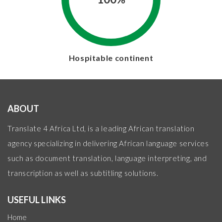
Hospitable continent
ABOUT
Translate 4 Africa Ltd, is a leading African translation
agency specializing in delivering African language services
such as document translation, language interpreting, and
transcription as well as subtitling solutions.
USEFUL LINKS
Home