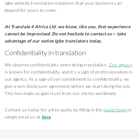
Igbo website translation solutions that your business can
depend for years to come.
At Translate 4 Africa Ltd.
we know, like you, that experience
cannot be improvised. Do not hesitate to contact us— take
advantage of our native Igbo translators today.
Confidentiality in translation
We observe confidentiality when doing translation.
Our agency
is known for confidentiality, and it’s a sign of professionalism in
our agency. As a sign of our commitment to confidentiality, we
give a non-disclosure agreement before we start doing the job.
This has made us gain trust from our clients worldwide.
Contact us today for a free quote by filling in the
quote form
or
simply email us at
here