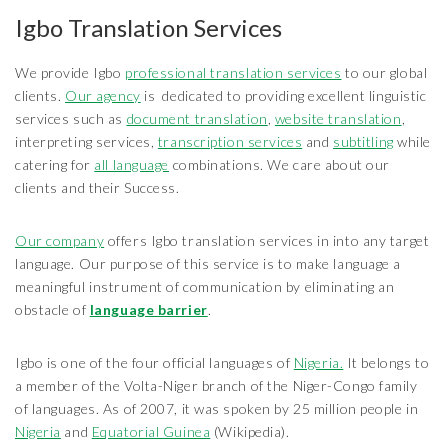
Igbo Translation Services
We provide Igbo
professional translation services
to our global
clients.
Our agency
is dedicated to providing excellent linguistic
services such as
document translation
,
website translation
,
interpreting services,
transcription services
and
subtitling
while
catering for
all language
combinations. We care about our
clients and their Success.
Our company
offers Igbo translation services in into any target
language. Our purpose of this service is to make language a
meaningful instrument of communication by eliminating an
obstacle of
language barrier
.
Igbo is one of the four official languages of
Nigeria.
It belongs to
a member of the Volta-Niger branch of the Niger-Congo family
of languages. As of 2007, it was spoken by 25 million people in
Nigeria
and
Equatorial Guinea
(Wikipedia).