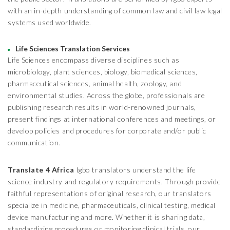
with an in-depth understanding of common law and civil law legal
systems used worldwide.
Life Sciences Translation Services
Life Sciences encompass diverse disciplines such as
microbiology, plant sciences, biology, biomedical sciences,
pharmaceutical sciences, animal health, zoology, and
environmental studies. Across the globe, professionals are
publishing research results in world-renowned journals,
present findings at international conferences and meetings, or
develop policies and procedures for corporate and/or public
communication.
Translate 4 Africa
Igbo translators understand the life
science industry and regulatory requirements. Through provide
faithful representations of original research, our translators
specialize in medicine, pharmaceuticals, clinical testing, medical
device manufacturing and more. Whether it is sharing data,
standardizing procedures or monitoring clinical trials, our