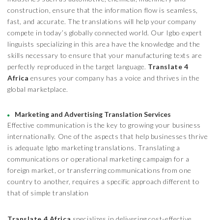
construction, ensure that the information flow is seamless,
fast, and accurate. The translations will help your company
compete in today’s globally connected world. Our Igbo expert
linguists specializing in this area have the knowledge and the
skills necessary to ensure that your manufacturing texts are
perfectly reproduced in the target language.
Translate 4
Africa
ensures your company has a voice and thrives in the
global marketplace.
Marketing and Advertising Translation Services
Effective communication is the key to growing your business
internationally. One of the aspects that help businesses thrive
is adequate Igbo marketing translations. Translating a
communications or operational marketing campaign for a
foreign market, or transferring communications from one
country to another, requires a specific approach different to
that of simple translation
Translate 4 Africa
specializes in delivering cost-effective,