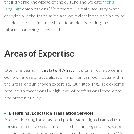
their diverse knowledge of the culture and we cater
for all
language
combinations.We observe ultimate accuracy when
carrying out the translation and we maintain the originality of
the document being translated to avoid distorting the
information being translated.
Areas of Expertise
Over the years,
Translate 4 Africa
has taken care to define
our own areas of specialization and maintain our focus within
the areas of our proven expertise. Our Igbo linguistic experts
provide an exceptionally high level of professional excellence
and proven quality.
E-learning /Education Translation Services
Are you looking for a fast and professional Igbo translation
service to localize your enterprise E-Learning courses, video
training materials, presentations and documents in Igbo? We