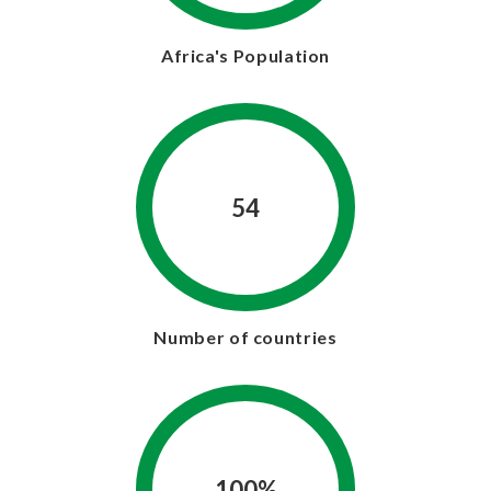
Africa's Population
54
Number of countries
100%