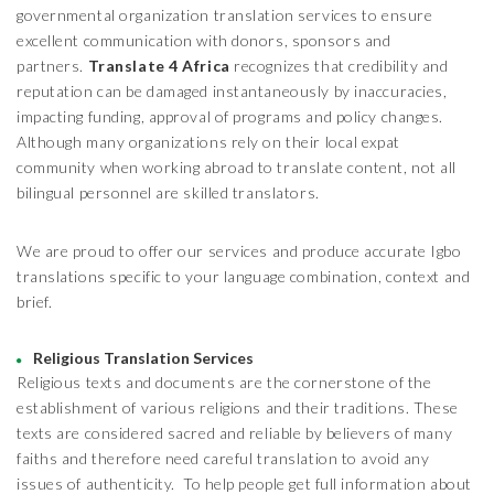
governmental organization translation services to ensure
excellent communication with donors, sponsors and
partners.
Translate 4 Africa
recognizes that credibility and
reputation can be damaged instantaneously by inaccuracies,
impacting funding, approval of programs and policy changes.
Although many organizations rely on their local expat
community when working abroad to translate content, not all
bilingual personnel are skilled translators.
We are proud to offer our services and produce accurate Igbo
translations specific to your language combination, context and
brief.
Religious Translation Services
Religious texts and documents are the cornerstone of the
establishment of various religions and their traditions. These
texts are considered sacred and reliable by believers of many
faiths and therefore need careful translation to avoid any
issues of authenticity. To help people get full information about