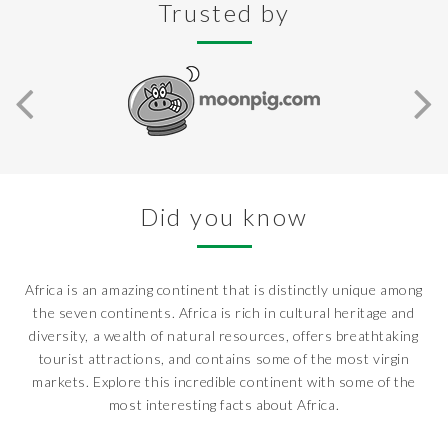
Trusted by
Did you know
Africa is an amazing continent that is distinctly unique among
the seven continents. Africa is rich in cultural heritage and
diversity, a wealth of natural resources, offers breathtaking
tourist attractions, and contains some of the most virgin
markets. Explore this incredible continent with some of the
most interesting facts about Africa.