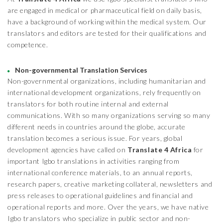
are engaged in medical or pharmaceutical field on daily basis,
have a background of working within the medical system. Our
translators and editors are tested for their qualifications and
competence.
Non-governmental Translation Services
Non-governmental organizations, including humanitarian and
international development organizations, rely frequently on
translators for both routine internal and external
communications. With so many organizations serving so many
different needs in countries around the globe, accurate
translation becomes a serious issue. For years, global
development agencies have called on
Translate 4 Africa
for
important Igbo translations in activities ranging from
international conference materials, to an annual reports,
research papers, creative marketing collateral, newsletters and
press releases to operational guidelines and financial and
operational reports and more. Over the years, we have native
Igbo translators who specialize in public sector and non-