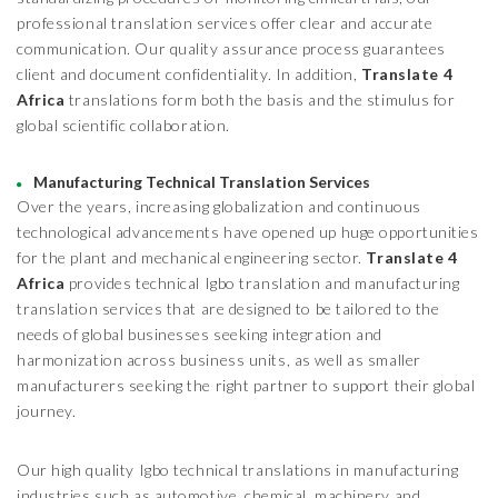
professional translation services offer clear and accurate
communication. Our quality assurance process guarantees
client and document confidentiality. In addition,
Translate 4
Africa
translations form both the basis and the stimulus for
global scientific collaboration.
Manufacturing Technical Translation Services
Over the years, increasing globalization and continuous
technological advancements have opened up huge opportunities
for the plant and mechanical engineering sector.
Translate 4
Africa
provides technical Igbo translation and manufacturing
translation services that are designed to be tailored to the
needs of global businesses seeking integration and
harmonization across business units, as well as smaller
manufacturers seeking the right partner to support their global
journey.
Our high quality Igbo technical translations in manufacturing
industries such as automotive, chemical, machinery and