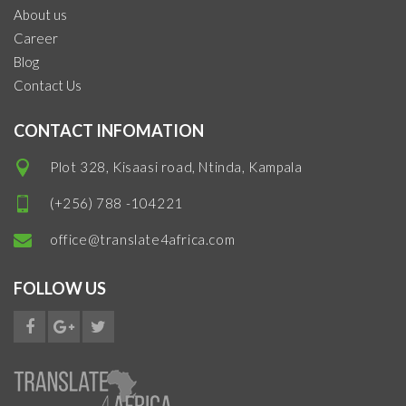
About us
Career
Blog
Contact Us
CONTACT INFOMATION
Plot 328, Kisaasi road, Ntinda, Kampala
(+256) 788 -104221
office@translate4africa.com
FOLLOW US