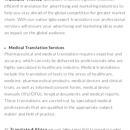
efficient translation for advertising and marketing industries to
help you stay ahead of the global competition for greater market
share. With our native Igbo expert translators our professional
services will ensure your advertising and marketing ideas make
an impact on the global audience.
Medical Translation Services
Pharmaceutical and medical translation requires expertise and
accuracy, which can only be delivered by professionals who are
highly specialized in healthcare industry. Medical translations
include the translation of texts in the areas of healthcare,
medicine, pharmaceutical products, medical devices and clinical
trials; as well as informed consent forms, medical device
manuals (IFU/DFU), hospital documents and medical reports.
These translations are carried out by specialized medical
professionals that are qualified in the appropriate subject
matter and field of practice.
At
Translate 4 Africa
we use Igbo specialist translators who