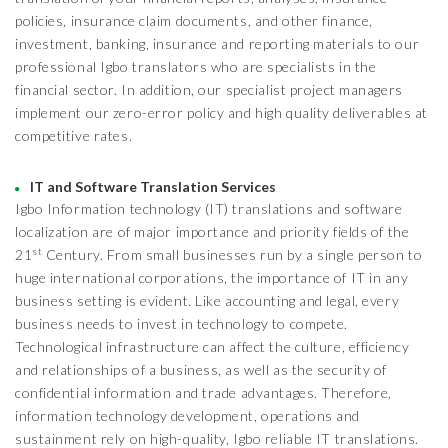
policies, insurance claim documents, and other finance,
investment, banking, insurance and reporting materials to our
professional Igbo translators who are specialists in the
financial sector. In addition, our specialist project managers
implement our zero-error policy and high quality deliverables at
competitive rates.
IT and Software Translation Services
Igbo Information technology (IT) translations and software
localization are of major importance and priority fields of the
st
21
Century. From small businesses run by a single person to
huge international corporations, the importance of IT in any
business setting is evident. Like accounting and legal, every
business needs to invest in technology to compete.
Technological infrastructure can affect the culture, efficiency
and relationships of a business, as well as the security of
confidential information and trade advantages. Therefore,
information technology development, operations and
sustainment rely on high-quality, Igbo reliable IT translations.