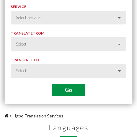
SERVICE
TRANSLATE FROM
TRANSLATE TO
>
Igbo Translation Services
Languages