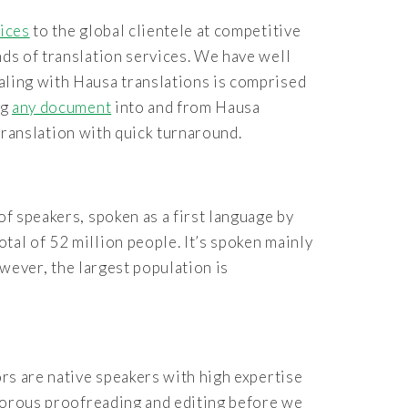
vices
to the global clientele at competitive
nds of translation services. We have well
aling with Hausa translations is comprised
ng
any document
into and from Hausa
 translation with quick turnaround.
of speakers, spoken as a first language by
tal of 52 million people. It’s spoken mainly
wever, the largest population is
rs are native speakers with high expertise
igorous proofreading and editing before we