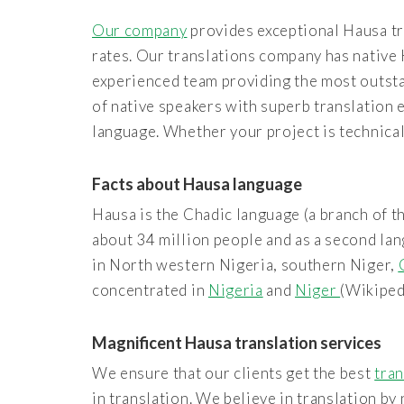
Our company
provides exceptional Hausa tr
rates. Our translations company has native 
experienced team providing the most outsta
of native speakers with superb translation 
language. Whether your project is technical 
Facts about Hausa language
Hausa is the Chadic language (a branch of th
about 34 million people and as a second lan
in North western Nigeria, southern Niger,
concentrated in
Nigeria
and
Niger
(Wikiped
Magnificent Hausa translation services
We ensure that our clients get the best
tran
in translation. We believe in translation b