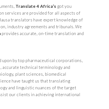
ocuments,
Translate 4 Africa’s
got you
on services are provided for all aspects of
al Hausa translators have expert knowledge of
ation, industry agreements and tribunals. We
a
provides accurate, on-time translation and
ied upon by top pharmaceutical corporations,
s, accurate technical terminology and
biology, plant sciences, biomedical
ience have taught us that translating
ogy and linguistic nuances of the target
sist our clients in achieving international