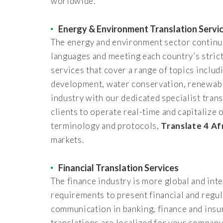
worldwide.
Energy & Environment Translation Servi
The energy and environment sector continues
languages and meeting each country’s strict
services that cover a range of topics inclu
development, water conservation, renewable
industry with our dedicated specialist trans
clients to operate real-time and capitalize
terminology and protocols,
Translate 4 Af
markets.
Financial Translation Services
The finance industry is more global and in
requirements to present financial and regul
communication in banking, finance and insur
translations are localized for your compan