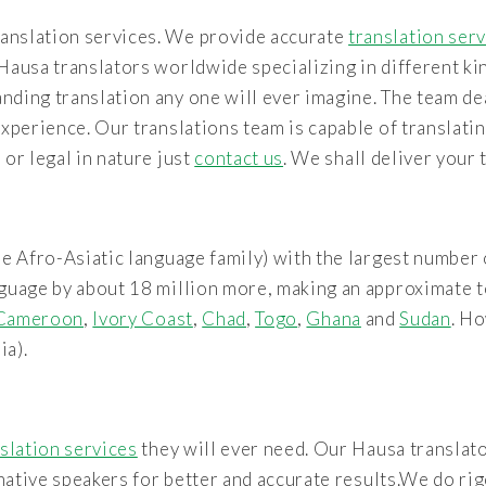
anslation services. We provide accurate
translation ser
Hausa translators worldwide specializing in different ki
nding translation any one will ever imagine. The team de
experience. Our translations team is capable of translati
or legal in nature just
contact us
. We shall deliver your
e Afro-Asiatic language family) with the largest number 
guage by about 18 million more, making an approximate to
Cameroon
,
Ivory Coast
,
Chad
,
Togo
,
Ghana
and
Sudan
. Ho
ia).
slation services
they will ever need. Our Hausa translato
y native speakers for better and accurate results.We do r