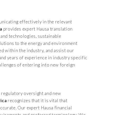
nicating effectively in the relevant
ca
provides expert Hausa translation
 and technologies, sustainable
lutions to the energy and environment
ed within the industry, and assist our
and years of experience in industry specific
llenges of entering into new foreign
d regulatory oversight and new
rica
recognizes that it is vital that
accurate. Our expert Hausa financial
requirements and preferred terminology. We