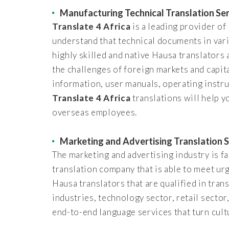
Manufacturing Technical Translation Se
Translate 4 Africa
is a leading provider o
understand that technical documents in var
highly skilled and native Hausa translators 
the challenges of foreign markets and capit
information, user manuals, operating instru
Translate 4 Africa
translations will help 
overseas employees.
Marketing and Advertising Translation S
The marketing and advertising industry is fa
translation company that is able to meet u
Hausa translators that are qualified in tra
industries, technology sector, retail sector
end-to-end language services that turn cult