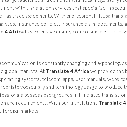
tinent with translation services that specialize in accoun
ell as trade agreements. With professional Hausa transl
analyses, insurance policies, insurance claim documents, 
te 4 Africa
has extensive quality control and ensures high
lecommunication is constantly changing and expanding, as
e global markets. At
Translate 4 Africa
we provide the b
operating systems, telecom, apps, user manuals, websit
propriate vocabulary and terminology usage to produce th
ssionals possess backgrounds in IT related translation
tion and requirements. With our translations
Translate 4
e foreign markets.