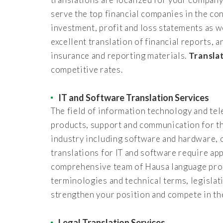
serve the top financial companies in the con
investment, profit and loss statements as w
excellent translation of financial reports, 
insurance and reporting materials.
Transla
competitive rates.
IT and Software Translation Services
The field of information technology and te
products, support and communication for th
industry including software and hardware, 
translations for IT and software require ap
comprehensive team of Hausa language profe
terminologies and technical terms, legisla
strengthen your position and compete in th
Legal Translation Services