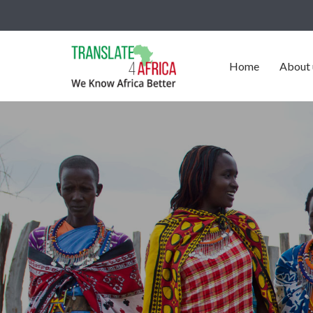
Home
About 