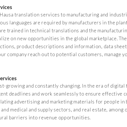
rvices
f Hausa translation services to manufacturing and indust
ious languages are required by manufacturers in the plan
are trained in technical translations and the manufacturin
alize on new opportunities in the global marketplace. The
ctions, product descriptions and information, data shee
your company reach out to potential customers, manage yo
ervices
st-growing and constantly changing. In the era of digital t
rgent deadlines and work seamlessly to ensure effective 
nslating advertising and marketing materials for people i
, and medical and supply sectors, and real estate, among 
ural barriers into revenue opportunities.