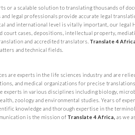
ts or a scalable solution to translating thousands of d
and legal professionals provide accurate legal translati
ocal and international level is vitally important, our leg
and court cases, depositions, intellectual property, medi
ranslation and accredited translators.
Translate 4 Afric
atters and technical fields.
es are experts in the life sciences industry and are rel
ations, and medical organizations for precise translation
e experts in various disciplines including biology, micro
ealth, zoology and environmental studies. Years of exper
entific knowledge and thorough expertise in the terminol
munication is the mission of
Translate 4 Africa,
as we as