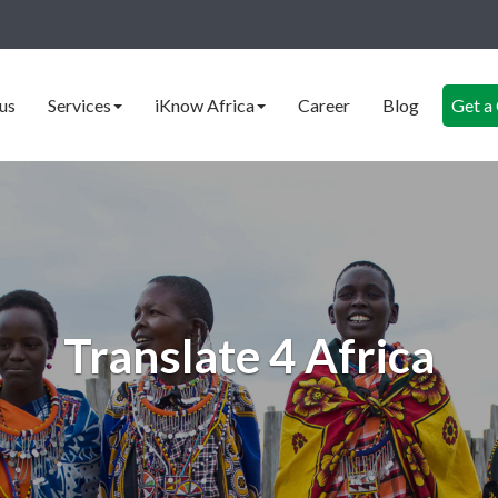
us
Services
iKnow Africa
Career
Blog
Get a
Translate 4 Africa