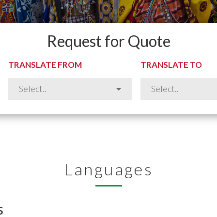
Request for Quote
TRANSLATE FROM
TRANSLATE TO
Languages
s