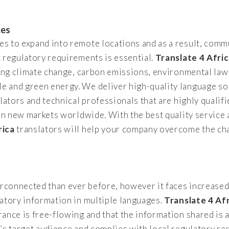
ces
 to expand into remote locations and as a result, commu
 regulatory requirements is essential.
Translate 4 Afri
ding climate change, carbon emissions, environmental law
 and green energy. We deliver high-quality language so
lators and technical professionals that are highly qualifi
 on new markets worldwide. With the best quality service 
rica
translators will help your company overcome the cha
terconnected than ever before, however it faces increase
atory information in multiple languages.
Translate 4 Af
ance is free-flowing and that the information shared is 
y’s target audience and complies with local regulatory 