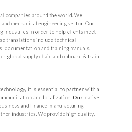
rial companies around the world. We
t and mechanical engineering sector. Our
g industries in order to help clients meet
se translations include technical
ts, documentation and training manuals.
ur global supply chain and onboard & train
echnology, it is essential to partner with a
communication and localization.
Our
native
n business and finance, manufacturing
other industries. We provide high quality,