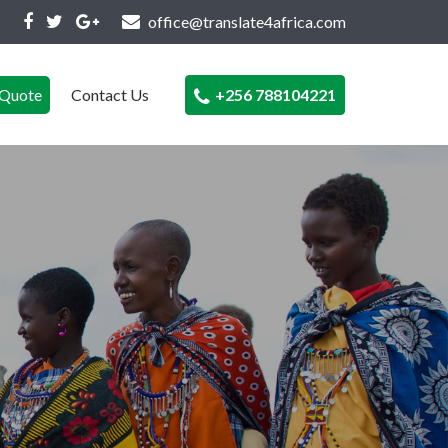
office@translate4africa.com
Quote
Contact Us
+256 788104221