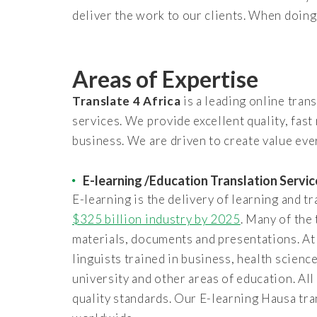
deliver the work to our clients. When doing 
Areas of Expertise
Translate 4 Africa
is a leading online tran
services. We provide excellent quality, fast
business. We are driven to create value ever
E-learning /Education Translation Servic
E-learning is the delivery of learning and t
$325 billion industry by 2025
. Many of the
materials, documents and presentations. A
linguists trained in business, health scienc
university and other areas of education. All
quality standards. Our E-learning Hausa tra