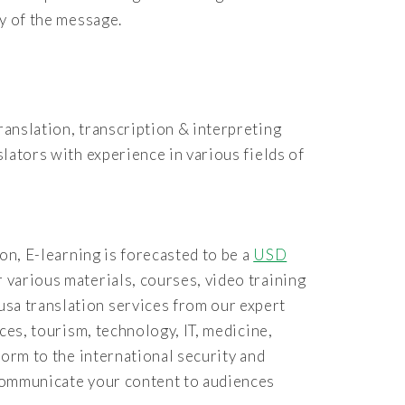
ty of the message.
ranslation, transcription & interpreting
slators with experience in various fields of
ion, E-learning is forecasted to be a
USD
r various materials, courses, video training
usa translation services from our expert
nces, tourism, technology, IT, medicine,
form to the international security and
 communicate your content to audiences