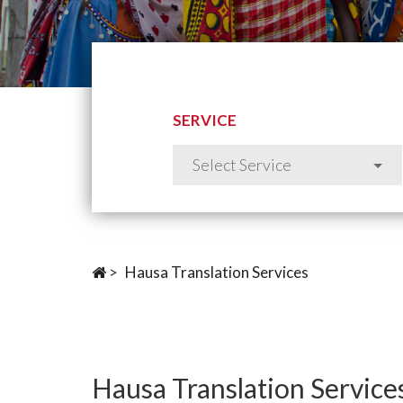
SERVICE
>
Hausa Translation Services
Hausa Translation Service