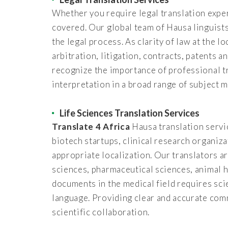
Whether you require legal translation exper
covered. Our global team of Hausa linguists 
the legal process. As clarity of law at the l
arbitration, litigation, contracts, patents 
recognize the importance of professional t
interpretation in a broad range of subject m
Life Sciences Translation Services
Translate 4 Africa
Hausa translation servic
biotech startups, clinical research organiz
appropriate localization. Our translators ar
sciences, pharmaceutical sciences, animal h
documents in the medical field requires sci
language. Providing clear and accurate com
scientific collaboration.