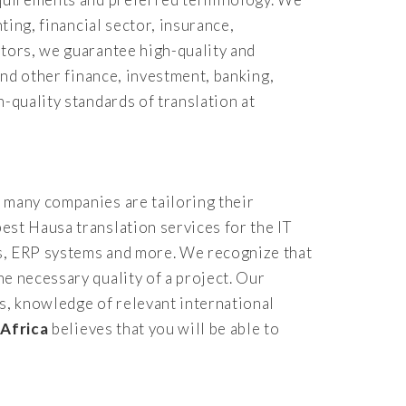
ting, financial sector, insurance,
ators, we guarantee high-quality and
and other finance, investment, banking,
-quality standards of translation at
 many companies are tailoring their
est Hausa translation services for the IT
es, ERP systems and more. We recognize that
e necessary quality of a project. Our
s, knowledge of relevant international
 Africa
believes that you will be able to