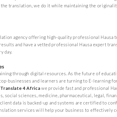
the translation, we do it while maintaining the originali
slation agency offering high-quality professional Hausa t
 results and have a vetted professional Hausa expert tran
y day.
es
raining through digital resources. As the future of educat
 top-businesses and learners are turning to E-learning fo
t
Translate 4 Africa
we provide fast and professional Ha
es, social sciences, medicine, pharmaceutical, legal, fina
 client data is backed-up and systems are certified to con
nslation services will help your business to effectively