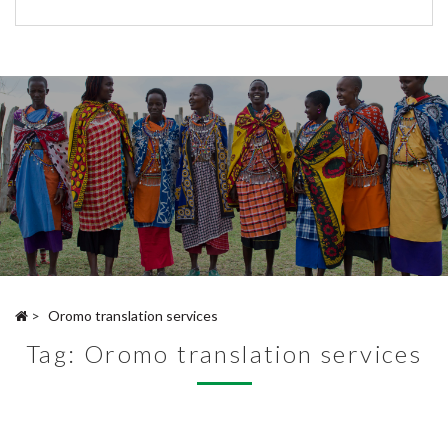
>
Oromo translation services
Tag:
Oromo translation services