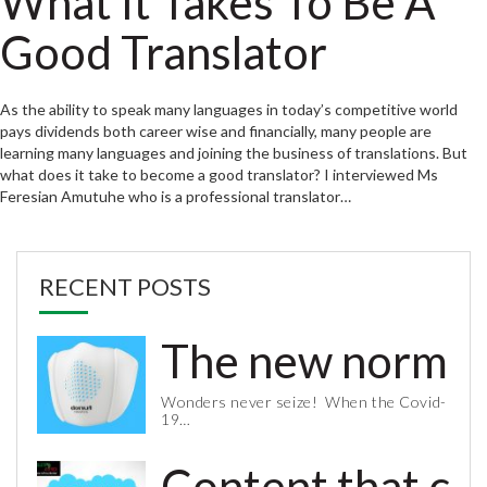
What It Takes To Be A
Good Translator
As the ability to speak many languages in today’s competitive world
pays dividends both career wise and financially, many people are
learning many languages and joining the business of translations. But
what does it take to become a good translator? I interviewed Ms
Feresian Amutuhe who is a professional translator…
RECENT POSTS
The new normal 
Wonders never seize! When the Covid-
19…
Content that co