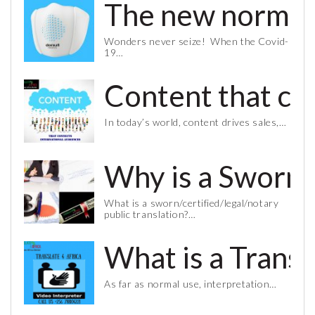
The new normal 
Wonders never seize! When the Covid-
19…
Content that co
In today’s world, content drives sales,…
Why is a Sworn 
What is a sworn/certified/legal/notary
public translation?…
What is a Trans
As far as normal use, interpretation…