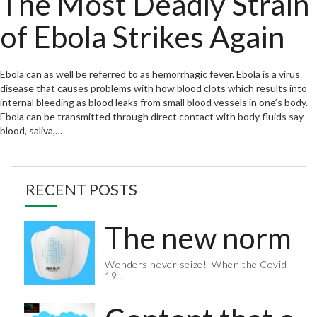
The Most Deadly Strain
of Ebola Strikes Again
Ebola can as well be referred to as hemorrhagic fever. Ebola is a virus
disease that causes problems with how blood clots which results into
internal bleeding as blood leaks from small blood vessels in one’s body.
Ebola can be transmitted through direct contact with body fluids say
blood, saliva,…
RECENT POSTS
The new normal 
Wonders never seize! When the Covid-
19…