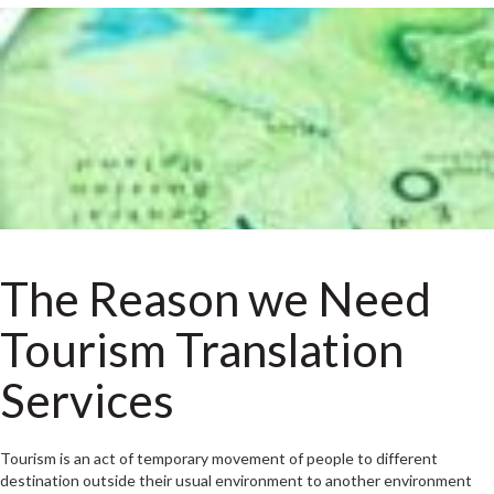
The Reason we Need
Tourism Translation
Services
Tourism is an act of temporary movement of people to different
destination outside their usual environment to another environment