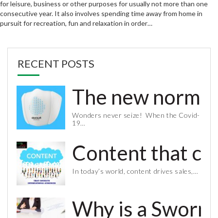
for leisure, business or other purposes for usually not more than one
consecutive year. It also involves spending time away from home in
pursuit for recreation, fun and relaxation in order…
RECENT POSTS
The new normal 
Wonders never seize! When the Covid-
19…
Content that co
In today’s world, content drives sales,…
Why is a Sworn 