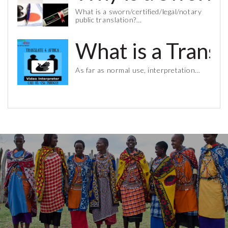
What is a sworn/certified/legal/notary
public translation?…
What is a Trans
As far as normal use, interpretation…