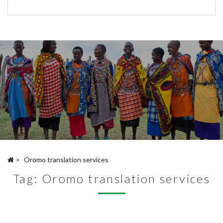
>
Oromo translation services
Tag:
Oromo translation services