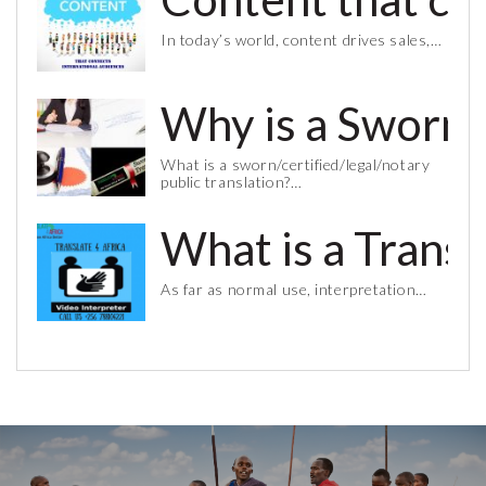
In today’s world, content drives sales,…
Why is a Sworn 
What is a sworn/certified/legal/notary
public translation?…
What is a Trans
As far as normal use, interpretation…