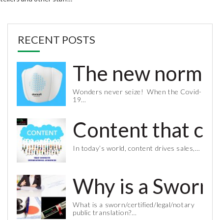
RECENT POSTS
The new normal 
Wonders never seize! When the Covid-
19…
Content that co
In today’s world, content drives sales,…
Why is a Sworn 
What is a sworn/certified/legal/notary
public translation?…