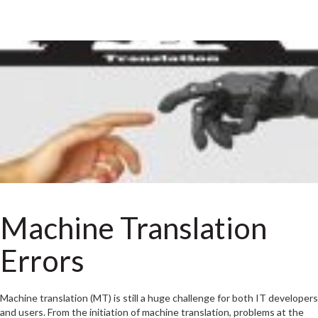
Machine Translation
Errors
Machine translation (MT) is still a huge challenge for both IT developers
and users. From the initiation of machine translation, problems at the