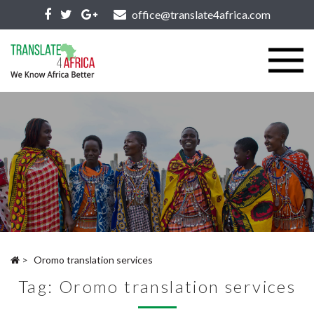
office@translate4africa.com
>
Oromo translation services
Tag:
Oromo translation services