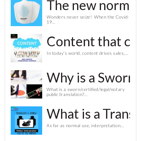
The new normal 
Wonders never seize! When the Covid-
19…
Content that co
In today’s world, content drives sales,…
Why is a Sworn 
What is a sworn/certified/legal/notary
public translation?…
What is a Trans
As far as normal use, interpretation…