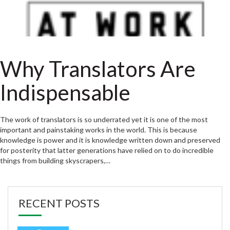
Why Translators Are
Indispensable
The work of translators is so underrated yet it is one of the most
important and painstaking works in the world. This is because
knowledge is power and it is knowledge written down and preserved
for posterity that latter generations have relied on to do incredible
things from building skyscrapers,…
RECENT POSTS