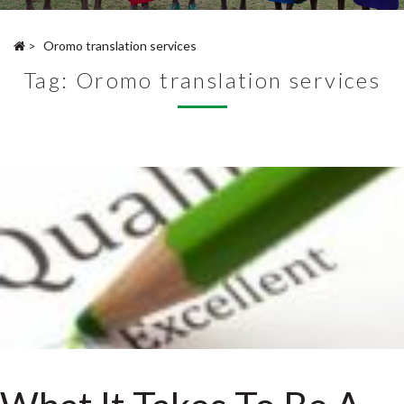
>
Oromo translation services
Tag:
Oromo translation services