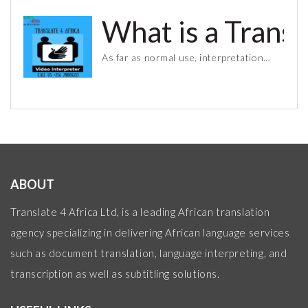
What is a Trans
As far as normal use, interpretation…
ABOUT
Translate 4 Africa Ltd, is a leading African translation
agency specializing in delivering African language services
such as document translation, language interpreting, and
transcription as well as subtitling solutions.