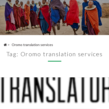
>
Oromo translation services
Tag:
Oromo translation services