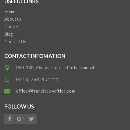
USEFUL LINKS
Home
About us
Career
Blog
Contact Us
CONTACT INFOMATION
Plot 328, Kisaasi road, Ntinda, Kampala
(+256) 788 -104221
office@translate4africa.com
FOLLOW US