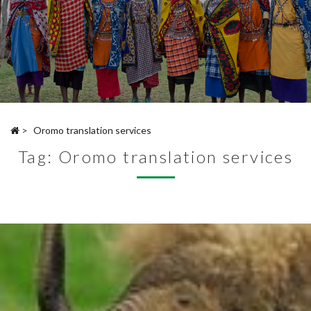
>
Oromo translation services
Tag:
Oromo translation services