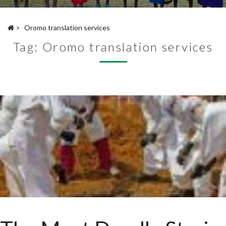
>
Oromo translation services
Tag:
Oromo translation services