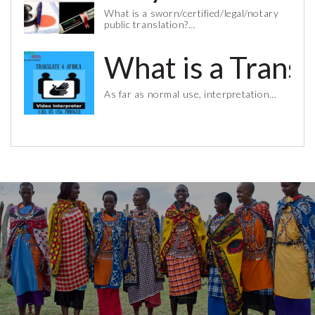
What is a sworn/certified/legal/notary
public translation?…
What is a Trans
As far as normal use, interpretation…