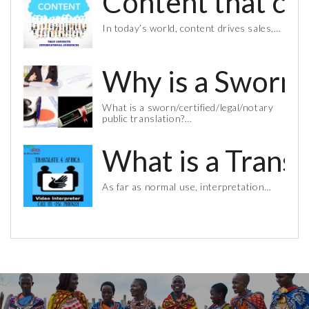
Content that co
In today’s world, content drives sales,…
Why is a Sworn 
What is a sworn/certified/legal/notary
public translation?…
What is a Trans
As far as normal use, interpretation…