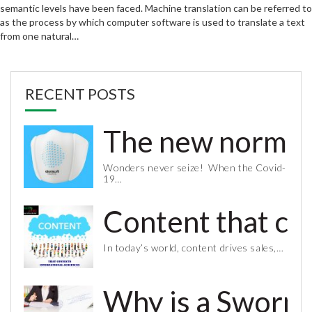
semantic levels have been faced. Machine translation can be referred to
as the process by which computer software is used to translate a text
from one natural…
RECENT POSTS
The new normal 
Wonders never seize! When the Covid-
19…
Content that co
In today’s world, content drives sales,…
Why is a Sworn 