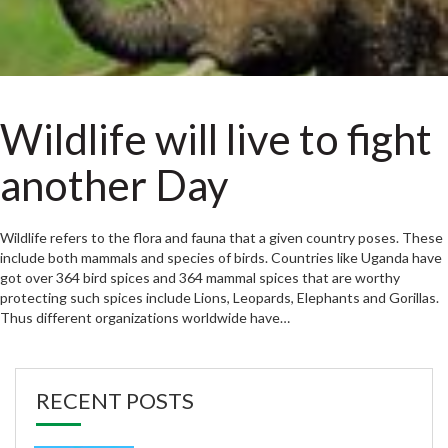
Wildlife will live to fight
another Day
Wildlife refers to the flora and fauna that a given country poses. These
include both mammals and species of birds. Countries like Uganda have
got over 364 bird spices and 364 mammal spices that are worthy
protecting such spices include Lions, Leopards, Elephants and Gorillas.
Thus different organizations worldwide have…
RECENT POSTS