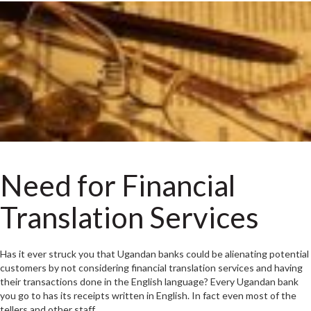
Need for Financial
Translation Services
Has it ever struck you that Ugandan banks could be alienating potential
customers by not considering financial translation services and having
their transactions done in the English language? Every Ugandan bank
you go to has its receipts written in English. In fact even most of the
tellers and other staff…