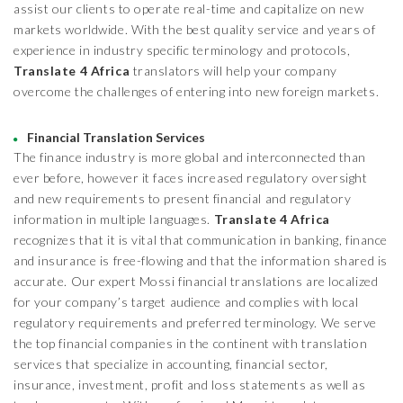
assist our clients to operate real-time and capitalize on new
markets worldwide. With the best quality service and years of
experience in industry specific terminology and protocols,
Translate 4 Africa
translators will help your company
overcome the challenges of entering into new foreign markets.
Financial Translation Services
The finance industry is more global and interconnected than
ever before, however it faces increased regulatory oversight
and new requirements to present financial and regulatory
information in multiple languages.
Translate 4 Africa
recognizes that it is vital that communication in banking, finance
and insurance is free-flowing and that the information shared is
accurate. Our expert Mossi financial translations are localized
for your company’s target audience and complies with local
regulatory requirements and preferred terminology. We serve
the top financial companies in the continent with translation
services that specialize in accounting, financial sector,
insurance, investment, profit and loss statements as well as