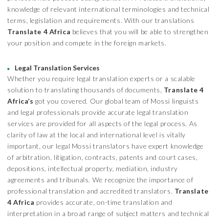
knowledge of relevant international terminologies and technical
terms, legislation and requirements. With our translations
Translate 4 Africa
believes that you will be able to strengthen
your position and compete in the foreign markets.
Legal Translation Services
Whether you require legal translation experts or a scalable
solution to translating thousands of documents,
Translate 4
Africa’s
got you covered. Our global team of Mossi linguists
and legal professionals provide accurate legal translation
services are provided for all aspects of the legal process. As
clarity of law at the local and international level is vitally
important, our legal Mossi translators have expert knowledge
of arbitration, litigation, contracts, patents and court cases,
depositions, intellectual property, mediation, industry
agreements and tribunals. We recognize the importance of
professional translation and accredited translators.
Translate
4 Africa
provides accurate, on-time translation and
interpretation in a broad range of subject matters and technical