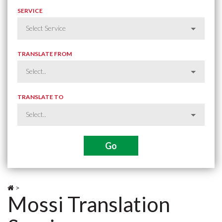
SERVICE
TRANSLATE FROM
TRANSLATE TO
>
Mossi Translation