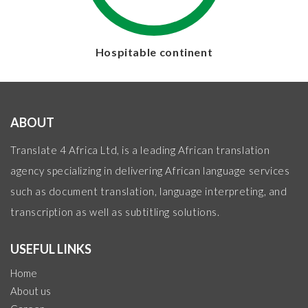
Hospitable continent
ABOUT
Translate 4 Africa Ltd, is a leading African translation
agency specializing in delivering African language services
such as document translation, language interpreting, and
transcription as well as subtitling solutions.
USEFUL LINKS
Home
About us