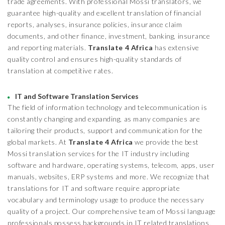
trade agreements. With professional Mossi translators, we
guarantee high-quality and excellent translation of financial
reports, analyses, insurance policies, insurance claim
documents, and other finance, investment, banking, insurance
and reporting materials.
Translate 4 Africa
has extensive
quality control and ensures high-quality standards of
translation at competitive rates.
IT and Software Translation Services
The field of information technology and telecommunication is
constantly changing and expanding, as many companies are
tailoring their products, support and communication for the
global markets. At
Translate 4 Africa
we provide the best
Mossi translation services for the IT industry including
software and hardware, operating systems, telecom, apps, user
manuals, websites, ERP systems and more. We recognize that
translations for IT and software require appropriate
vocabulary and terminology usage to produce the necessary
quality of a project. Our comprehensive team of Mossi language
professionals possess backgrounds in IT related translations,