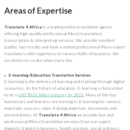
Areas of Expertise
Translate 4 Africa
is a leading online translation agency
offering high-quality professional Mossi translation,
transcription & interpreting services. We provide excellent
quality, fast results and have a vetted professional Mossi expert
translators with experience in various fields of business. We
are driven to create value every day.
E-learning /Education Translation Services
E-learning is the delivery of learning and training through digital
resources. As the future of education, E-learning is forecasted
to be a
USD $325 billion industry by 2025
. Many of the top-
businesses and learners are turning to E-learning for various
materials, courses, video training materials, documents and
presentations. At
Translate 4 Africa
we provide fast and
professional Mossi translation services from our expert
linguists trained in business, health sciences, social sciences,