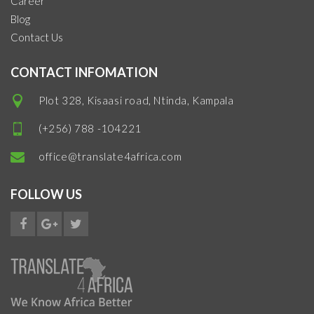
Career
Blog
Contact Us
CONTACT INFOMATION
Plot 328, Kisaasi road, Ntinda, Kampala
(+256) 788 -104221
office@translate4africa.com
FOLLOW US