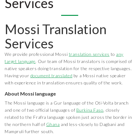
Services
Mossi Translation
Services
We provide professional Mossi
translation services
to
any
target language
. Our team of Mossi translators is comprised of
native speakers doing translation for the respective languages.
Having your
document translated
by a Mossi native speaker
with experience in translation ensures quality of the work.
About Mossi language
The Mossi language is a Gur language of the Oti-Volta branch
and one of two official languages of
Burkina Faso
, closely
related to the Frafra language spoken just across the border in
the northern half of
Ghana
and less-closely to Dagbani and
Mampruli further south.