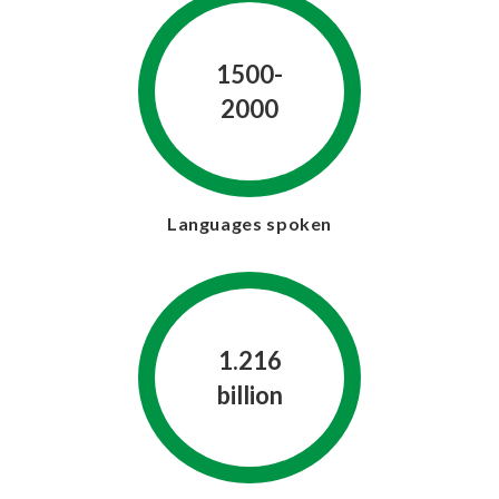
1500-
2000
Languages spoken
1.216
billion