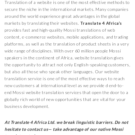
Translation of a website is one of the most effective methods to
secure the niche in the international markets. Many companies
around the world experience great advantages in the global
markets by translating their websites.
Translate 4 Africa’s
provides fast and high-quality Mossi translations of web
content, e-commerce websites, mobile applications, and trading
platforms, as well as the translation of product sheets in a very
wide range of disciplines. With over 60 million people Mossi
speakers in the continent of Africa, website translation gives
the opportunity to attract not only English-speaking customers,
but also all those who speak other languages. Our website
translation service is one of the most effective ways to reach
new customers at international level as we provide d end-to-
end Mossi website translation services that open the door to a
globally rich world of new opportunities that are vital for your
business development.
At Translate 4 Africa Ltd.
we break linguistic barriers. Do not
hesitate to contact us— take advantage of our native
Mossi