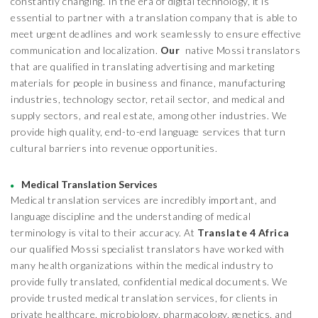
constantly changing. In the era of digital technology, it is
essential to partner with a translation company that is able to
meet urgent deadlines and work seamlessly to ensure effective
communication and localization.
Our
native Mossi translators
that are qualified in translating advertising and marketing
materials for people in business and finance, manufacturing
industries, technology sector, retail sector, and medical and
supply sectors, and real estate, among other industries. We
provide high quality, end-to-end language services that turn
cultural barriers into revenue opportunities.
Medical Translation Services
Medical translation services are incredibly important, and
language discipline and the understanding of medical
terminology is vital to their accuracy. At
Translate 4 Africa
our qualified Mossi specialist translators have worked with
many health organizations within the medical industry to
provide fully translated, confidential medical documents. We
provide trusted medical translation services, for clients in
private healthcare, microbiology, pharmacology, genetics, and