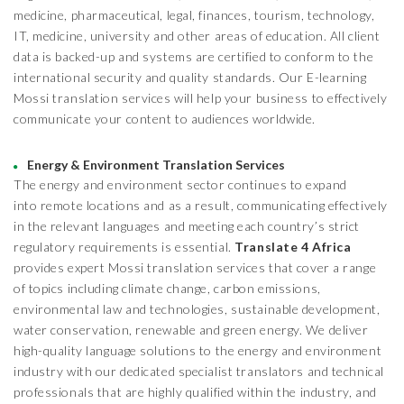
medicine, pharmaceutical, legal, finances, tourism, technology,
IT, medicine, university and other areas of education. All client
data is backed-up and systems are certified to conform to the
international security and quality standards. Our E-learning
Mossi translation services will help your business to effectively
communicate your content to audiences worldwide.
Energy & Environment Translation Services
The energy and environment sector continues to expand
into remote locations and as a result, communicating effectively
in the relevant languages and meeting each country’s strict
regulatory requirements is essential.
Translate 4 Africa
provides expert Mossi translation services that cover a range
of topics including climate change, carbon emissions,
environmental law and technologies, sustainable development,
water conservation, renewable and green energy. We deliver
high-quality language solutions to the energy and environment
industry with our dedicated specialist translators and technical
professionals that are highly qualified within the industry, and