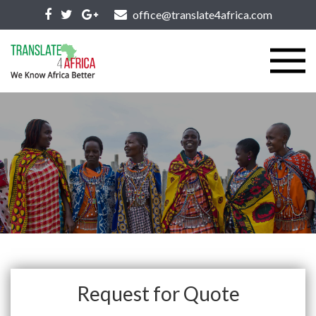
office@translate4africa.com
Request for Quote