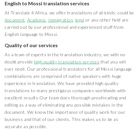
English to Mossi translation services
At Translate 4 Africa, we offer translations of all kinds; could be
document
,
Academic
,
Immigration
,
legal
or any other field are
carried out by our professional and experienced stuff from
English language to Mossi.
Quality of our services
As a team of experts in the translation industry, we with no
doubt provide
high quality translation services
that you will
ever need. Our professional translators for all Mossi language
combinations are comprised of native speakers with huge
experience in translation. We have provided high quality
translations to many prestigious companies worldwide with
excellent results.Our team does thorough proofreading and
editing as a way of eliminating any possible mistakes in the
document. We know the importance of quality work for our
business and that of our clients. This makes us to be as
accurate as possible.