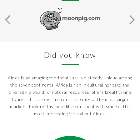
Did you know
Africa is an amazing continent that is distinctly unique among
the seven continents. Africa is rich in cultural heritage and
diversity, a wealth of natural resources, offers breathtaking
tourist attractions, and contains some of the most virgin
markets. Explore this incredible continent with some of the
most interesting facts about Africa.