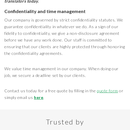
translators today.
Confidentiality and time management
Our company is governed by strict confidentiality statutes. We
guarantee confidentiality in whatever we do. As a sign of our
fidelity to confidentiality, we give a non-disclosure agreement
before we have any work done. Our staff is committed to
ensuring that our clients are highly protected through honoring
the confidentiality agreements.
We value time management in our company. When doing our
job, we secure a deadline set by our clients.
Contact us today for a free quote by filling in the
quote form
or
simply email us
here
.
Trusted by