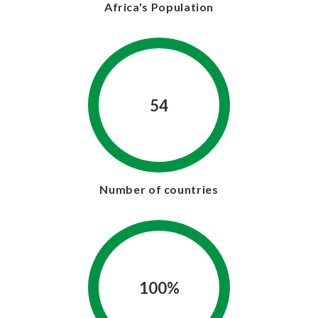
Africa's Population
54
Number of countries
100%