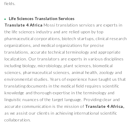
fields.
Life Sciences Translation Services
Translate 4 Africa
Mossi translation services are experts in
the life sciences industry and are relied upon by top
pharmaceutical corporations, biotech startups, clinical research
organizations, and medical organizations for precise
translations, accurate technical terminology and appropriate
localization. Our translators are experts in various disciplines
including biology, microbiology, plant sciences, biomedical
sciences, pharmaceutical sciences, animal health, zoology and
environmental studies. Years of experience have taught us that
translating documents in the medical field requires scientific
knowledge and thorough expertise in the terminology and
linguistic nuances of the target language. Providing clear and
accurate communication is the mission of
Translate 4 Africa,
as we assist our clients in achieving international scientific
collaboration.