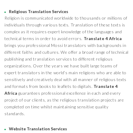
Religious Translation Services
Religion is communicated worldwide to thousands or millions of
individuals through various texts. Translation of these texts is
complex as it requires expert knowledge of the languages and
technical terms in order to avoid errors.
Translate 4 Africa
brings you professional Mossi translators with backgrounds in
different faiths and cultures. We offer a broad range of technical
publishing and translation services to different religious
organizations. Over the years we have built large teams of
expert translators in the world’s main religions who are able to
sensitively and creatively deal with all manner of religious texts
and formats from books to leaflets to digitals.
Translate 4
Africa
guarantees professional excellence in each and every
project of our clients, as the religious translation projects are
completed on time whilst maintaining sensitive quality
standards.
Website Translation Services