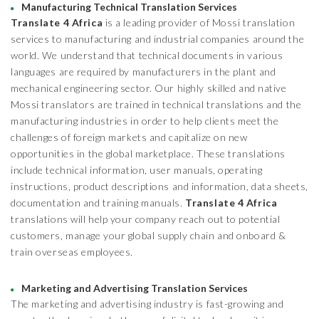
Manufacturing Technical Translation Services
Translate 4 Africa
is a leading provider of Mossi translation
services to manufacturing and industrial companies around the
world. We understand that technical documents in various
languages are required by manufacturers in the plant and
mechanical engineering sector. Our highly skilled and native
Mossi translators are trained in technical translations and the
manufacturing industries in order to help clients meet the
challenges of foreign markets and capitalize on new
opportunities in the global marketplace. These translations
include technical information, user manuals, operating
instructions, product descriptions and information, data sheets,
documentation and training manuals.
Translate 4 Africa
translations will help your company reach out to potential
customers, manage your global supply chain and onboard &
train overseas employees.
Marketing and Advertising Translation Services
The marketing and advertising industry is fast-growing and