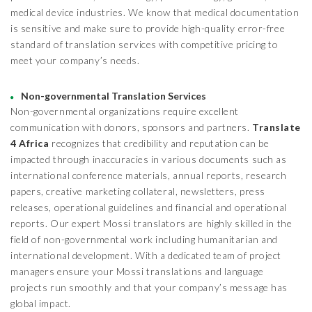
medical device industries. We know that medical documentation
is sensitive and make sure to provide high-quality error-free
standard of translation services with competitive pricing to
meet your company’s needs.
Non-governmental Translation Services
Non-governmental organizations require excellent
communication with donors, sponsors and partners.
Translate
4 Africa
recognizes that credibility and reputation can be
impacted through inaccuracies in various documents such as
international conference materials, annual reports, research
papers, creative marketing collateral, newsletters, press
releases, operational guidelines and financial and operational
reports. Our expert Mossi translators are highly skilled in the
field of non-governmental work including humanitarian and
international development. With a dedicated team of project
managers ensure your Mossi translations and language
projects run smoothly and that your company’s message has
global impact.