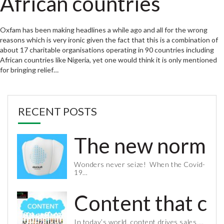
African countries
Oxfam has been making headlines a while ago and all for the wrong
reasons which is very ironic given the fact that this is a combination of
about 17 charitable organisations operating in 90 countries including
African countries like Nigeria, yet one would think it is only mentioned
for bringing relief…
RECENT POSTS
The new normal 
Wonders never seize! When the Covid-
19…
Content that co
In today’s world, content drives sales,…