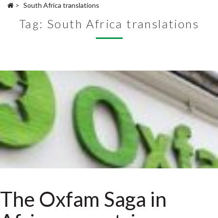
>
South Africa translations
Tag:
South Africa translations
The Oxfam Saga in