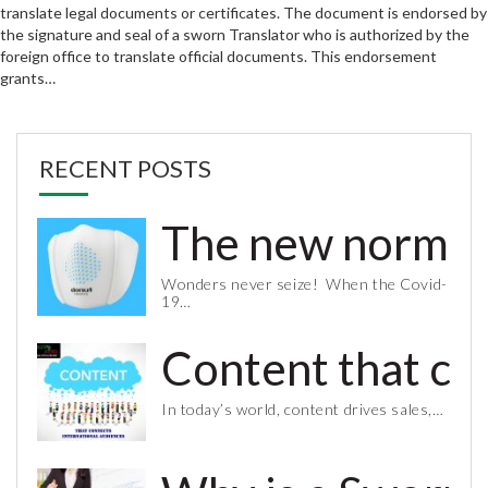
translate legal documents or certificates. The document is endorsed by
the signature and seal of a sworn Translator who is authorized by the
foreign office to translate official documents. This endorsement
grants…
RECENT POSTS
The new normal 
Wonders never seize! When the Covid-
19…
Content that co
In today’s world, content drives sales,…