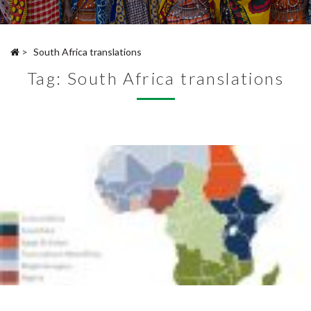
>
South Africa translations
Tag:
South Africa translations