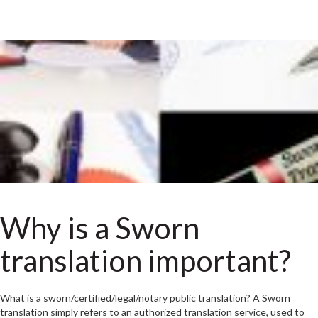
Why is a Sworn
translation important?
What is a sworn/certified/legal/notary public translation? A Sworn
translation simply refers to an authorized translation service, used to