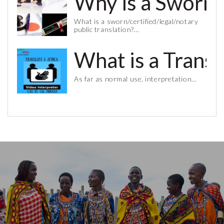
Why is a Sworn 
What is a sworn/certified/legal/notary
public translation?…
What is a Trans
As far as normal use, interpretation…