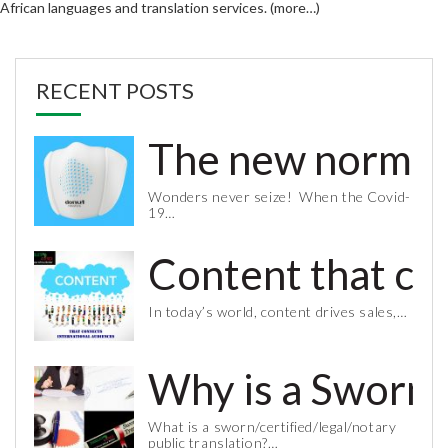
African languages and translation services. (more…)
RECENT POSTS
The new normal 
Wonders never seize! When the Covid-
19…
Content that co
In today’s world, content drives sales,…
Why is a Sworn 
What is a sworn/certified/legal/notary
public translation?…