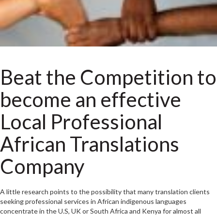
Beat the Competition to
become an effective
Local Professional
African Translations
Company
A little research points to the possibility that many translation clients
seeking professional services in African indigenous languages
concentrate in the U.S, UK or South Africa and Kenya for almost all