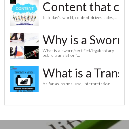
Content that co
In today’s world, content drives sales,…
Why is a Sworn 
What is a sworn/certified/legal/notary
public translation?…
What is a Trans
As far as normal use, interpretation…