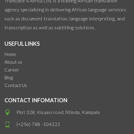
Translate 4 Africa Ltd, is a leading African translation
agency specializing in delivering African language services
such as document translation, language interpreting, and
transcription as well as subtitling solutions.
USEFUL LINKS
Home
About us
Career
Blog
Contact Us
CONTACT INFOMATION
Plot 328, Kisaasi road, Ntinda, Kampala
(+256) 788 -104221