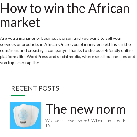
How to win the African
market
Are you a manager or business person and you want to sell your
services or products in Africa? Or are you planning on settling on the
continent and creating a company? Thanks to the user-friendly online
platforms like WordPress and social media, where small businesses and
startups can tap the…
RECENT POSTS
The new normal 
Wonders never seize! When the Covid-
19…