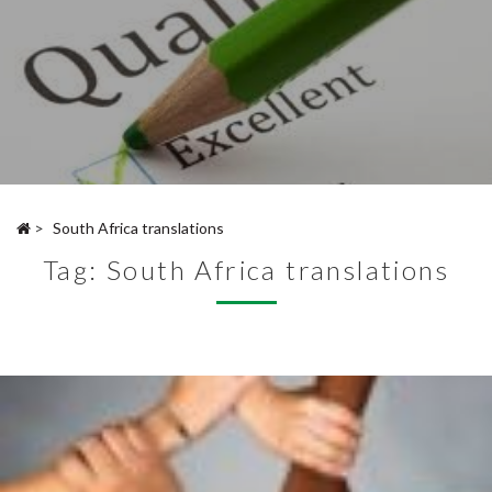
>
South Africa translations
Tag:
South Africa translations