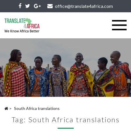
office@translate4africa.com
>
South Africa translations
Tag:
South Africa translations