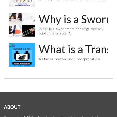
Why is a Sworn 
What is a sworn/certified/legal/notary
public translation?…
What is a Trans
As far as normal use, interpretation…
ABOUT