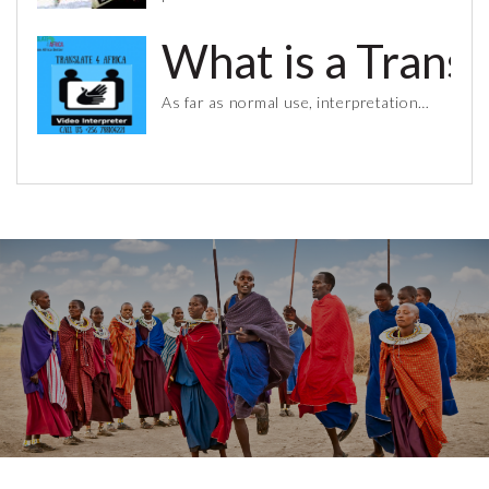
What is a Trans
As far as normal use, interpretation…