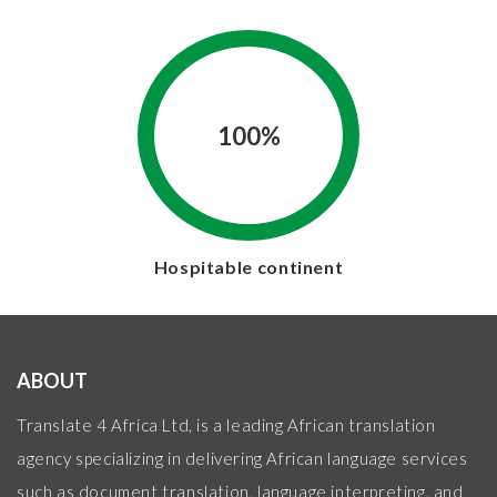
100%
Hospitable continent
ABOUT
Translate 4 Africa Ltd, is a leading African translation
agency specializing in delivering African language services
such as document translation, language interpreting, and