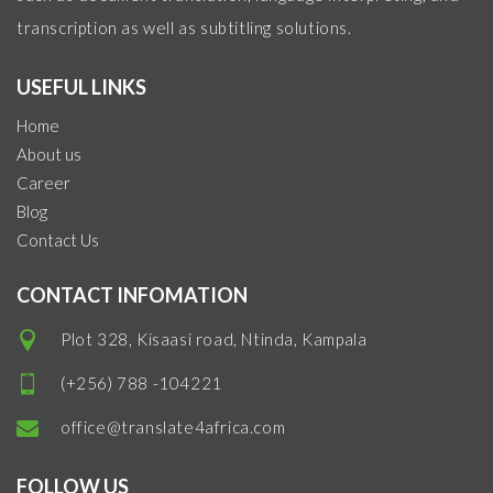
transcription as well as subtitling solutions.
USEFUL LINKS
Home
About us
Career
Blog
Contact Us
CONTACT INFOMATION
Plot 328, Kisaasi road, Ntinda, Kampala
(+256) 788 -104221
office@translate4africa.com
FOLLOW US