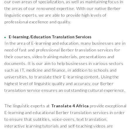
our own areas of specialization, as well as maintaining focus in
the areas of our renowned expertise. With our native Berber
linguistic experts, we are able to provide high levels of
professional excellence and quality.
E-learning /Education Translation Services
In the area of E-learning and education, many businesses are in
need of fast and professional Berber translation services for
their courses, video training materials, presentations and
documents. It is our aim to help businesses in various sectors
such as IT, medicine and finance, in addition to schools and
universities, to translate their E-learning content. Using the
highest level of linguistic quality and accuracy, our Berber
translation service ensures an outstanding cultural experience.
The linguistic experts at
Translate 4 Africa
provide exceptional
E-learning and educational Berber translation services in order
to ensure that subtitles, voice-overs, text translation,
interactive learning tutorials and self-teaching videos are