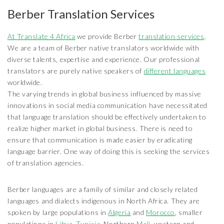
Berber Translation Services
At Translate 4 Africa
we provide Berber
translation services
.
We are a team of Berber native translators worldwide with
diverse talents, expertise and experience. Our professional
translators are purely native speakers of
different languages
worldwide.
The varying trends in global business influenced by massive
innovations in social media communication have necessitated
that language translation should be effectively undertaken to
realize higher market in global business. There is need to
ensure that communication is made easier by eradicating
language barrier. One way of doing this is seeking the services
of translation agencies.
Berber languages are a family of similar and closely related
languages and dialects indigenous in North Africa. They are
spoken by large populations in
Algeria
and
Morocco
, smaller
populations in
Libya
,
Tunisia
, Northern
Mali
, western and