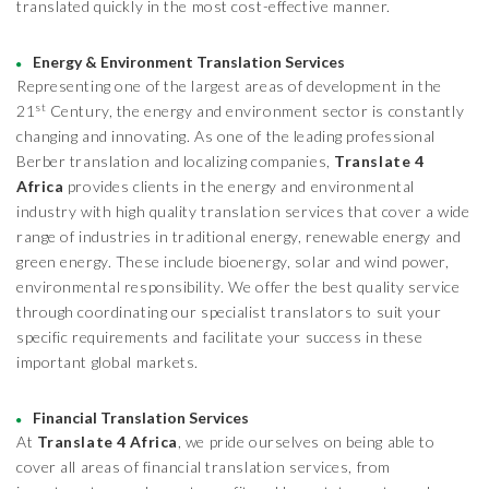
translated quickly in the most cost-effective manner.
Energy & Environment Translation Services
Representing one of the largest areas of development in the
st
21
Century, the energy and environment sector is constantly
changing and innovating. As one of the leading professional
Berber translation and localizing companies,
Translate 4
Africa
provides clients in the energy and environmental
industry with high quality translation services that cover a wide
range of industries in traditional energy, renewable energy and
green energy. These include bioenergy, solar and wind power,
environmental responsibility. We offer the best quality service
through coordinating our specialist translators to suit your
specific requirements and facilitate your success in these
important global markets.
Financial Translation Services
At
Translate 4 Africa
, we pride ourselves on being able to
cover all areas of financial translation services, from