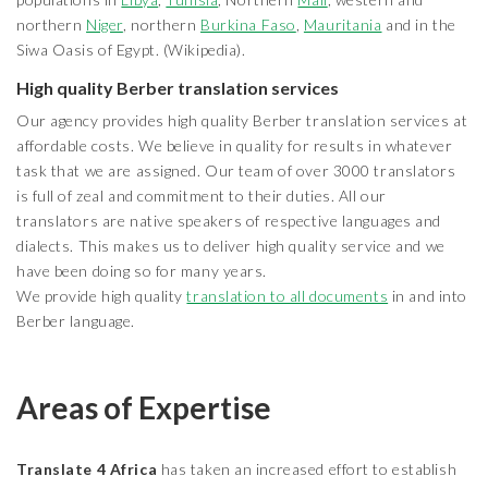
northern
Niger
, northern
Burkina Faso
,
Mauritania
and in the
Siwa Oasis of Egypt. (Wikipedia).
High quality Berber translation services
Our agency provides high quality Berber translation services at
affordable costs. We believe in quality for results in whatever
task that we are assigned. Our team of over 3000 translators
is full of zeal and commitment to their duties. All our
translators are native speakers of respective languages and
dialects. This makes us to deliver high quality service and we
have been doing so for many years.
We provide high quality
translation to all documents
in and into
Berber language.
Areas of Expertise
Translate 4 Africa
has taken an increased effort to establish