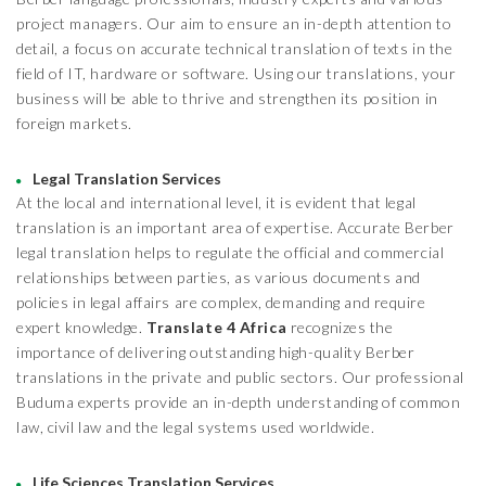
project managers. Our aim to ensure an in-depth attention to
detail, a focus on accurate technical translation of texts in the
field of IT, hardware or software. Using our translations, your
business will be able to thrive and strengthen its position in
foreign markets.
Legal Translation Services
At the local and international level, it is evident that legal
translation is an important area of expertise. Accurate Berber
legal translation helps to regulate the official and commercial
relationships between parties, as various documents and
policies in legal affairs are complex, demanding and require
expert knowledge.
Translate 4 Africa
recognizes the
importance of delivering outstanding high-quality Berber
translations in the private and public sectors. Our professional
Buduma experts provide an in-depth understanding of common
law, civil law and the legal systems used worldwide.
Life Sciences Translation Services