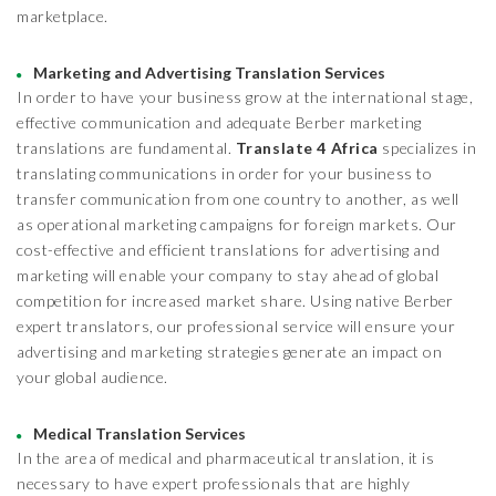
marketplace.
Marketing and Advertising Translation Services
In order to have your business grow at the international stage,
effective communication and adequate Berber marketing
translations are fundamental.
Translate 4 Africa
specializes in
translating communications in order for your business to
transfer communication from one country to another, as well
as operational marketing campaigns for foreign markets. Our
cost-effective and efficient translations for advertising and
marketing will enable your company to stay ahead of global
competition for increased market share. Using native Berber
expert translators, our professional service will ensure your
advertising and marketing strategies generate an impact on
your global audience.
Medical Translation Services
In the area of medical and pharmaceutical translation, it is
necessary to have expert professionals that are highly