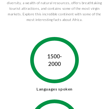
diversity, a wealth of natural resources, offers breathtaking
tourist attractions, and contains some of the most virgin
markets. Explore this incredible continent with some of the
most interesting facts about Africa.
1500-
2000
Languages spoken