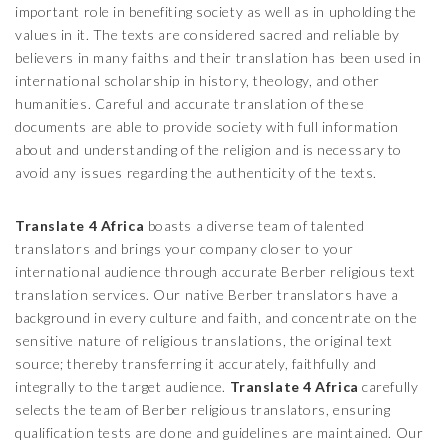
important role in benefiting society as well as in upholding the
values in it. The texts are considered sacred and reliable by
believers in many faiths and their translation has been used in
international scholarship in history, theology, and other
humanities. Careful and accurate translation of these
documents are able to provide society with full information
about and understanding of the religion and is necessary to
avoid any issues regarding the authenticity of the texts.
Translate 4 Africa
boasts a diverse team of talented
translators and brings your company closer to your
international audience through accurate Berber religious text
translation services. Our native Berber translators have a
background in every culture and faith, and concentrate on the
sensitive nature of religious translations, the original text
source; thereby transferring it accurately, faithfully and
integrally to the target audience.
Translate 4 Africa
carefully
selects the team of Berber religious translators, ensuring
qualification tests are done and guidelines are maintained. Our