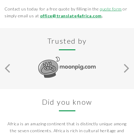
Contact us today for a free quote by filling in the
quote form
or
simply email us at
office@translate4africa.com
.
Trusted by
Did you know
Africa is an amazing continent that is distinctly unique among
the seven continents. Africa is rich in cultural heritage and