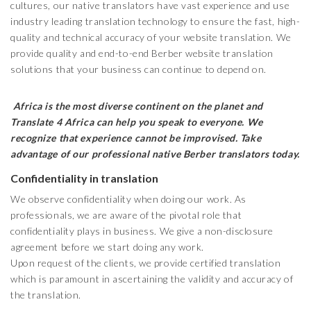
cultures, our native translators have vast experience and use
industry leading translation technology to ensure the fast, high-
quality and technical accuracy of your website translation. We
provide quality and end-to-end Berber website translation
solutions that your business can continue to depend on.
Africa is the most diverse continent on the planet and
Translate 4 Africa can help you speak to everyone. We
recognize that experience cannot be improvised. Take
advantage of our professional native Berber translators today.
Confidentiality in translation
We observe confidentiality when doing our work. As
professionals, we are aware of the pivotal role that
confidentiality plays in business. We give a non-disclosure
agreement before we start doing any work.
Upon request of the clients, we provide certified translation
which is paramount in ascertaining the validity and accuracy of
the translation.