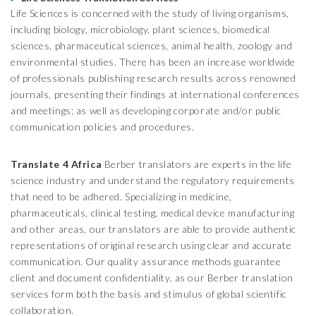
Life Sciences is concerned with the study of living organisms,
including biology, microbiology, plant sciences, biomedical
sciences, pharmaceutical sciences, animal health, zoology and
environmental studies. There has been an increase worldwide
of professionals publishing research results across renowned
journals, presenting their findings at international conferences
and meetings; as well as developing corporate and/or public
communication policies and procedures.
Translate 4 Africa
Berber translators are experts in the life
science industry and understand the regulatory requirements
that need to be adhered. Specializing in medicine,
pharmaceuticals, clinical testing, medical device manufacturing
and other areas, our translators are able to provide authentic
representations of original research using clear and accurate
communication. Our quality assurance methods guarantee
client and document confidentiality, as our Berber translation
services form both the basis and stimulus of global scientific
collaboration.