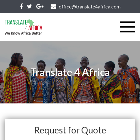
office@translate4africa.com
Translate 4 Africa
Request for Quote