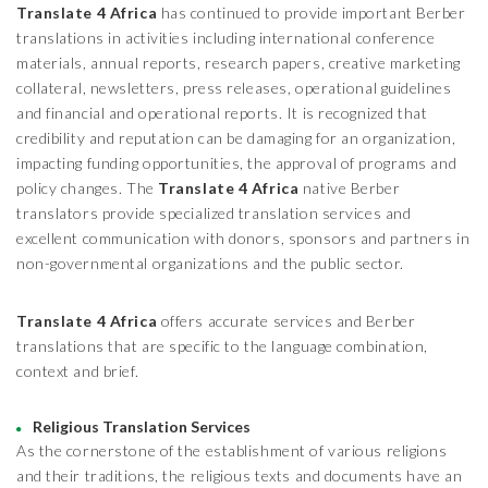
Translate 4 Africa
has continued to provide important Berber
translations in activities including international conference
materials, annual reports, research papers, creative marketing
collateral, newsletters, press releases, operational guidelines
and financial and operational reports. It is recognized that
credibility and reputation can be damaging for an organization,
impacting funding opportunities, the approval of programs and
policy changes. The
Translate 4 Africa
native Berber
translators provide specialized translation services and
excellent communication with donors, sponsors and partners in
non-governmental organizations and the public sector.
Translate 4 Africa
offers accurate services and Berber
translations that are specific to the language combination,
context and brief.
Religious Translation Services
As the cornerstone of the establishment of various religions
and their traditions, the religious texts and documents have an