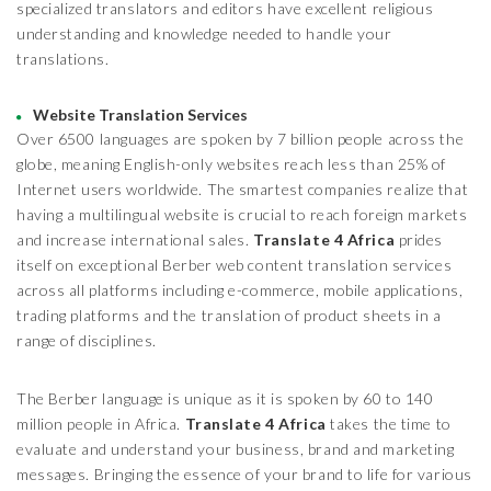
specialized translators and editors have excellent religious
understanding and knowledge needed to handle your
translations.
Website Translation Services
Over 6500 languages are spoken by 7 billion people across the
globe, meaning English-only websites reach less than 25% of
Internet users worldwide. The smartest companies realize that
having a multilingual website is crucial to reach foreign markets
and increase international sales.
Translate 4 Africa
prides
itself on exceptional Berber web content translation services
across all platforms including e-commerce, mobile applications,
trading platforms and the translation of product sheets in a
range of disciplines.
The Berber language is unique as it is spoken by 60 to 140
million people in Africa.
Translate 4 Africa
takes the time to
evaluate and understand your business, brand and marketing
messages. Bringing the essence of your brand to life for various