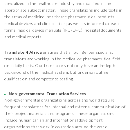
specialized in the healthcare industry and qualified in the
appropriate subject matter. These translations include texts in
the areas of medicine, healthcare pharmaceutical products,
medical devices and clinical trials; as well as informed consent
forms, medical device manuals (IFU/DFU), hospital documents
and medical reports.
Translate 4 Africa
ensures that all our Berber specialist
translators are working in the medical or pharmaceutical field
on a daily basis. Our translators not only have an in-depth
background of the medical system, but undergo routine
qualification and competence testing.
Non-governmental Translation Services
Non-governmental organizations across the world require
frequent translators for internal and external communication of
their project materials and programs. These organizations
include humanitarian and international development
organizations that work in countries around the world.