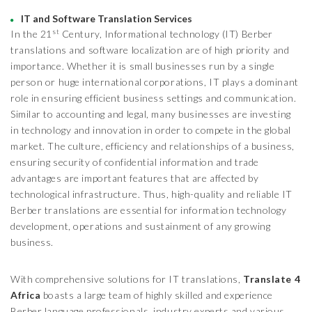
IT and Software Translation Services
st
In the 21
Century, Informational technology (IT) Berber
translations and software localization are of high priority and
importance. Whether it is small businesses run by a single
person or huge international corporations, IT plays a dominant
role in ensuring efficient business settings and communication.
Similar to accounting and legal, many businesses are investing
in technology and innovation in order to compete in the global
market. The culture, efficiency and relationships of a business,
ensuring security of confidential information and trade
advantages are important features that are affected by
technological infrastructure. Thus, high-quality and reliable IT
Berber translations are essential for information technology
development, operations and sustainment of any growing
business.
With comprehensive solutions for IT translations,
Translate 4
Africa
boasts a large team of highly skilled and experience
Berber language professionals, industry experts and various