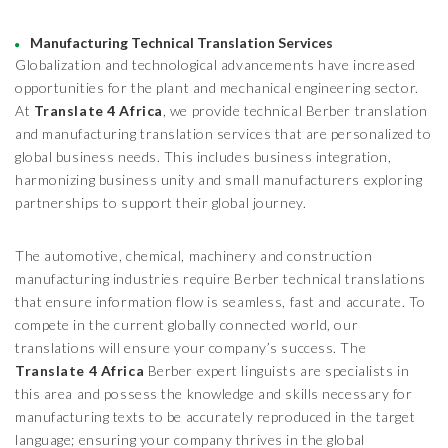
Manufacturing Technical Translation Services
Globalization and technological advancements have increased
opportunities for the plant and mechanical engineering sector.
At
Translate 4 Africa
, we provide technical Berber translation
and manufacturing translation services that are personalized to
global business needs. This includes business integration,
harmonizing business unity and small manufacturers exploring
partnerships to support their global journey.
The automotive, chemical, machinery and construction
manufacturing industries require Berber technical translations
that ensure information flow is seamless, fast and accurate. To
compete in the current globally connected world, our
translations will ensure your company’s success. The
Translate 4 Africa
Berber expert linguists are specialists in
this area and possess the knowledge and skills necessary for
manufacturing texts to be accurately reproduced in the target
language; ensuring your company thrives in the global