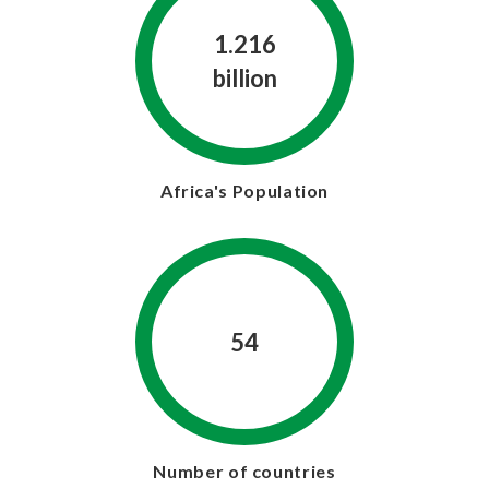
1.216
billion
Africa's Population
54
Number of countries