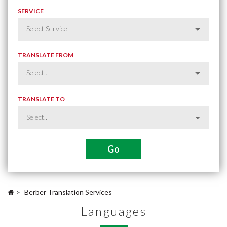
SERVICE
TRANSLATE FROM
TRANSLATE TO
>
Berber Translation Services
Languages