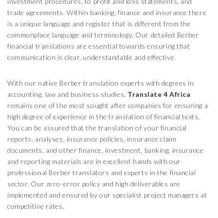
investment procedures, to profit and loss statements, and
trade agreements. Within banking, finance and insurance there
is a unique language and register that is different from the
commonplace language and terminology. Our detailed Berber
financial translations are essential towards ensuring that
communication is clear, understandable and effective.
With our native Berber translation experts with degrees in
accounting, law and business studies,
Translate 4 Africa
remains one of the most sought after companies for ensuring a
high degree of experience in the translation of financial texts.
You can be assured that the translation of your financial
reports, analyses, insurance policies, insurance claim
documents, and other finance, investment, banking, insurance
and reporting materials are in excellent hands with our
professional Berber translators and experts in the financial
sector. Our zero-error policy and high deliverables are
implemented and ensured by our specialist project managers at
competitive rates.