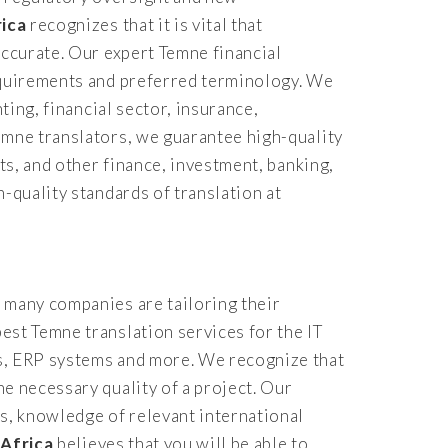
rica
recognizes that it is vital that
accurate. Our expert Temne financial
requirements and preferred terminology. We
ting, financial sector, insurance,
emne translators, we guarantee high-quality
ts, and other finance, investment, banking,
-quality standards of translation at
 many companies are tailoring their
est Temne translation services for the IT
es, ERP systems and more. We recognize that
e necessary quality of a project. Our
s, knowledge of relevant international
 Africa
believes that you will be able to