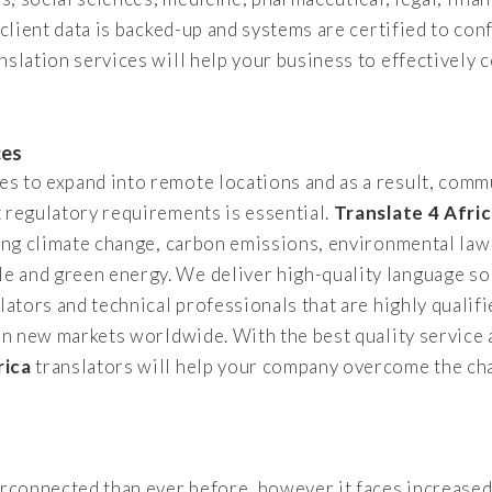
 client data is backed-up and systems are certified to con
nslation services will help your business to effectivel
ces
 to expand into remote locations and as a result, commu
 regulatory requirements is essential.
Translate 4 Afri
ding climate change, carbon emissions, environmental law
 and green energy. We deliver high-quality language so
lators and technical professionals that are highly qualifi
 on new markets worldwide. With the best quality service 
rica
translators will help your company overcome the cha
terconnected than ever before, however it faces increase