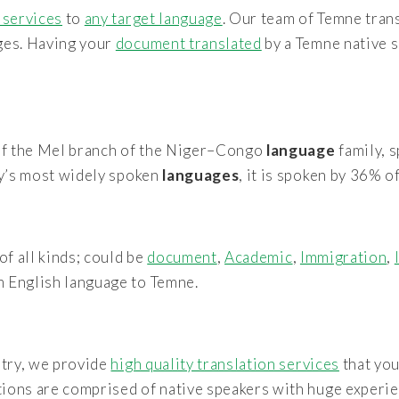
 services
to
any target language
. Our team of Temne tran
ages. Having your
document translated
by a Temne native s
f the Mel branch of the Niger–Congo
language
family, 
y’s most widely spoken
languages
, it is spoken by 36% o
of all kinds; could be
document
,
Academic
,
Immigration
,
m English language to Temne.
stry, we provide
high quality translation services
that you
tions are comprised of native speakers with huge experie