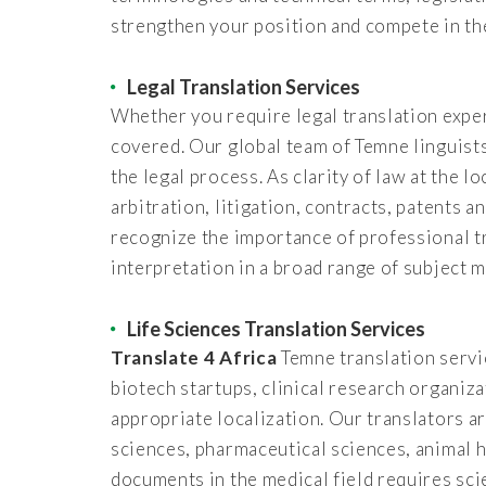
strengthen your position and compete in th
Legal Translation Services
Whether you require legal translation exper
covered. Our global team of Temne linguists
the legal process. As clarity of law at the l
arbitration, litigation, contracts, patents 
recognize the importance of professional t
interpretation in a broad range of subject m
Life Sciences Translation Services
Translate 4 Africa
Temne translation servic
biotech startups, clinical research organiz
appropriate localization. Our translators ar
sciences, pharmaceutical sciences, animal h
documents in the medical field requires sci