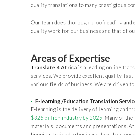
quality translations to many prestigious co
Our team does thorough proofreading and ed
quality work for our business and that of ou
Areas of Expertise
Translate 4 Africa
is a leading online tran
services. We provide excellent quality, fast
various fields of business. We are driven to
E-learning /Education Translation Servic
E-learning is the delivery of learning and t
$325 billion industry by 2025
. Many of the
materials, documents and presentations. A
linguists trained in business, health scienc