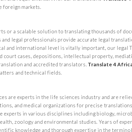
e foreign markets.
ts or a scalable solution to translating thousands of d
 and legal professionals provide accurate legal translati
ocal and international level is vitally important, our leg
and court cases, depositions, intellectual property, medi
ranslation and accredited translators.
Translate 4 Afric
atters and technical fields.
es are experts in the life sciences industry and are rel
ations, and medical organizations for precise translation
e experts in various disciplines including biology, micro
ealth, zoology and environmental studies. Years of exper
entific knowledge and thorough expertise in the terminol