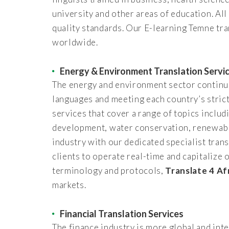
university and other areas of education. All
quality standards. Our E-learning Temne tra
worldwide.
Energy & Environment Translation Servi
The energy and environment sector continues
languages and meeting each country’s strict
services that cover a range of topics inclu
development, water conservation, renewable
industry with our dedicated specialist trans
clients to operate real-time and capitalize
terminology and protocols,
Translate 4 Af
markets.
Financial Translation Services
The finance industry is more global and in