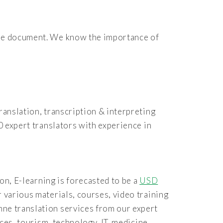
 the document. We know the importance of
ranslation, transcription & interpreting
0 expert translators with experience in
ion, E-learning is forecasted to be a
USD
r various materials, courses, video training
mne translation services from our expert
nces, tourism, technology, IT, medicine,