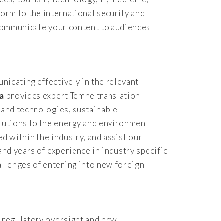
form to the international security and
y communicate your content to audiences
nicating effectively in the relevant
ca
provides expert Temne translation
 and technologies, sustainable
lutions to the energy and environment
ed within the industry, and assist our
and years of experience in industry specific
llenges of entering into new foreign
d regulatory oversight and new