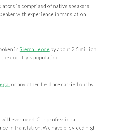
slators is comprised of native speakers
peaker with experience in translation
spoken in
Sierra Leone
by about 2.5 million
f the country’s population
legal
or any other field are carried out by
 will ever need. Our professional
nce in translation. We have provided high