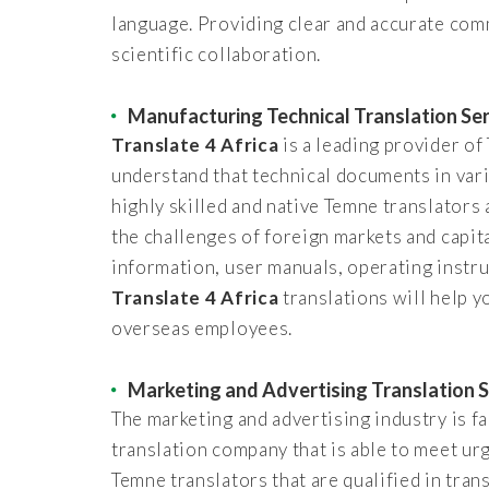
language. Providing clear and accurate com
scientific collaboration.
Manufacturing Technical Translation Se
Translate 4 Africa
is a leading provider o
understand that technical documents in var
highly skilled and native Temne translators 
the challenges of foreign markets and capit
information, user manuals, operating instru
Translate 4 Africa
translations will help 
overseas employees.
Marketing and Advertising Translation S
The marketing and advertising industry is fa
translation company that is able to meet ur
Temne translators that are qualified in tra