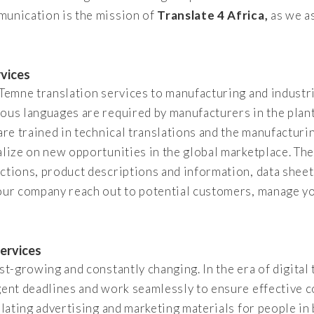
munication is the mission of
Translate 4 Africa,
as we as
rvices
f Temne translation services to manufacturing and indust
ious languages are required by manufacturers in the plan
are trained in technical translations and the manufacturin
alize on new opportunities in the global marketplace. The
ctions, product descriptions and information, data shee
your company reach out to potential customers, manage yo
ervices
st-growing and constantly changing. In the era of digital t
gent deadlines and work seamlessly to ensure effective 
nslating advertising and marketing materials for people i