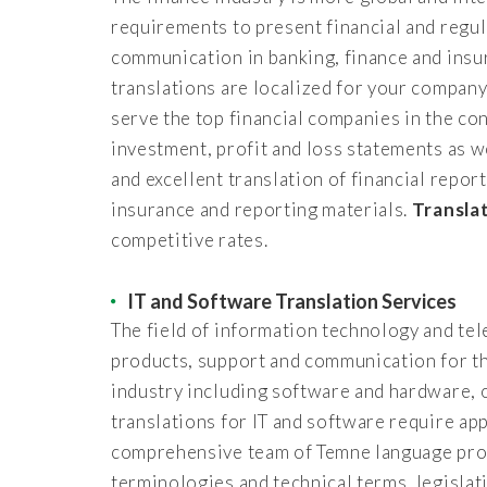
requirements to present financial and regul
communication in banking, finance and insur
translations are localized for your compan
serve the top financial companies in the con
investment, profit and loss statements as 
and excellent translation of financial repor
insurance and reporting materials.
Transla
competitive rates.
IT and Software Translation Services
The field of information technology and te
products, support and communication for th
industry including software and hardware, 
translations for IT and software require ap
comprehensive team of Temne language profe
terminologies and technical terms, legisla