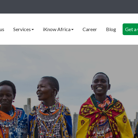
us
Services
iKnow Africa
Career
Blog
Get a