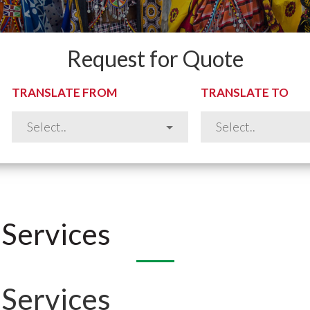
Request for Quote
TRANSLATE FROM
TRANSLATE TO
 Services
 Services