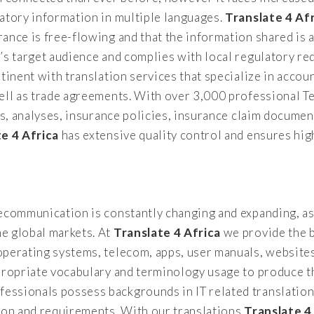
atory information in multiple languages.
Translate 4 Af
ance is free-flowing and that the information shared is 
y’s target audience and complies with local regulatory 
tinent with translation services that specialize in accoun
well as trade agreements. With over 3,000 professional T
ts, analyses, insurance policies, insurance claim documen
te 4 Africa
has extensive quality control and ensures high
lecommunication is constantly changing and expanding, as
e global markets. At
Translate 4 Africa
we provide the b
operating systems, telecom, apps, user manuals, websit
propriate vocabulary and terminology usage to produce th
ssionals possess backgrounds in IT related translation
tion and requirements. With our translations
Translate 4