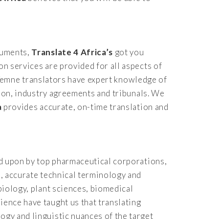
ocuments,
Translate 4 Africa’s
got you
on services are provided for all aspects of
al Temne translators have expert knowledge of
ation, industry agreements and tribunals. We
a
provides accurate, on-time translation and
ied upon by top pharmaceutical corporations,
s, accurate technical terminology and
biology, plant sciences, biomedical
ience have taught us that translating
ogy and linguistic nuances of the target