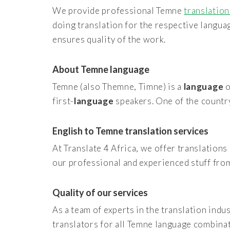
We provide professional Temne
translation
doing translation for the respective langu
ensures quality of the work.
About Temne language
Temne (also Themne, Timne) is a
language
o
first-
language
speakers. One of the countr
English to Temne translation services
At Translate 4 Africa, we offer translations 
our professional and experienced stuff fro
Quality of our services
As a team of experts in the translation indu
translators for all Temne language combina