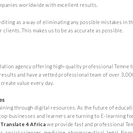
mpanies worldwide with excellent results.
iting as a way of eliminating any possible mistakes in
r clients. This makes us to be as accurate as possible.
slation agency offering high-quality professional Temne t
 results and have a vetted professional team of over 3,00
 create value every day.
es
raining through digital resources. As the future of educat
 top-businesses and learners are turning to E-learning fo
t
Translate 4 Africa
we provide fast and professional Te
es, social sciences, medicine, pharmaceutical, legal, fina