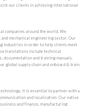
sist our clients in achieving international
rial companies around the world. We
t and mechanical engineering sector. Our
g industries in order to help clients meet
se translations include technical
ts, documentation and training manuals.
ur global supply chain and onboard & train
echnology, it is essential to partner with a
communication and localization. Our native
n business and finance, manufacturing