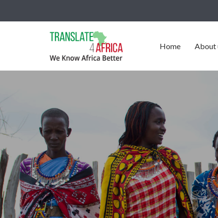
Home
About 