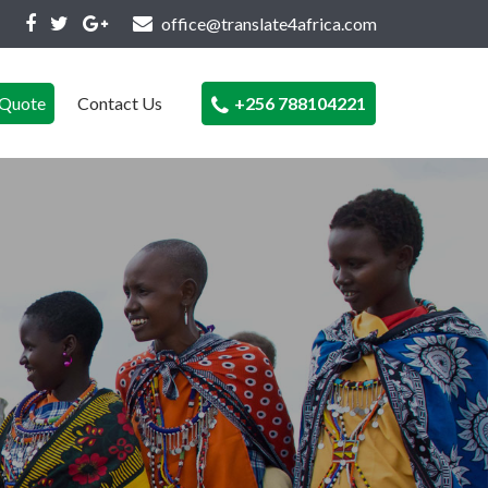
office@translate4africa.com
Quote
Contact Us
+256 788104221