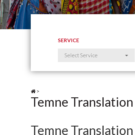
SERVICE
>
Temne Translation
Temne Translation