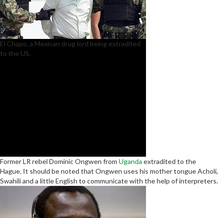
El Chapo, a Mexican drug lord being extradited
to the US.
Former LR rebel Dominic Ongwen from
Uganda
extradited to the
Hague. It should be noted that Ongwen uses his mother tongue Acholi,
Swahili and a little English to communicate with the help of interpreters.