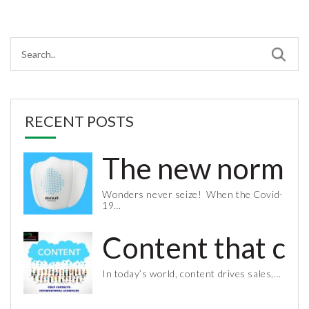
RECENT POSTS
The new normal 
Wonders never seize! When the Covid-
19…
Content that co
In today’s world, content drives sales,…