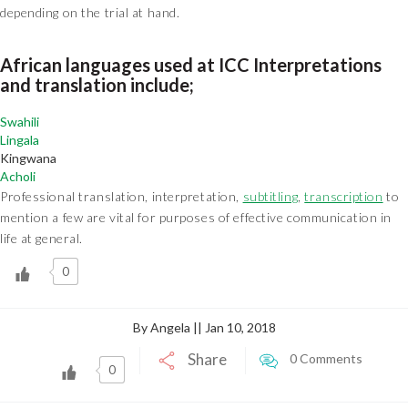
depending on the trial at hand.
African languages used at ICC Interpretations
and translation include;
Swahili
Lingala
Kingwana
Acholi
Professional translation, interpretation,
subtitling
,
transcription
to
mention a few are vital for purposes of effective communication in
life at general.
0
By Angela || Jan 10, 2018
Share
0 Comments
0