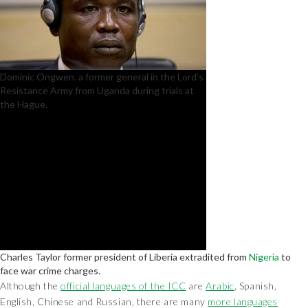
Dominic Ongwen. a former general in the Lord’s
Resistance Army from Uganda during trials at
the Hague.
Charles Taylor former president of Liberia extradited from
Nigeria
to
face war crime charges.
Although the
official languages of the ICC
are
Arabic
, Spanish,
English, Chinese and Russian, there are many
more languages