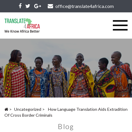
office@translate4africa.com
>
Uncategorized
>
How Language Translation Aids Extradition
Of Cross Border Criminals
Blog