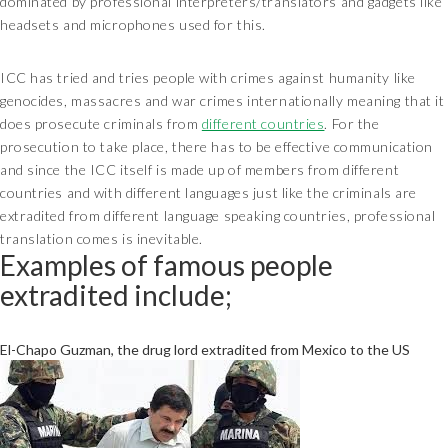
dominated by professional interpreters/translators and gadgets like
headsets and microphones used for this.
ICC has tried and tries people with crimes against humanity like
genocides, massacres and war crimes internationally meaning that it
does prosecute criminals from
different countries
. For the
prosecution to take place, there has to be effective communication
and since the ICC itself is made up of members from different
countries and with different languages just like the criminals are
extradited from different language speaking countries, professional
translation comes is inevitable.
Examples of famous people
extradited include;
El-Chapo Guzman, the drug lord extradited from Mexico to the US