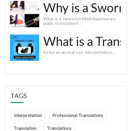
Why is a Sworn 
What is a sworn/certified/legal/notary
public translation?…
What is a Trans
As far as normal use, interpretation…
TAGS
Interpretation
Professional Translations
Translation
Translations