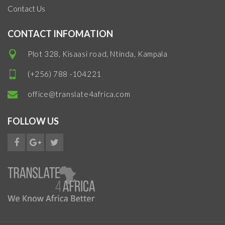
Contact Us
CONTACT INFOMATION
Plot 328, Kisaasi road, Ntinda, Kampala
(+256) 788 -104221
office@translate4africa.com
FOLLOW US