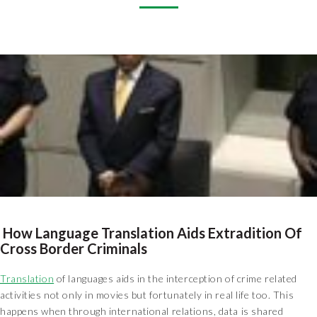
How Language Translation Aids Extradition Of
Cross Border Criminals
Translation
of languages aids in the interception of crime related
activities not only in movies but fortunately in real life too. This
happens when through international relations, data is shared