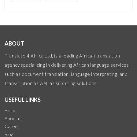
ABOUT
Translate 4 Africa Ltd, is a leading African translation
agency specializing in delivering African language services
such as document translation, language interpreting, and
transcription as well as subtitling solutions.
USEFUL LINKS
Home
About us
Career
Blog