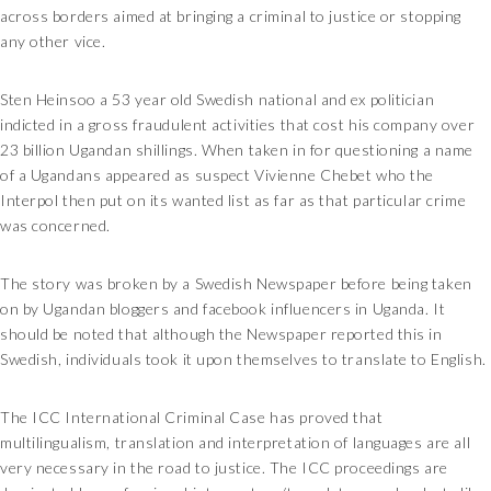
across borders aimed at bringing a criminal to justice or stopping
any other vice.
Sten Heinsoo a 53 year old Swedish national and ex politician
indicted in a gross fraudulent activities that cost his company over
23 billion Ugandan shillings. When taken in for questioning a name
of a Ugandans appeared as suspect Vivienne Chebet who the
Interpol then put on its wanted list as far as that particular crime
was concerned.
The story was broken by a Swedish Newspaper before being taken
on by Ugandan bloggers and facebook influencers in Uganda. It
should be noted that although the Newspaper reported this in
Swedish, individuals took it upon themselves to translate to English.
The ICC International Criminal Case has proved that
multilingualism, translation and interpretation of languages are all
very necessary in the road to justice. The ICC proceedings are