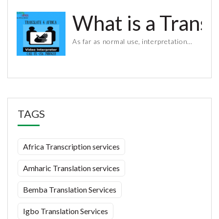
What is a Trans
As far as normal use, interpretation…
TAGS
Africa Transcription services
Amharic Translation services
Bemba Translation Services
Igbo Translation Services