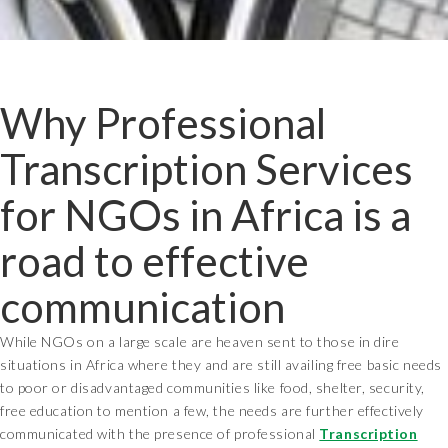
Why Professional
Transcription Services
for NGOs in Africa is a
road to effective
communication
While NGOs on a large scale are heaven sent to those in dire
situations in Africa where they and are still availing free basic needs
to poor or disadvantaged communities like food, shelter, security,
free education to mention a few, the needs are further effectively
communicated with the presence of professional
Transcription