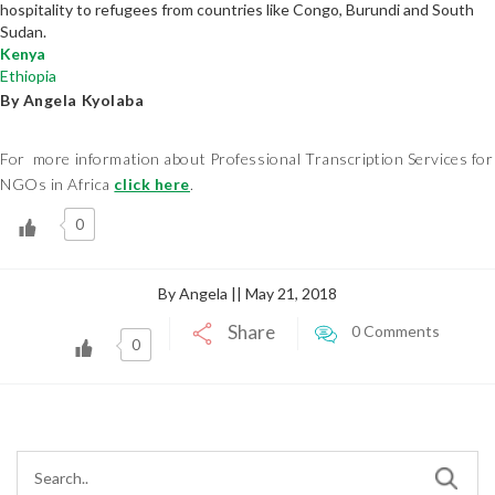
hospitality to refugees from countries like Congo, Burundi and South
Sudan.
Kenya
Ethiopia
By Angela Kyolaba
For more information about Professional Transcription Services for
NGOs in Africa
click here
.
0
By Angela || May 21, 2018
Share
0 Comments
0