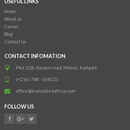
USEFUL LINKS
Home
About us
Career
Blog
Contact Us
CONTACT INFOMATION
Plot 328, Kisaasi road, Ntinda, Kampala
(+256) 788 -104221
office@translate4africa.com
FOLLOW US