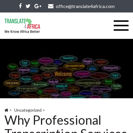
office@translate4africa.com
>
Uncategorized
>
Why Professional