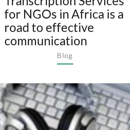
Transcription Services
for NGOs in Africa is a
road to effective
communication
Blog