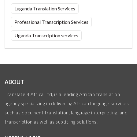
Luganda Translation Services
Professional Transcription Services
Uganda Transcription services
ABOUT
Translate 4 Africa Ltd, is a leading African translation
agency specializing in delivering African language services
such as document translation, language interpreting, and
transcription as well as subtitling solutions.