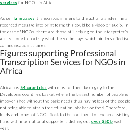
services
for NGOs in Africa.
As per
languages
, transcription refers to the act of transferring a
recorded message into print form; this could be a video or audio. In
the case of NGOs, there are those still relying on the interpreter’s
ability alone to portray what the victim says which hinders effective
communication at times.
Figures supporting Professional
Transcription Services for NGOs in
Africa
Africa has
54 countries
with most of them belonging to the
Developing countries basket where the biggest number of people is
impoverished without the basic needs thus having lots of the people
not being able to attain free education, shelter or food. Therefore,
loads and tones of NGOs flock to the continent to lend an assisting
hand with international supporters dishing out
over $50 b
each
year.