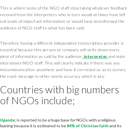
This is where some of the NGO staff stop taking whatever feedback
received from the interpreters who in turn would at times have left
out loads of important information or would have misinformed the
audience of NGO staff to what has been said.
Therefore having a different independent transcription provider is
essential because this person or company will write down every
piece of information as said by the audience,
interpreter
and main
interviewer/NGO staff .This will clearly indicate if there was any
miscommunication anywhere and have it corrected so as to convey
the exact message in other words accuracy which is key.
Countries with big numbers
of NGOs include;
Uganda
; is reported to be a huge base for NGOs with a religious
leaning because it is estimated to be
84% of Christian faith
and its