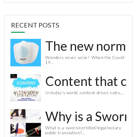
RECENT POSTS
The new normal 
Wonders never seize! When the Covid-
19…
Content that co
In today’s world, content drives sales,…
Why is a Sworn 
What is a sworn/certified/legal/notary
public translation?…