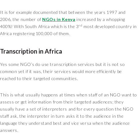
It is for example documented that between the years 1997 and
2006, the number of
NGOs in Kenya
increased by a whopping
rd
400%! With South Africa which is the 3
most developed country in
Africa registering 100,000 of them.
Transcription in Africa
Yes some NGO’s do use transcription services but it is not so
common yet if it was, their services would more efficiently be
reached to their targeted communities.
This is what usually happens at times when staff of an NGO want to
assess or get information from their targeted audiences; they
usually have a set of interpreters and for every question the NGO
staff ask, the interpreter in turn asks it to the audience in the
language they understand best and vice versa when the audience
answers.