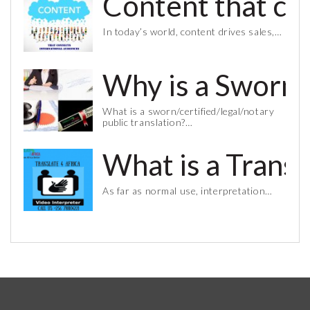
Content that co
In today’s world, content drives sales,…
Why is a Sworn 
What is a sworn/certified/legal/notary
public translation?…
What is a Trans
As far as normal use, interpretation…