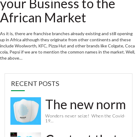
your Business to the
African Market
As it is, there are franchise branches already existing and still opening
up in Africa although they originate from other continents and these
include Woolworth, KFC, Pizza Hut and other brands like Colgate, Coca
cola, Pepsi if we are to mention the common names in the market. Well,
the above…
RECENT POSTS
The new normal 
Wonders never seize! When the Covid-
19…