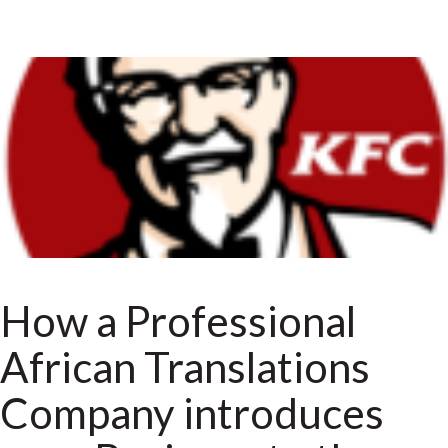
How a Professional
African Translations
Company introduces