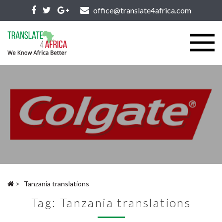
office@translate4africa.com
>
Tanzania translations
Tag:
Tanzania translations