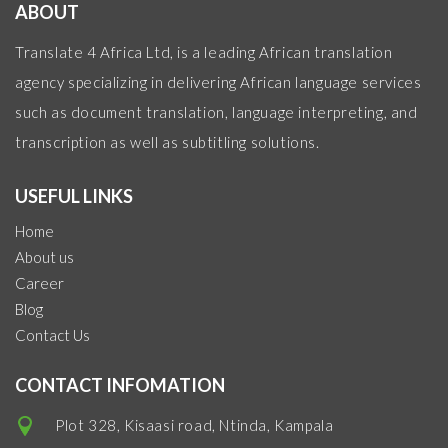
ABOUT
Translate 4 Africa Ltd, is a leading African translation
agency specializing in delivering African language services
such as document translation, language interpreting, and
transcription as well as subtitling solutions.
USEFUL LINKS
Home
About us
Career
Blog
Contact Us
CONTACT INFOMATION
Plot 328, Kisaasi road, Ntinda, Kampala