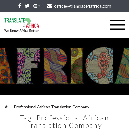
office@translate4africa.com
>
Professional African Translation Company
Tag:
Professional African
Translation Company