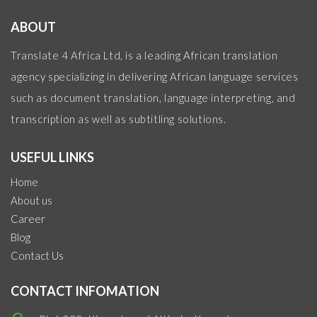
ABOUT
Translate 4 Africa Ltd, is a leading African translation
agency specializing in delivering African language services
such as document translation, language interpreting, and
transcription as well as subtitling solutions.
USEFUL LINKS
Home
About us
Career
Blog
Contact Us
CONTACT INFOMATION