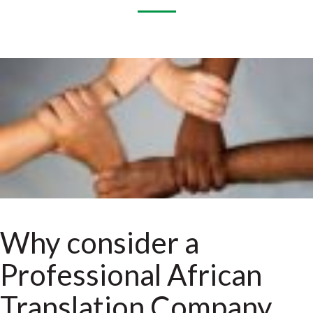
Why consider a
Professional African
Translation Company