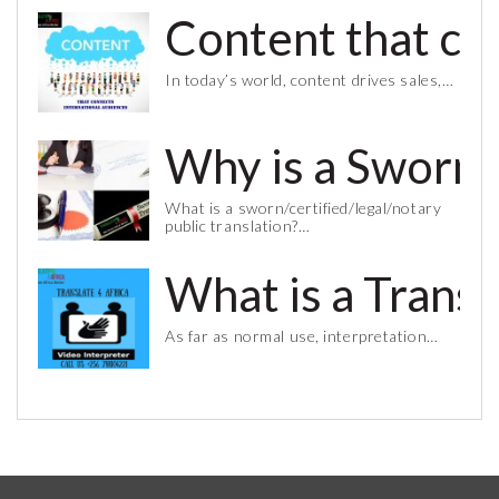
Content that co
In today’s world, content drives sales,…
Why is a Sworn 
What is a sworn/certified/legal/notary
public translation?…
What is a Trans
As far as normal use, interpretation…