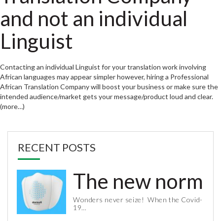
and not an individual
Linguist
Contacting an individual Linguist for your translation work involving
African languages may appear simpler however, hiring a Professional
African Translation Company will boost your business or make sure the
intended audience/market gets your message/product loud and clear.
(more…)
RECENT POSTS
The new normal 
Wonders never seize! When the Covid-
19…