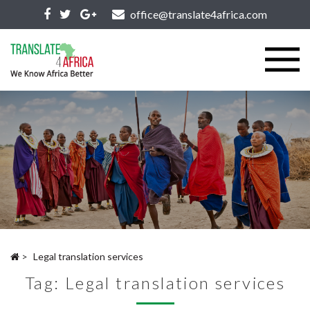
office@translate4africa.com
>
Legal translation services
Tag:
Legal translation services