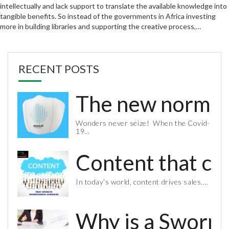
intellectually and lack support to translate the available knowledge into
tangible benefits. So instead of the governments in Africa investing
more in building libraries and supporting the creative process,…
RECENT POSTS
The new normal 
Wonders never seize! When the Covid-
19…
Content that co
In today’s world, content drives sales,…
Why is a Sworn 