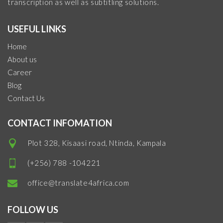
transcription as well as subtitling solutions.
USEFUL LINKS
Home
About us
Career
Blog
Contact Us
CONTACT INFOMATION
Plot 328, Kisaasi road, Ntinda, Kampala
(+256) 788 -104221
office@translate4africa.com
FOLLOW US