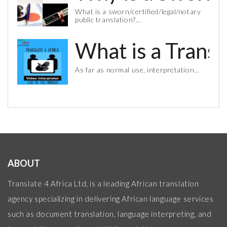
What is a sworn/certified/legal/notary
public translation?…
What is a Trans
As far as normal use, interpretation…
ABOUT
Translate 4 Africa Ltd, is a leading African translation
agency specializing in delivering African language services
such as document translation, language interpreting, and