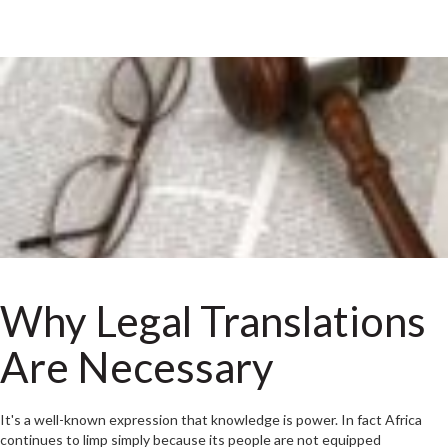
Why Legal Translations
Are Necessary
It's a well-known expression that knowledge is power. In fact Africa
continues to limp simply because its people are not equipped