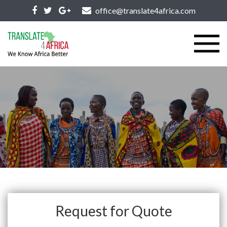
office@translate4africa.com
Request for Quote