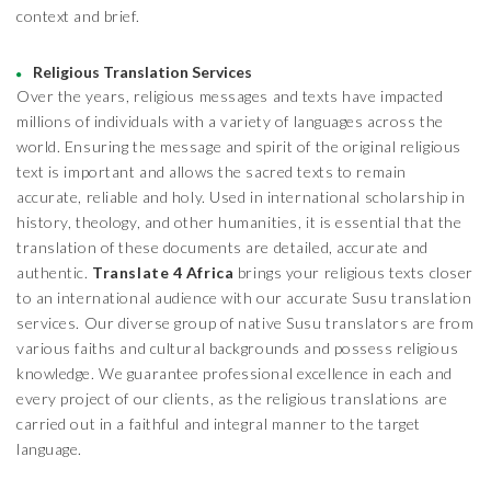
context and brief.
Religious Translation Services
Over the years, religious messages and texts have impacted
millions of individuals with a variety of languages across the
world. Ensuring the message and spirit of the original religious
text is important and allows the sacred texts to remain
accurate, reliable and holy. Used in international scholarship in
history, theology, and other humanities, it is essential that the
translation of these documents are detailed, accurate and
authentic.
Translate 4 Africa
brings your religious texts closer
to an international audience with our accurate Susu translation
services. Our diverse group of native Susu translators are from
various faiths and cultural backgrounds and possess religious
knowledge. We guarantee professional excellence in each and
every project of our clients, as the religious translations are
carried out in a faithful and integral manner to the target
language.