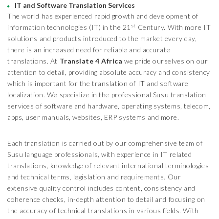
IT and Software Translation Services
The world has experienced rapid growth and development of
st
information technologies (IT) in the 21
Century. With more IT
solutions and products introduced to the market every day,
there is an increased need for reliable and accurate
translations. At
Translate 4 Africa
we pride ourselves on our
attention to detail, providing absolute accuracy and consistency
which is important for the translation of IT and software
localization. We specialize in the professional Susu translation
services of software and hardware, operating systems, telecom,
apps, user manuals, websites, ERP systems and more.
Each translation is carried out by our comprehensive team of
Susu language professionals, with experience in IT related
translations, knowledge of relevant international terminologies
and technical terms, legislation and requirements. Our
extensive quality control includes content, consistency and
coherence checks, in-depth attention to detail and focusing on
the accuracy of technical translations in various fields. With