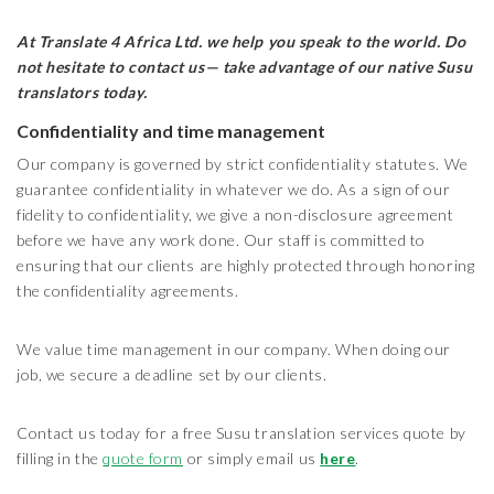
At Translate 4 Africa Ltd.
we help you speak to the world. Do
not hesitate to contact us— take advantage of our native Susu
translators today.
Confidentiality and time management
Our company is governed by strict confidentiality statutes. We
guarantee confidentiality in whatever we do. As a sign of our
fidelity to confidentiality, we give a non-disclosure agreement
before we have any work done. Our staff is committed to
ensuring that our clients are highly protected through honoring
the confidentiality agreements.
We value time management in our company. When doing our
job, we secure a deadline set by our clients.
Contact us today for a free Susu translation services quote by
filling in the
quote form
or simply email us
here
.