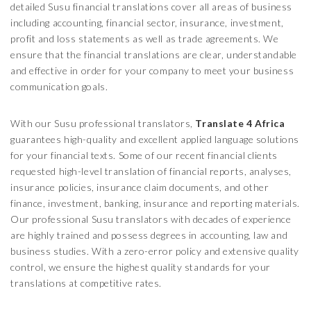
detailed Susu financial translations cover all areas of business
including accounting, financial sector, insurance, investment,
profit and loss statements as well as trade agreements. We
ensure that the financial translations are clear, understandable
and effective in order for your company to meet your business
communication goals.
With our Susu professional translators,
Translate 4 Africa
guarantees high-quality and excellent applied language solutions
for your financial texts. Some of our recent financial clients
requested high-level translation of financial reports, analyses,
insurance policies, insurance claim documents, and other
finance, investment, banking, insurance and reporting materials.
Our professional Susu translators with decades of experience
are highly trained and possess degrees in accounting, law and
business studies. With a zero-error policy and extensive quality
control, we ensure the highest quality standards for your
translations at competitive rates.