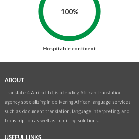
100%
Hospitable continent
ABOUT
Translate 4 Africa Ltd, is a leading African translation
agency specializing in delivering African language services
such as document translation, language interpreting, and
transcription as well as subtitling solutions.
USEFUL LINKS