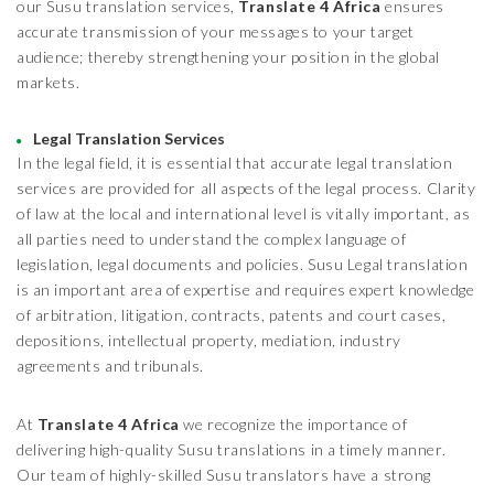
our Susu translation services,
Translate 4 Africa
ensures
accurate transmission of your messages to your target
audience; thereby strengthening your position in the global
markets.
Legal Translation Services
In the legal field, it is essential that accurate legal translation
services are provided for all aspects of the legal process. Clarity
of law at the local and international level is vitally important, as
all parties need to understand the complex language of
legislation, legal documents and policies. Susu Legal translation
is an important area of expertise and requires expert knowledge
of arbitration, litigation, contracts, patents and court cases,
depositions, intellectual property, mediation, industry
agreements and tribunals.
At
Translate 4 Africa
we recognize the importance of
delivering high-quality Susu translations in a timely manner.
Our team of highly-skilled Susu translators have a strong