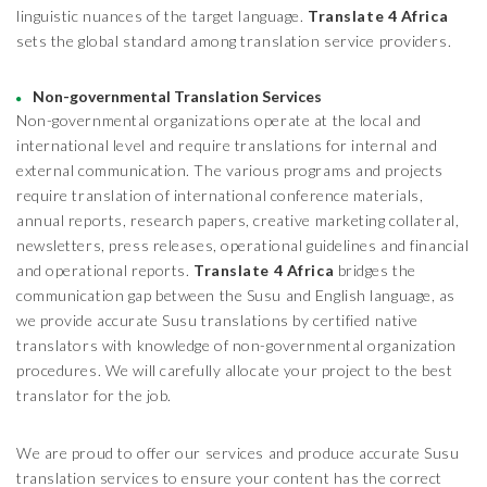
linguistic nuances of the target language.
Translate 4 Africa
sets the global standard among translation service providers.
Non-governmental Translation Services
Non-governmental organizations operate at the local and
international level and require translations for internal and
external communication. The various programs and projects
require translation of international conference materials,
annual reports, research papers, creative marketing collateral,
newsletters, press releases, operational guidelines and financial
and operational reports.
Translate 4 Africa
bridges the
communication gap between the Susu and English language, as
we provide accurate Susu translations by certified native
translators with knowledge of non-governmental organization
procedures. We will carefully allocate your project to the best
translator for the job.
We are proud to offer our services and produce accurate Susu
translation services to ensure your content has the correct