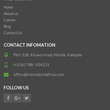
Home
About us
Career
Blog
Contact Us
CONTACT INFOMATION
Plot 328, Kisaasi road, Ntinda, Kampala
(+256) 788 -104221
office@translate4africa.com
FOLLOW US