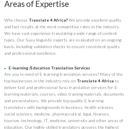
Areas of Expertise
Why choose
Translate 4 Africa?
We provide excellent quality
and fast results at the most competitive rates in the industry.
We have vast experience translating a wide range of content
types. Our Susu linguistic experts are evaluated on an ongoing
basis, including validation checks to ensure consistent quality
and professional excellence.
E-learning /Education Translation Services
Are you in need of E-learning translation services? Many of the
top businesses in the industry rely on
Translate 4 Africa
to
deliver fast and professional Susu translation services for E-
learning materials, courses, video training materials, documents
and presentations. We provide top quality E-learning
translators with backgrounds in business, health sciences,
social sciences, medicine, pharmaceutical, legal, finances,
tourism, technology, IT, medicine, university and other areas of
education. Our highly skilled translators possess the highest