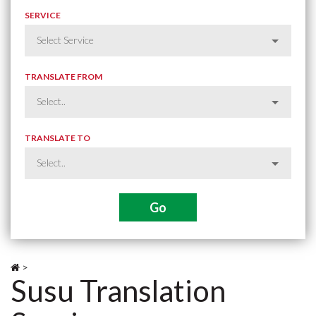
SERVICE
TRANSLATE FROM
TRANSLATE TO
>
Susu Translation