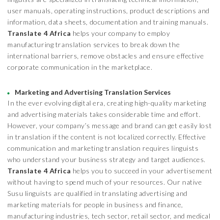
user manuals, operating instructions, product descriptions and
information, data sheets, documentation and training manuals.
Translate 4 Africa
helps your company to employ
manufacturing translation services to break down the
international barriers, remove obstacles and ensure effective
corporate communication in the marketplace.
Marketing and Advertising Translation Services
In the ever evolving digital era, creating high-quality marketing
and advertising materials takes considerable time and effort.
However, your company’s message and brand can get easily lost
in translation if the content is not localized correctly. Effective
communication and marketing translation requires linguists
who understand your business strategy and target audiences.
Translate 4 Africa
helps you to succeed in your advertisement
without having to spend much of your resources. Our native
Susu linguists are qualified in translating advertising and
marketing materials for people in business and finance,
manufacturing industries, tech sector, retail sector, and medical