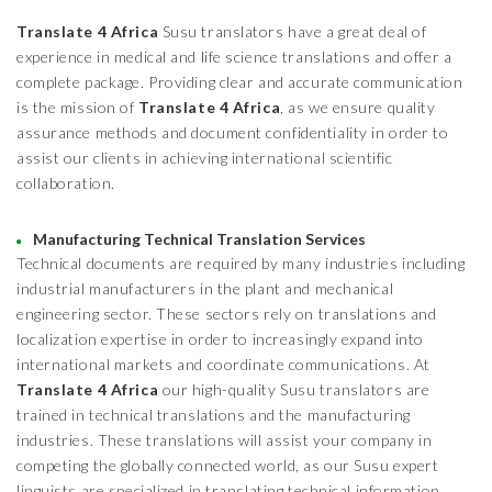
Translate 4 Africa
Susu translators have a great deal of
experience in medical and life science translations and offer a
complete package. Providing clear and accurate communication
is the mission of
Translate 4 Africa
, as we ensure quality
assurance methods and document confidentiality in order to
assist our clients in achieving international scientific
collaboration.
Manufacturing Technical Translation Services
Technical documents are required by many industries including
industrial manufacturers in the plant and mechanical
engineering sector. These sectors rely on translations and
localization expertise in order to increasingly expand into
international markets and coordinate communications. At
Translate 4 Africa
our high-quality Susu translators are
trained in technical translations and the manufacturing
industries. These translations will assist your company in
competing the globally connected world, as our Susu expert
linguists are specialized in translating technical information,