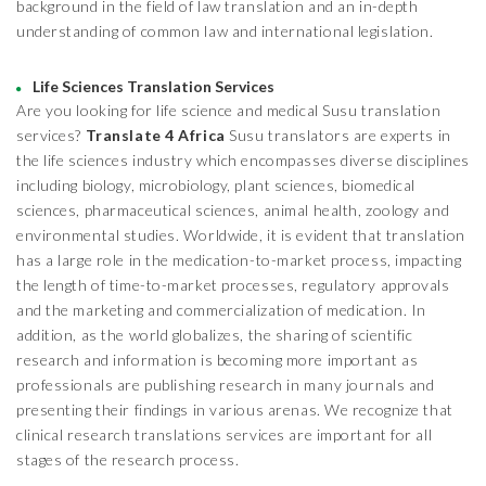
background in the field of law translation and an in-depth
understanding of common law and international legislation.
Life Sciences Translation Services
Are you looking for life science and medical Susu translation
services?
Translate 4 Africa
Susu translators are experts in
the life sciences industry which encompasses diverse disciplines
including biology, microbiology, plant sciences, biomedical
sciences, pharmaceutical sciences, animal health, zoology and
environmental studies. Worldwide, it is evident that translation
has a large role in the medication-to-market process, impacting
the length of time-to-market processes, regulatory approvals
and the marketing and commercialization of medication. In
addition, as the world globalizes, the sharing of scientific
research and information is becoming more important as
professionals are publishing research in many journals and
presenting their findings in various arenas. We recognize that
clinical research translations services are important for all
stages of the research process.