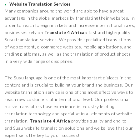
Website Translation Services
Many companies around the world are able to have a great
advantage in the global markets by translating their websites. In
order to reach foreign markets and increase international sales,
businesses rely on
Translate 4 Africa’s
fast and high-quality
Susu translation services. We provide specialized translations
of web content, e-commerce websites, mobile applications, and
trading platforms, as well as the translation of product sheets
in a very wide range of disciplines.
The Susu language is one of the most important dialects in the
content and is crucial to building your brand and business. Our
website translation service is one of the most effective ways to
reach new customers at international level. Our professional,
native translators have experience in industry leading
translation technology and specialize in all elements of website
translation.
Translate 4 Africa
provides quality and end-to-
end Susu website translation solutions and we believe that our
expertise is the key to your success!