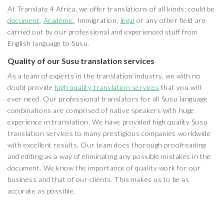
At Translate 4 Africa, we offer translations of all kinds; could be
document
,
Academic
, Immigration,
legal
or any other field are
carried out by our professional and experienced stuff from
English language to Susu.
Quality of our Susu translation services
As a team of experts in the translation industry, we with no
doubt provide
high quality translation services
that you will
ever need. Our professional translators for all Susu language
combinations are comprised of native speakers with huge
experience in translation. We have provided high quality Susu
translation services to many prestigious companies worldwide
with excellent results. Our team does thorough proofreading
and editing as a way of eliminating any possible mistakes in the
document. We know the importance of quality work for our
business and that of our clients. This makes us to be as
accurate as possible.