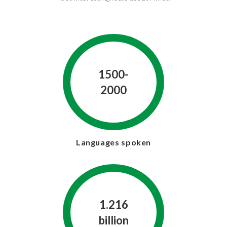
1500-
2000
Languages spoken
1.216
billion