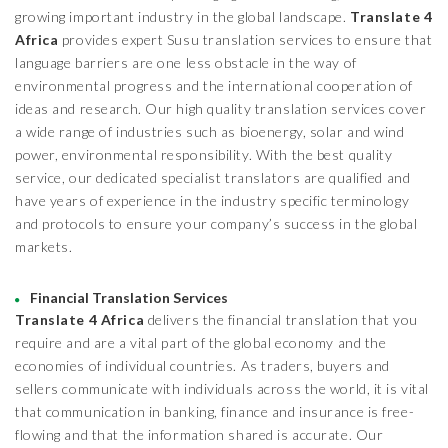
growing important industry in the global landscape.
Translate 4
Africa
provides expert Susu translation services to ensure that
language barriers are one less obstacle in the way of
environmental progress and the international cooperation of
ideas and research. Our high quality translation services cover
a wide range of industries such as bioenergy, solar and wind
power, environmental responsibility. With the best quality
service, our dedicated specialist translators are qualified and
have years of experience in the industry specific terminology
and protocols to ensure your company’s success in the global
markets.
Financial Translation Services
Translate 4 Africa
delivers the financial translation that you
require and are a vital part of the global economy and the
economies of individual countries. As traders, buyers and
sellers communicate with individuals across the world, it is vital
that communication in banking, finance and insurance is free-
flowing and that the information shared is accurate. Our