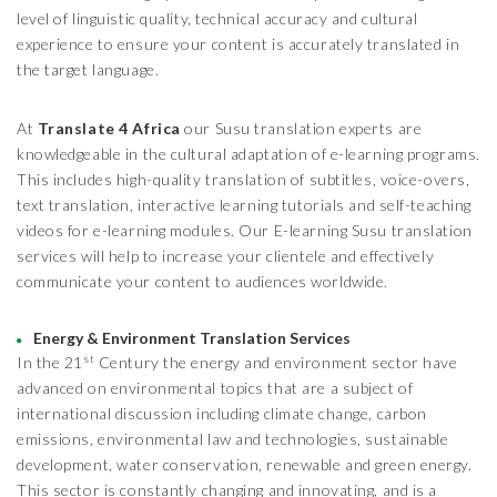
level of linguistic quality, technical accuracy and cultural
experience to ensure your content is accurately translated in
the target language.
At
Translate 4 Africa
our Susu translation experts are
knowledgeable in the cultural adaptation of e-learning programs.
This includes high-quality translation of subtitles, voice-overs,
text translation, interactive learning tutorials and self-teaching
videos for e-learning modules. Our E-learning Susu translation
services will help to increase your clientele and effectively
communicate your content to audiences worldwide.
Energy & Environment Translation Services
st
In the 21
Century the energy and environment sector have
advanced on environmental topics that are a subject of
international discussion including climate change, carbon
emissions, environmental law and technologies, sustainable
development, water conservation, renewable and green energy.
This sector is constantly changing and innovating, and is a