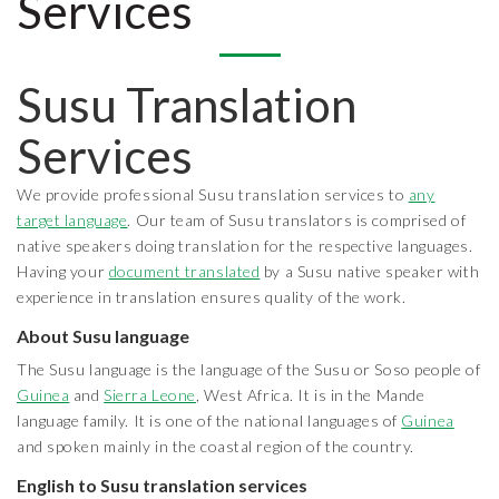
Services
Susu Translation
Services
We provide professional Susu translation services to
any
target language
. Our team of Susu translators is comprised of
native speakers doing translation for the respective languages.
Having your
document translated
by a Susu native speaker with
experience in translation ensures quality of the work.
About Susu language
The Susu language is the language of the Susu or Soso people of
Guinea
and
Sierra Leone
, West Africa. It is in the Mande
language family. It is one of the national languages of
Guinea
and spoken mainly in the coastal region of the country.
English to Susu translation services