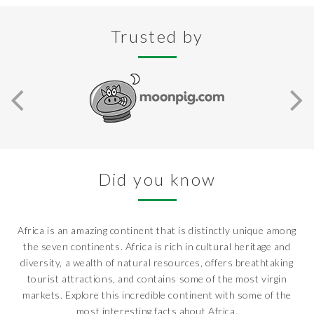
Trusted by
Did you know
Africa is an amazing continent that is distinctly unique among
the seven continents. Africa is rich in cultural heritage and
diversity, a wealth of natural resources, offers breathtaking
tourist attractions, and contains some of the most virgin
markets. Explore this incredible continent with some of the
most interesting facts about Africa.