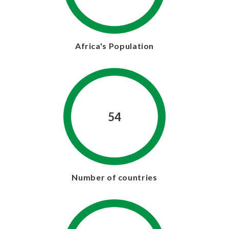
Africa's Population
54
Number of countries