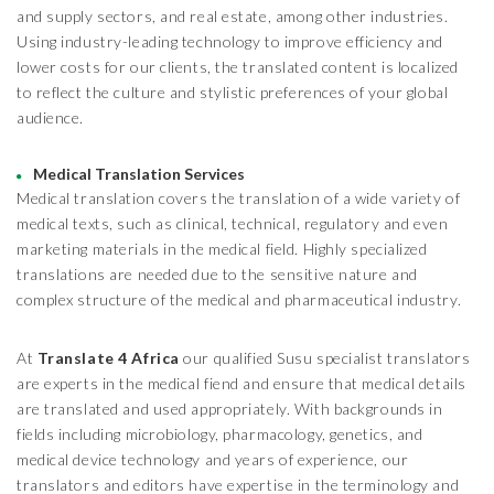
and supply sectors, and real estate, among other industries.
Using industry-leading technology to improve efficiency and
lower costs for our clients, the translated content is localized
to reflect the culture and stylistic preferences of your global
audience.
Medical Translation Services
Medical translation covers the translation of a wide variety of
medical texts, such as clinical, technical, regulatory and even
marketing materials in the medical field. Highly specialized
translations are needed due to the sensitive nature and
complex structure of the medical and pharmaceutical industry.
At
Translate 4 Africa
our qualified Susu specialist translators
are experts in the medical fiend and ensure that medical details
are translated and used appropriately. With backgrounds in
fields including microbiology, pharmacology, genetics, and
medical device technology and years of experience, our
translators and editors have expertise in the terminology and