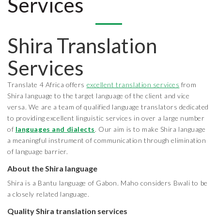
Services
Shira Translation
Services
Translate 4 Africa offers
excellent translation services
from
Shira language to the target language of the client and vice
versa. We are a team of qualified language translators dedicated
to providing excellent linguistic services in over a large number
of
languages and dialects
. Our aim is to make Shira language
a meaningful instrument of communication through elimination
of language barrier.
About the Shira
language
Shira is a Bantu language of Gabon. Maho considers Bwali to be
a closely related language.
Quality Shira translation services