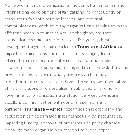
Non-governmental organizations, including humanitarian and
international development organizations, rely frequently on
translators for both routine internal and external
communications. With so many organizations serving so many
different needs in countries around the globe, accurate
translation becomes a serious issue. For years, global
development agencies have called on
Translate 4 Africa
for
important Shira translations in activities ranging from
international conference materials, to an annual reports,
research papers, creative marketing collateral, newsletters and
press releases to operational guidelines and financial and
operational reports and more. Over the years, we have native
Shira translators who specialize in public sector and non-
governmental organization translation services to ensure
excellent communication with donors, sponsors and
partners.
Translate 4 Africa
recognizes that credibility and
reputation can be damaged instantaneously by inaccuracies,
impacting funding, approval of programs and policy changes.
Although many organizations rely on their local expat