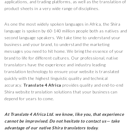
applications, and trading platforms, as well as the translation of
product sheets in a very wide range of disciplines.
As one the most widely spoken languages in Africa, the Shira
language is spoken by 60-140 million people both as natives and
second language speakers. We take time to understand your
business and your brand, to understand the marketing
messages you need to hit home. We bring the essence of your
brand to life for different cultures. Our professional, native
translators have the experience and industry leading
translation technology to ensure your website is translated
quickly with the highest linguistic quality and technical
accuracy.
Translate 4 Africa
provides quality and end-to-end
Shira website translation solutions that your business can
depend for years to come.
At Translate 4 Africa Ltd.
we know, like you, that experience
cannot be improvised. Do not hesitate to contact us— take
advantage of our native Shira translators today.