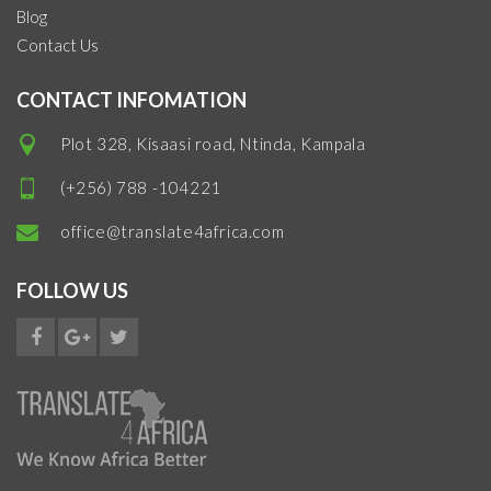
Blog
Contact Us
CONTACT INFOMATION
Plot 328, Kisaasi road, Ntinda, Kampala
(+256) 788 -104221
office@translate4africa.com
FOLLOW US