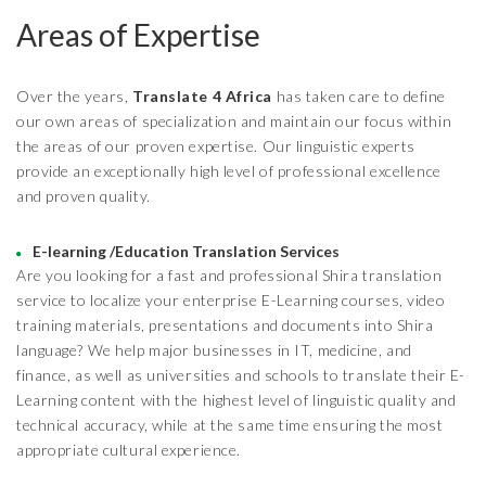
Areas of Expertise
Over the years,
Translate 4 Africa
has taken care to define
our own areas of specialization and maintain our focus within
the areas of our proven expertise. Our linguistic experts
provide an exceptionally high level of professional excellence
and proven quality.
E-learning /Education Translation Services
Are you looking for a fast and professional Shira translation
service to localize your enterprise E-Learning courses, video
training materials, presentations and documents into Shira
language? We help major businesses in IT, medicine, and
finance, as well as universities and schools to translate their E-
Learning content with the highest level of linguistic quality and
technical accuracy, while at the same time ensuring the most
appropriate cultural experience.