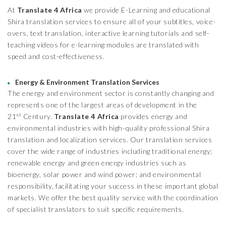
At
Translate 4 Africa
we provide E-Learning and educational
Shira translation services to ensure all of your subtitles, voice-
overs, text translation, interactive learning tutorials and self-
teaching videos for e-learning modules are translated with
speed and cost-effectiveness.
Energy & Environment Translation Services
The energy and environment sector is constantly changing and
represents one of the largest areas of development in the
st
21
Century.
Translate 4 Africa
provides energy and
environmental industries with high-quality professional Shira
translation and localization services. Our translation services
cover the wide range of industries including traditional energy;
renewable energy and green energy industries such as
bioenergy, solar power and wind power; and environmental
responsibility, facilitating your success in these important global
markets. We offer the best quality service with the coordination
of specialist translators to suit specific requirements.