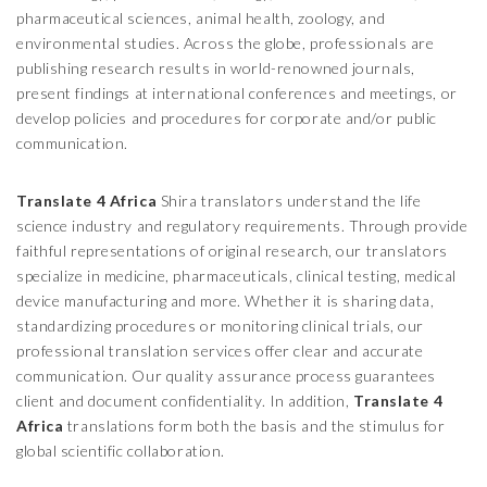
pharmaceutical sciences, animal health, zoology, and
environmental studies. Across the globe, professionals are
publishing research results in world-renowned journals,
present findings at international conferences and meetings, or
develop policies and procedures for corporate and/or public
communication.
Translate 4 Africa
Shira
translators understand the life
science industry and regulatory requirements. Through provide
faithful representations of original research, our translators
specialize in medicine, pharmaceuticals, clinical testing, medical
device manufacturing and more. Whether it is sharing data,
standardizing procedures or monitoring clinical trials, our
professional translation services offer clear and accurate
communication. Our quality assurance process guarantees
client and document confidentiality. In addition,
Translate 4
Africa
translations form both the basis and the stimulus for
global scientific collaboration.