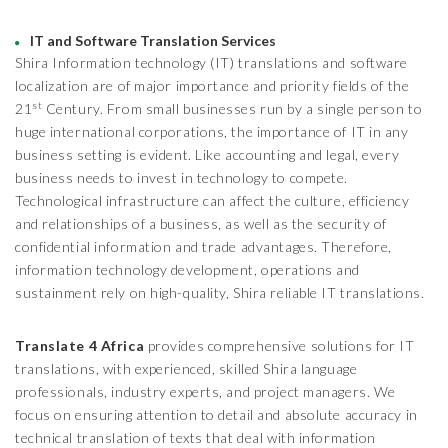
IT and Software Translation Services
Shira Information technology (IT) translations and software
localization are of major importance and priority fields of the
st
21
Century. From small businesses run by a single person to
huge international corporations, the importance of IT in any
business setting is evident. Like accounting and legal, every
business needs to invest in technology to compete.
Technological infrastructure can affect the culture, efficiency
and relationships of a business, as well as the security of
confidential information and trade advantages. Therefore,
information technology development, operations and
sustainment rely on high-quality, Shira reliable IT translations.
Translate 4 Africa
provides comprehensive solutions for IT
translations, with experienced, skilled Shira language
professionals, industry experts, and project managers. We
focus on ensuring attention to detail and absolute accuracy in
technical translation of texts that deal with information