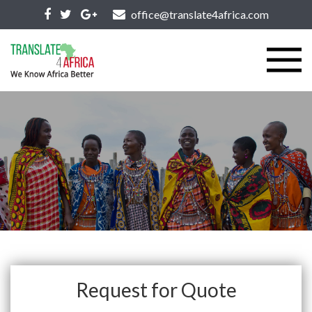
office@translate4africa.com
Request for Quote