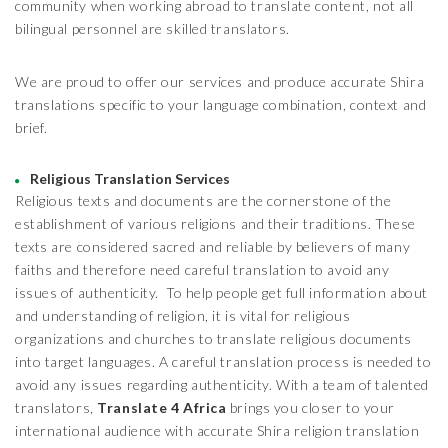
community when working abroad to translate content, not all
bilingual personnel are skilled translators.
We are proud to offer our services and produce accurate Shira
translations specific to your language combination, context and
brief.
Religious Translation Services
Religious texts and documents are the cornerstone of the
establishment of various religions and their traditions. These
texts are considered sacred and reliable by believers of many
faiths and therefore need careful translation to avoid any
issues of authenticity. To help people get full information about
and understanding of religion, it is vital for religious
organizations and churches to translate religious documents
into target languages. A careful translation process is needed to
avoid any issues regarding authenticity. With a team of talented
translators,
Translate 4 Africa
brings you closer to your
international audience with accurate Shira religion translation