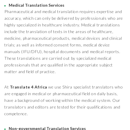
Medical Translation Services
Pharmaceutical and medical translation requires expertise and
accuracy, which can only be delivered by professionals who are
highly specialized in healthcare industry. Medical translations
include the translation of texts in the areas of healthcare,
medicine, pharmaceutical products, medical devices and clinical
trials; as well as informed consent forms, medical device
manuals (IFU/DFU), hospital documents and medical reports.
These translations are carried out by specialized medical
professionals that are qualified in the appropriate subject
matter and field of practice.
At
Translate 4 Africa
we use Shira specialist translators who
are engaged in medical or pharmaceutical field on daily basis,
have a background of working within the medical system. Our
translators and editors are tested for their qualifications and
competence.
Non-governmental Translation Services