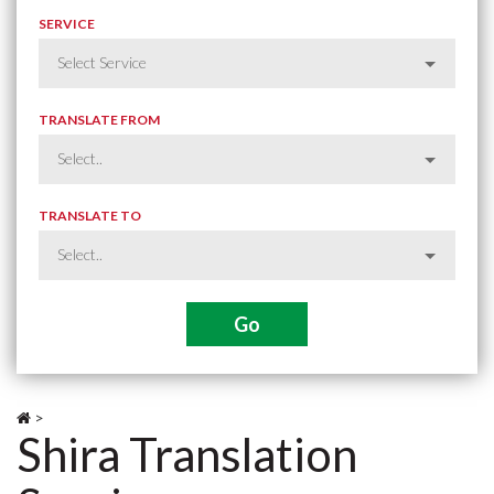
SERVICE
TRANSLATE FROM
TRANSLATE TO
>
Shira Translation