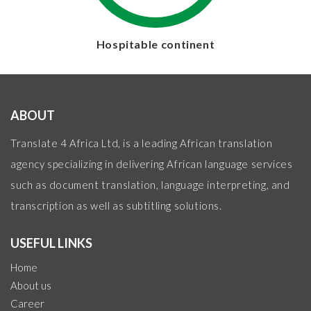
Hospitable continent
ABOUT
Translate 4 Africa Ltd, is a leading African translation
agency specializing in delivering African language services
such as document translation, language interpreting, and
transcription as well as subtitling solutions.
USEFUL LINKS
Home
About us
Career