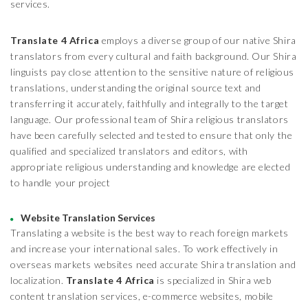
services.
Translate 4 Africa
employs a diverse group of our native Shira
translators from every cultural and faith background. Our Shira
linguists pay close attention to the sensitive nature of religious
translations, understanding the original source text and
transferring it accurately, faithfully and integrally to the target
language. Our professional team of Shira religious translators
have been carefully selected and tested to ensure that only the
qualified and specialized translators and editors, with
appropriate religious understanding and knowledge are elected
to handle your project
Website Translation Services
Translating a website is the best way to reach foreign markets
and increase your international sales. To work effectively in
overseas markets websites need accurate Shira translation and
localization.
Translate 4 Africa
is specialized in Shira web
content translation services, e-commerce websites, mobile