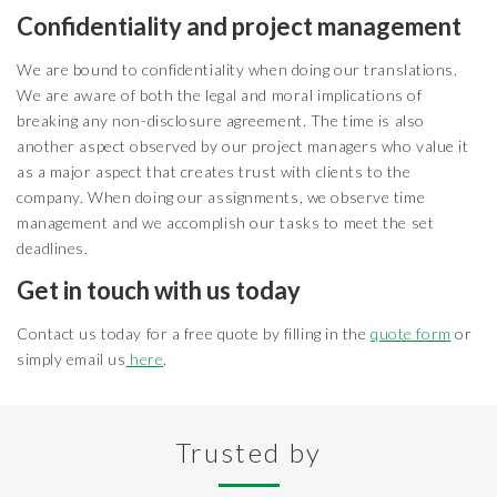
Confidentiality and project management
We are bound to confidentiality when doing our translations.
We are aware of both the legal and moral implications of
breaking any non-disclosure agreement. The time is also
another aspect observed by our project managers who value it
as a major aspect that creates trust with clients to the
company. When doing our assignments, we observe time
management and we accomplish our tasks to meet the set
deadlines.
Get in touch with us today
Contact us today for a free quote by filling in the
quote form
or
simply email us
here
.
Trusted by