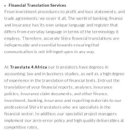
Financial Translation Services
From investment procedures to profit and loss statements, and
trade agreements: we cover it all. The world of banking, finance
and insurance has its own unique language and register that
differs from everyday language in terms of the terminology it
employs. Therefore, accurate Shira financial translations are
indispensable and essential towards ensuring that
communication is not infringed upon in any way.
At
Translate 4 Africa
our translators have degrees in
accounting, law and in business studies, as well as a high degree
of experience in the translation of financial texts. Entrust the
translation of your financial reports, analyses, insurance
policies, insurance claim documents, and other finance,
investment, banking, insurance and reporting materials to our
professional Shira translators who are specialists in the
financial sector. In addition, our specialist project managers
implement our zero-error policy and high quality deliverables at
competitive rates.