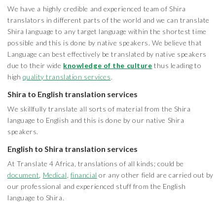
We have a highly credible and experienced team of Shira
translators in different parts of the world and we can translate
Shira language to any target language within the shortest time
possible and this is done by native speakers. We believe that
Language can best effectively be translated by native speakers
due to their wide
knowledge of the culture
thus leading to
high
quality translation services
.
Shira to English translation services
We skillfully translate all sorts of material from the Shira
language to English and this is done by our native Shira
speakers.
English to Shira translation services
At Translate 4 Africa, translations of all kinds; could be
document
,
Medical
,
financial
or any other field are carried out by
our professional and experienced stuff from the English
language to Shira.