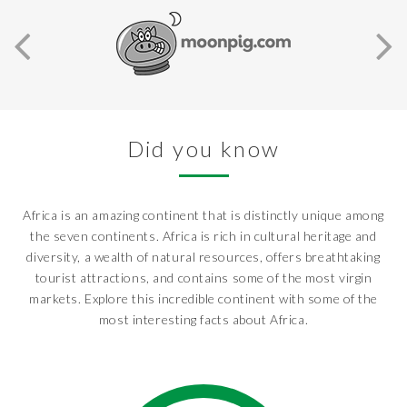
Did you know
Africa is an amazing continent that is distinctly unique among
the seven continents. Africa is rich in cultural heritage and
diversity, a wealth of natural resources, offers breathtaking
tourist attractions, and contains some of the most virgin
markets. Explore this incredible continent with some of the
most interesting facts about Africa.