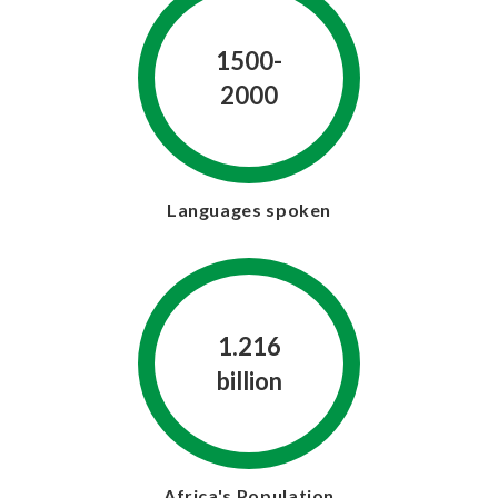
1500-
2000
Languages spoken
1.216
billion
Africa's Population