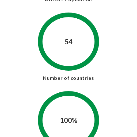
54
Number of countries
100%