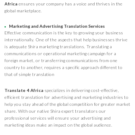
Africa
ensures your company has a voice and thrives in the
global marketplace.
Marketing and Advertising Translation Services
Effective communication is the key to growing your business
internationally. One of the aspects that help businesses thrive
is adequate Shira marketing translations. Translating a
communications or operational marketing campaign for a
foreign market, or transferring communications from one
country to another, requires a specific approach different to
that of simple translation
Translate 4 Africa
specializes in delivering cost-effective,
efficient translation for advertising and marketing industries to
help you stay ahead of the global competition for greater market
share. With our native Shira expert translators our
professional services will ensure your advertising and
marketing ideas make an impact on the global audience.