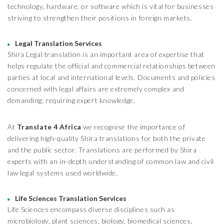
technology, hardware, or software which is vital for businesses
striving to strengthen their positions in foreign markets.
Legal Translation Services
Shira Legal translation is an important area of expertise that
helps regulate the official and commercial relationships between
parties at local and international levels. Documents and policies
concerned with legal affairs are extremely complex and
demanding; requiring expert knowledge.
At
Translate 4 Africa
we recognise the importance of
delivering high-quality Shira translations for both the private
and the public sector. Translations are performed by Shira
experts with an in-depth understanding of common law and civil
law legal systems used worldwide.
Life Sciences Translation Services
Life Sciences encompass diverse disciplines such as
microbiology, plant sciences, biology, biomedical sciences,