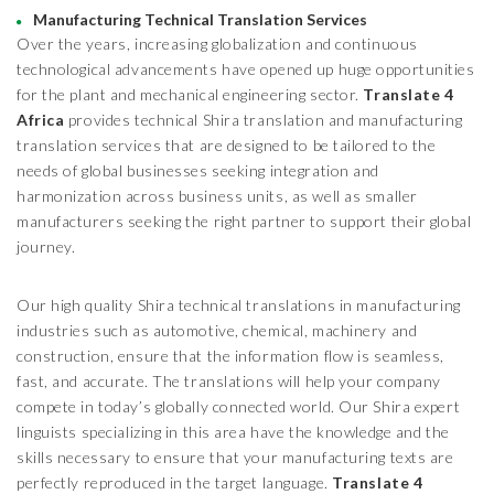
Manufacturing Technical Translation Services
Over the years, increasing globalization and continuous
technological advancements have opened up huge opportunities
for the plant and mechanical engineering sector.
Translate 4
Africa
provides technical Shira translation and manufacturing
translation services that are designed to be tailored to the
needs of global businesses seeking integration and
harmonization across business units, as well as smaller
manufacturers seeking the right partner to support their global
journey.
Our high quality Shira technical translations in manufacturing
industries such as automotive, chemical, machinery and
construction, ensure that the information flow is seamless,
fast, and accurate. The translations will help your company
compete in today’s globally connected world. Our Shira expert
linguists specializing in this area have the knowledge and the
skills necessary to ensure that your manufacturing texts are
perfectly reproduced in the target language.
Translate 4