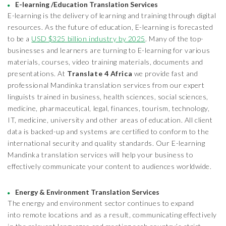
E-learning /Education Translation Services
E-learning is the delivery of learning and training through digital
resources. As the future of education, E-learning is forecasted
to be a
USD $325 billion industry by 2025
. Many of the top-
businesses and learners are turning to E-learning for various
materials, courses, video training materials, documents and
presentations. At
Translate 4 Africa
we provide fast and
professional Mandinka translation services from our expert
linguists trained in business, health sciences, social sciences,
medicine, pharmaceutical, legal, finances, tourism, technology,
IT, medicine, university and other areas of education. All client
data is backed-up and systems are certified to conform to the
international security and quality standards. Our E-learning
Mandinka translation services will help your business to
effectively communicate your content to audiences worldwide.
Energy & Environment Translation Services
The energy and environment sector continues to expand
into remote locations and as a result, communicating effectively