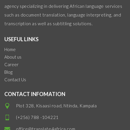
agency specializing in delivering African language services
such as document translation, language interpreting, and
transcription as well as subtitling solutions.
USEFUL LINKS
Home
About us
Career
Blog
Contact Us
CONTACT INFOMATION
Plot 328, Kisaasi road, Ntinda, Kampala
(+256) 788 -104221
office@translate4africa.com