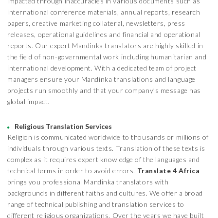
impacted through inaccuracies in various documents such as
international conference materials, annual reports, research
papers, creative marketing collateral, newsletters, press
releases, operational guidelines and financial and operational
reports. Our expert Mandinka translators are highly skilled in
the field of non-governmental work including humanitarian and
international development. With a dedicated team of project
managers ensure your Mandinka translations and language
projects run smoothly and that your company’s message has
global impact.
Religious Translation Services
Religion is communicated worldwide to thousands or millions of
individuals through various texts. Translation of these texts is
complex as it requires expert knowledge of the languages and
technical terms in order to avoid errors.
Translate 4 Africa
brings you professional Mandinka translators with
backgrounds in different faiths and cultures. We offer a broad
range of technical publishing and translation services to
different religious organizations. Over the years we have built