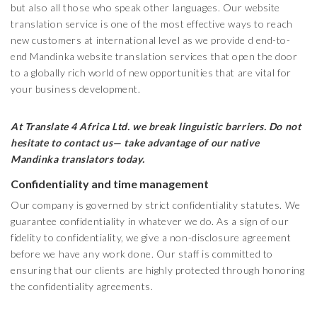
but also all those who speak other languages. Our website
translation service is one of the most effective ways to reach
new customers at international level as we provide d end-to-
end Mandinka website translation services that open the door
to a globally rich world of new opportunities that are vital for
your business development.
At Translate 4 Africa Ltd.
we break linguistic barriers. Do not
hesitate to contact us— take advantage of our native
Mandinka
translators today.
Confidentiality and time management
Our company is governed by strict confidentiality statutes. We
guarantee confidentiality in whatever we do. As a sign of our
fidelity to confidentiality, we give a non-disclosure agreement
before we have any work done. Our staff is committed to
ensuring that our clients are highly protected through honoring
the confidentiality agreements.