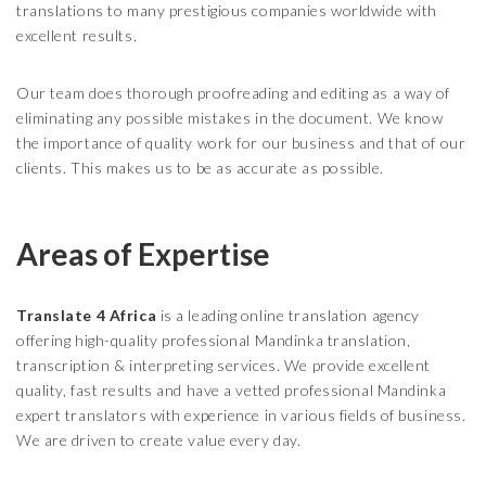
translations to many prestigious companies worldwide with
excellent results.
Our team does thorough proofreading and editing as a way of
eliminating any possible mistakes in the document. We know
the importance of quality work for our business and that of our
clients. This makes us to be as accurate as possible.
Areas of Expertise
Translate 4 Africa
is a leading online translation agency
offering high-quality professional Mandinka translation,
transcription & interpreting services. We provide excellent
quality, fast results and have a vetted professional Mandinka
expert translators with experience in various fields of business.
We are driven to create value every day.