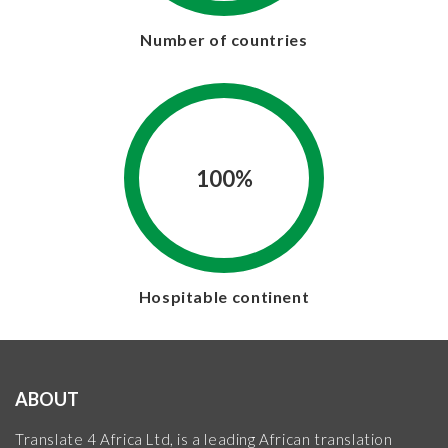
Number of countries
100%
Hospitable continent
ABOUT
Translate 4 Africa Ltd, is a leading African translation