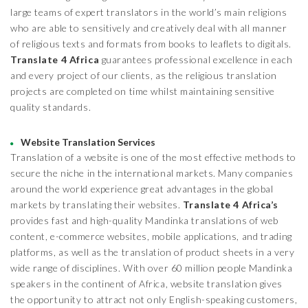
large teams of expert translators in the world’s main religions
who are able to sensitively and creatively deal with all manner
of religious texts and formats from books to leaflets to digitals.
Translate 4 Africa
guarantees professional excellence in each
and every project of our clients, as the religious translation
projects are completed on time whilst maintaining sensitive
quality standards.
Website Translation Services
Translation of a website is one of the most effective methods to
secure the niche in the international markets. Many companies
around the world experience great advantages in the global
markets by translating their websites.
Translate 4 Africa’s
provides fast and high-quality Mandinka translations of web
content, e-commerce websites, mobile applications, and trading
platforms, as well as the translation of product sheets in a very
wide range of disciplines. With over 60 million people Mandinka
speakers in the continent of Africa, website translation gives
the opportunity to attract not only English-speaking customers,