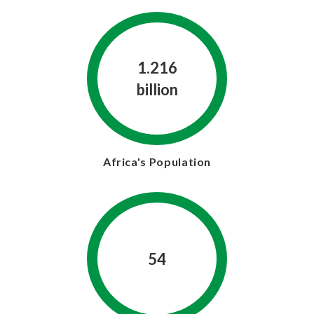
1.216
billion
Africa's Population
54