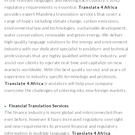
in the relevant languages and meeting each country’s strict
regulatory requirements is essential.
Translate 4 Africa
provides expert Mandinka translation services that cover a
range of topics including climate change, carbon emissions,
environmental law and technologies, sustainable development,
water conservation, renewable and green energy. We deliver
high-quality language solutions to the energy and environment
industry with our dedicated specialist translators and technical
professionals that are highly qualified within the industry, and
assist our clients to operate real-time and capitalize on new
markets worldwide. With the best quality service and years of
experience in industry specific terminology and protocols,
Translate 4 Africa
translators will help your company
overcome the challenges of entering into new foreign markets.
Financial Translation Services
The finance industry is more global and interconnected than
ever before, however it faces increased regulatory oversight
and new requirements to present financial and regulatory
information in multiple languages.
Translate 4 Africa