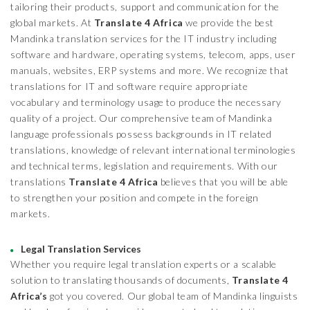
tailoring their products, support and communication for the
global markets. At
Translate 4 Africa
we provide the best
Mandinka translation services for the IT industry including
software and hardware, operating systems, telecom, apps, user
manuals, websites, ERP systems and more. We recognize that
translations for IT and software require appropriate
vocabulary and terminology usage to produce the necessary
quality of a project. Our comprehensive team of Mandinka
language professionals possess backgrounds in IT related
translations, knowledge of relevant international terminologies
and technical terms, legislation and requirements. With our
translations
Translate 4 Africa
believes that you will be able
to strengthen your position and compete in the foreign
markets.
Legal Translation Services
Whether you require legal translation experts or a scalable
solution to translating thousands of documents,
Translate 4
Africa’s
got you covered. Our global team of Mandinka linguists