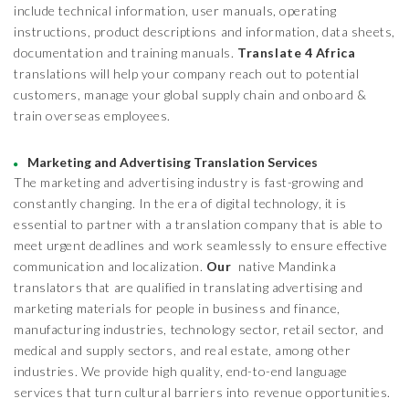
include technical information, user manuals, operating
instructions, product descriptions and information, data sheets,
documentation and training manuals.
Translate 4 Africa
translations will help your company reach out to potential
customers, manage your global supply chain and onboard &
train overseas employees.
Marketing and Advertising Translation Services
The marketing and advertising industry is fast-growing and
constantly changing. In the era of digital technology, it is
essential to partner with a translation company that is able to
meet urgent deadlines and work seamlessly to ensure effective
communication and localization.
Our
native Mandinka
translators that are qualified in translating advertising and
marketing materials for people in business and finance,
manufacturing industries, technology sector, retail sector, and
medical and supply sectors, and real estate, among other
industries. We provide high quality, end-to-end language
services that turn cultural barriers into revenue opportunities.