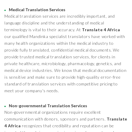
Medical Translation Services
Medical translation services are incredibly important, and
language discipline and the understanding of medical
terminology is vital to their accuracy. At
Translate 4 Africa
our qualified Mandinka specialist translators have worked with
many health organizations within the medical industry to
provide fully translated, confidential medical documents. We
provide trusted medical translation services, for clients in
private healthcare, microbiology, pharmacology, genetics, and
medical device industries. We know that medical documentation
is sensitive and make sure to provide high-quality error-free
standard of translation services with competitive pricing to
meet your company’s needs.
Non-governmental Translation Services
Non-governmental organizations require excellent
communication with donors, sponsors and partners.
Translate
4 Africa
recognizes that credibility and reputation can be