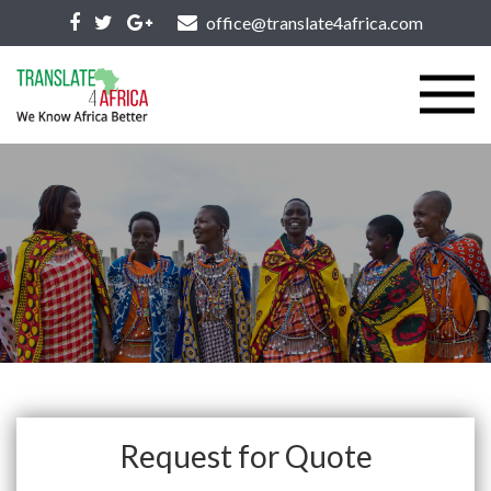
office@translate4africa.com
Request for Quote