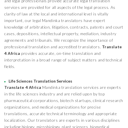
and legal professionals provide accurate legal translation
services are provided for all aspects of the legal process. As
clarity of law at the local and international level is vitally
important, our legal Mandinka translators have expert
knowledge of arbitration, litigation, contracts, patents and court
cases, depositions, intellectual property, mediation, industry
agreements and tribunals. We recognize the importance of
professional translation and accredited translators.
Translate
4 Africa
provides accurate, on-time translation and
interpretation in a broad range of subject matters and technical
fields.
Life Sciences Translation Services
Translate 4 Africa
Mandinka translation services are experts
in the life sciences industry and are relied upon by top
pharmaceutical corporations, biotech startups, clinical research
organizations, and medical organizations for precise
translations, accurate technical terminology and appropriate
localization. Our translators are experts in various disciplines
including biology, microbiology, plant sciences, biomedical