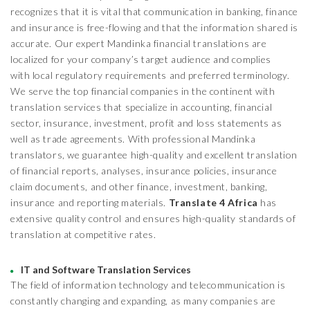
recognizes that it is vital that communication in banking, finance
and insurance is free-flowing and that the information shared is
accurate. Our expert Mandinka financial translations are
localized for your company’s target audience and complies
with local regulatory requirements and preferred terminology.
We serve the top financial companies in the continent with
translation services that specialize in accounting, financial
sector, insurance, investment, profit and loss statements as
well as trade agreements. With professional Mandinka
translators, we guarantee high-quality and excellent translation
of financial reports, analyses, insurance policies, insurance
claim documents, and other finance, investment, banking,
insurance and reporting materials.
Translate 4 Africa
has
extensive quality control and ensures high-quality standards of
translation at competitive rates.
IT and Software Translation Services
The field of information technology and telecommunication is
constantly changing and expanding, as many companies are