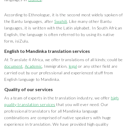
According to Ethnologue, it is the second most widely spoken of
the Bantu languages, after
Swahili
. Like many other Bantu
languages, it is written with the Latin alphabet. In South African
English, the language is often referred to by using its native
form, isiZulu.
English to Mandinka translation services
At Translate 4 Africa, we offer translations of all kinds; could be
document
,
Academic
, Immigration,
legal
or any other field are
carried out by our professional and experienced stuff from
English language to Mandinka.
Quality of our services
As a team of experts in the translation industry, we offer
high
quality translation services
that you will ever need. Our
professional translators for all Mandinka language
combinations are comprised of native speakers with huge
experience in translation. We have provided high quality