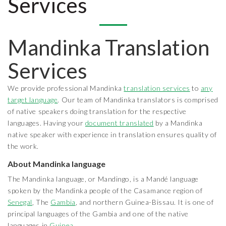
Services
Mandinka Translation
Services
We provide professional Mandinka
translation services
to
any
target language
. Our team of Mandinka translators is comprised
of native speakers doing translation for the respective
languages. Having your
document translated
by a Mandinka
native speaker with experience in translation ensures quality of
the work.
About Mandinka language
The Mandinka language, or Mandingo, is a Mandé language
spoken by the Mandinka people of the Casamance region of
Senegal
, The
Gambia
, and northern Guinea-Bissau. It is one of
principal languages of the Gambia and one of the native
languages in
Guinea
.