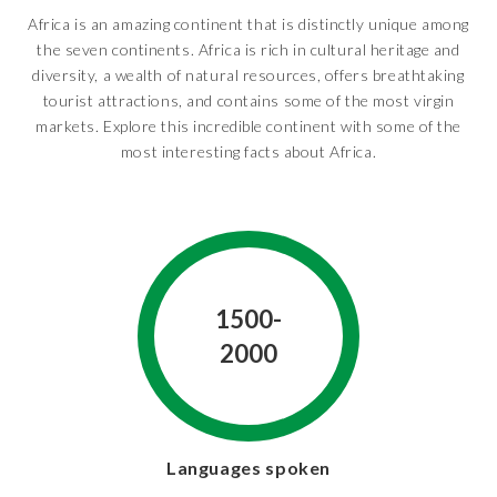
Africa is an amazing continent that is distinctly unique among
the seven continents. Africa is rich in cultural heritage and
diversity, a wealth of natural resources, offers breathtaking
tourist attractions, and contains some of the most virgin
markets. Explore this incredible continent with some of the
most interesting facts about Africa.
1500-
2000
Languages spoken