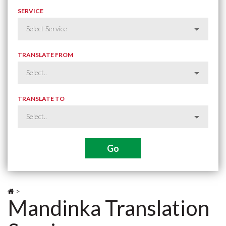
SERVICE
TRANSLATE FROM
TRANSLATE TO
>
Mandinka Translation