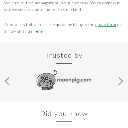
We ensure time management in our company. When doing our
job, we secure a deadline set by our clients.
Contact us today for a free quote by filling in the
quote form
or
simply email us
here
.
Trusted by
Did you know