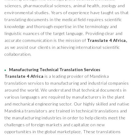
sciences, pharmaceutical sciences, animal health, zoology and
environmental studies. Years of experience have taught us that
translating documents in the medical field requires scientific
knowledge and thorough expertise in the terminology and
linguistic nuances of the target language. Providing clear and
accurate communication is the mission of
Translate 4 Africa,
as we assist our clients in achieving international scientific
collaboration.
Manufacturing Technical Translation Services
Translate 4 Africa
is a leading provider of Mandinka
translation services to manufacturing and industrial companies
around the world. We understand that technical documents in
various languages are required by manufacturers in the plant
and mechanical engineering sector. Our highly skilled and native
Mandinka translators are trained in technical translations and
the manufacturing industries in order to help clients meet the
challenges of foreign markets and capitalize on new
opportunities in the global marketplace. These translations