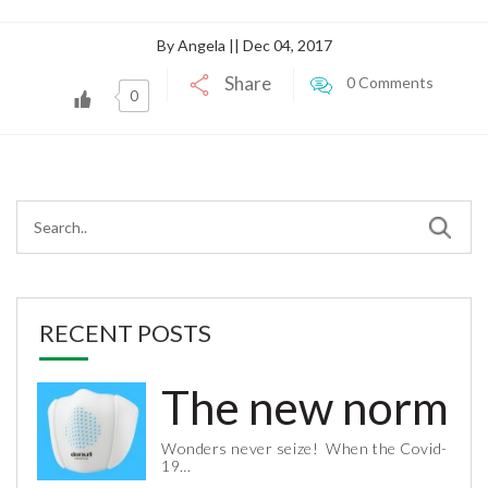
By Angela || Dec 04, 2017
Share
0 Comments
0
RECENT POSTS
The new normal 
Wonders never seize! When the Covid-
19…