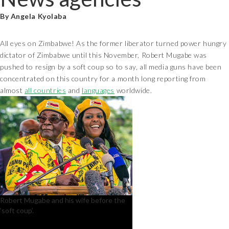
By Angela Kyolaba
All eyes on Zimbabwe! As the former liberator turned power hungry
dictator of Zimbabwe until this November, Robert Mugabe was
pushed to resign by a soft coup so to say, all media guns have been
concentrated on this country for a month long reporting from
almost
all countries
and
languages
worldwide.
Robert Mugabe and his wife before the
‘soft coup’.