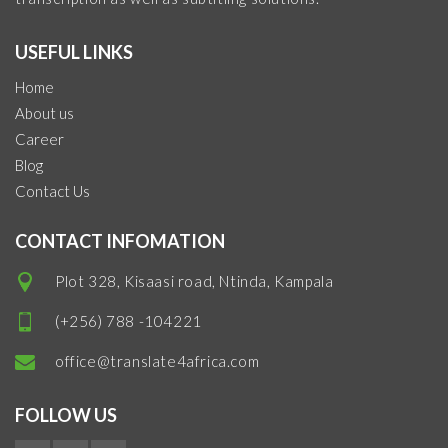
USEFUL LINKS
Home
About us
Career
Blog
Contact Us
CONTACT INFOMATION
Plot 328, Kisaasi road, Ntinda, Kampala
(+256) 788 -104221
office@translate4africa.com
FOLLOW US