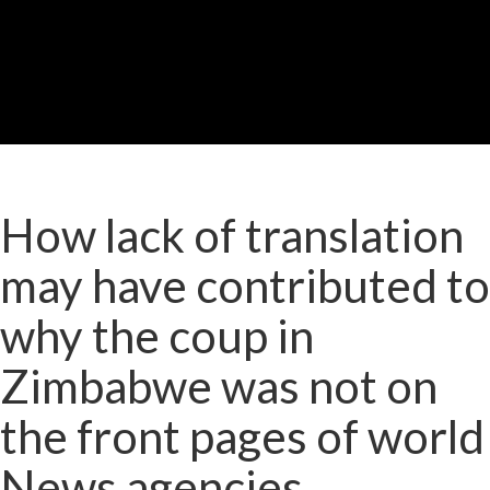
How lack of translation
may have contributed to
why the coup in
Zimbabwe was not on
the front pages of world
News agencies