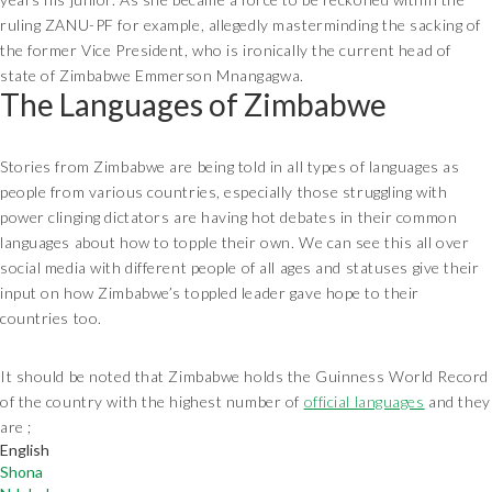
ruling ZANU-PF for example, allegedly masterminding the sacking of
the former Vice President, who is ironically the current head of
state of Zimbabwe Emmerson Mnangagwa.
The Languages of Zimbabwe
Stories from Zimbabwe are being told in all types of languages as
people from various countries, especially those struggling with
power clinging dictators are having hot debates in their common
languages about how to topple their own. We can see this all over
social media with different people of all ages and statuses give their
input on how Zimbabwe’s toppled leader gave hope to their
countries too.
It should be noted that Zimbabwe holds the Guinness World Record
of the country with the highest number of
official languages
and they
are ;
English
Shona