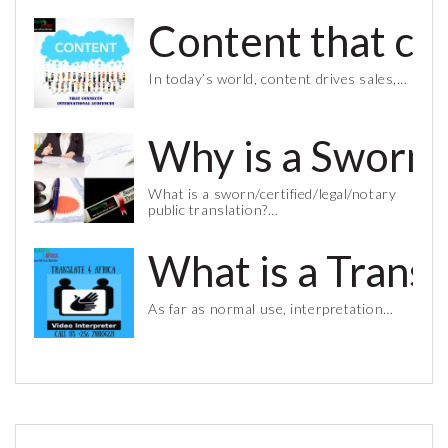
Content that co
In today’s world, content drives sales,…
Why is a Sworn 
What is a sworn/certified/legal/notary
public translation?…
What is a Trans
As far as normal use, interpretation…