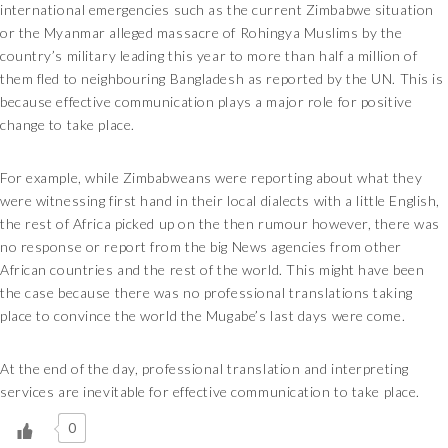
international emergencies such as the current Zimbabwe situation
or the Myanmar alleged massacre of Rohingya Muslims by the
country’s military leading this year to more than half a million of
them fled to neighbouring Bangladesh as reported by the UN. This is
because effective communication plays a major role for positive
change to take place.
For example, while Zimbabweans were reporting about what they
were witnessing first hand in their local dialects with a little English,
the rest of Africa picked up on the then rumour however, there was
no response or report from the big News agencies from other
African countries and the rest of the world. This might have been
the case because there was no professional translations taking
place to convince the world the Mugabe’s last days were come.
At the end of the day, professional translation and interpreting
services are inevitable for effective communication to take place.
0