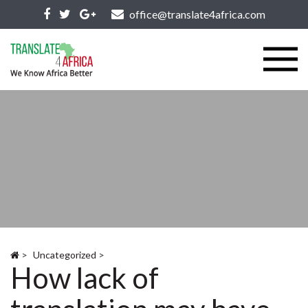
office@translate4africa.com
>
Uncategorized
>
How lack of