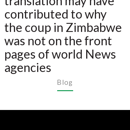
translation may have
contributed to why
the coup in Zimbabwe
was not on the front
pages of world News
agencies
Blog