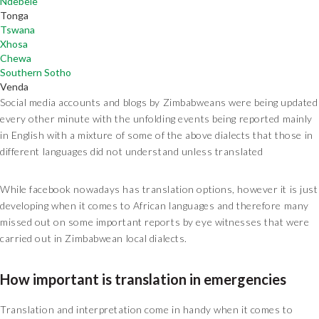
Ndebele
Tonga
Tswana
Xhosa
Chewa
Southern Sotho
Venda
Social media accounts and blogs by Zimbabweans were being updated
every other minute with the unfolding events being reported mainly
in English with a mixture of some of the above dialects that those in
different languages did not understand unless translated
While facebook nowadays has translation options, however it is just
developing when it comes to African languages and therefore many
missed out on some important reports by eye witnesses that were
carried out in Zimbabwean local dialects.
How important is translation in emergencies
Translation and interpretation come in handy when it comes to