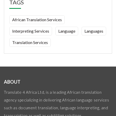
TAGS
African Translation Services
Interpreting Services
Language
Languages
Translation Services
ABOUT
Translate 4 Africa Ltd, is a leading African translation
agency specializing in delivering African language services
such as document translation, language interpreting, and
transcription as well as subtitling solutions.