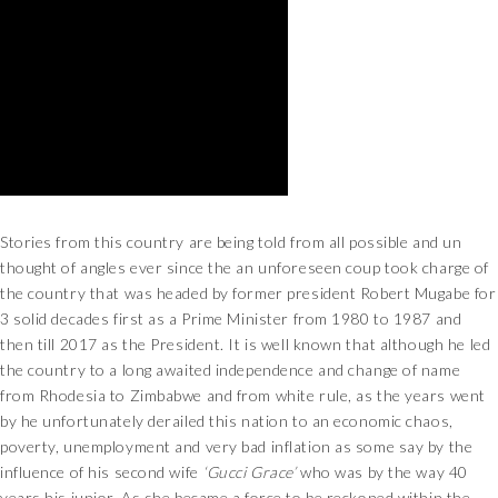
Stories from this country are being told from all possible and un
thought of angles ever since the an unforeseen coup took charge of
the country that was headed by former president Robert Mugabe for
3 solid decades first as a Prime Minister from 1980 to 1987 and
then till 2017 as the President. It is well known that although he led
the country to a long awaited independence and change of name
from Rhodesia to Zimbabwe and from white rule, as the years went
by he unfortunately derailed this nation to an economic chaos,
poverty, unemployment and very bad inflation as some say by the
influence of his second wife
‘Gucci Grace’
who was by the way 40
years his junior. As she became a force to be reckoned within the