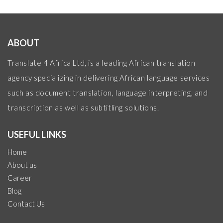
ABOUT
Translate 4 Africa Ltd, is a leading African translation
agency specializing in delivering African language services
such as document translation, language interpreting, and
transcription as well as subtitling solutions.
USEFUL LINKS
Home
About us
Career
Blog
Contact Us