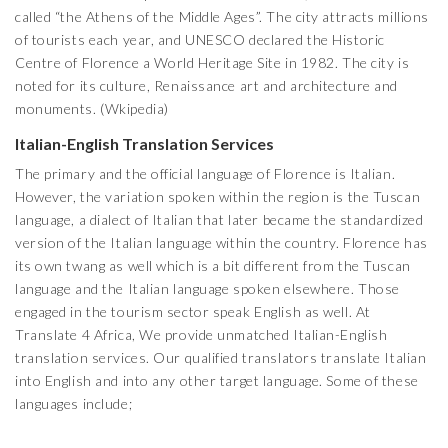
called “the Athens of the Middle Ages”. The city attracts millions
of tourists each year, and UNESCO declared the Historic
Centre of Florence a World Heritage Site in 1982. The city is
noted for its culture, Renaissance art and architecture and
monuments. (Wkipedia)
Italian-English Translation Services
The primary and the official language of Florence is Italian.
However, the variation spoken within the region is the Tuscan
language, a dialect of Italian that later became the standardized
version of the Italian language within the country. Florence has
its own twang as well which is a bit different from the Tuscan
language and the Italian language spoken elsewhere. Those
engaged in the tourism sector speak English as well. At
Translate 4 Africa, We provide unmatched Italian-English
translation services. Our qualified translators translate Italian
into English and into any other target language. Some of these
languages include;