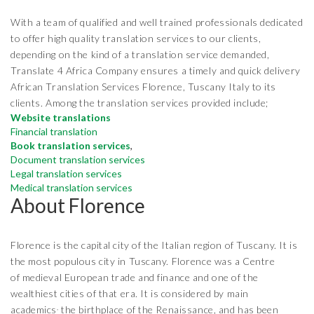
With a team of qualified and well trained professionals dedicated
to offer high quality translation services to our clients,
depending on the kind of a translation service demanded,
Translate 4 Africa Company ensures a timely and quick delivery
African Translation Services Florence, Tuscany Italy to its
clients. Among the translation services provided include;
Website translations
Financial translation
Book translation services
,
Document translation services
Legal translation services
Medical translation services
About Florence
Florence is the capital city of the Italian region of Tuscany. It is
the most populous city in Tuscany. Florence was a Centre
of medieval European trade and finance and one of the
wealthiest cities of that era. It is considered by main
,
academics
the birthplace of the Renaissance, and has been