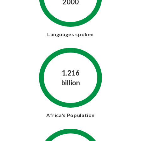
2000
Languages spoken
1.216
billion
Africa's Population