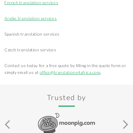
French translation services
Arabic translation services
Spanish translation services
Czech translation services
Contact us today for a free quote by filling in the quote form or
simply email us at
office@translations4africa.com
.
Trusted by