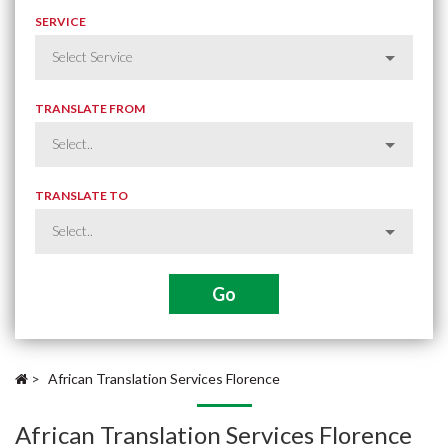
SERVICE
TRANSLATE FROM
TRANSLATE TO
>
African Translation Services Florence
African Translation Services Florence