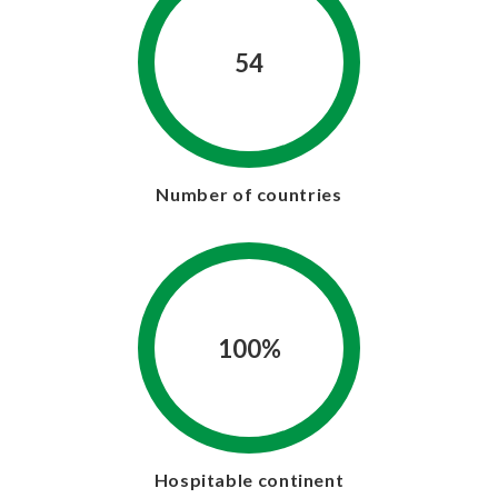
54
Number of countries
100%
Hospitable continent