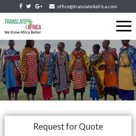
office@translate4africa.com
Request for Quote