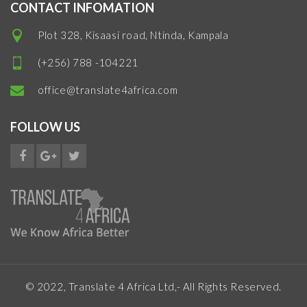
CONTACT INFOMATION
Plot 328, Kisaasi road, Ntinda, Kampala
(+256) 788 -104221
office@translate4africa.com
FOLLOW US
© 2022, Translate 4 Africa Ltd,- All Rights Reserved.