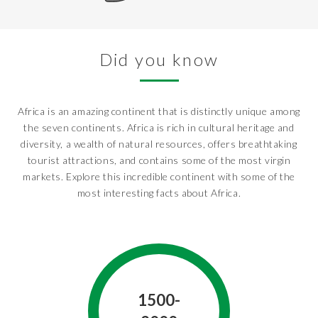
Did you know
Africa is an amazing continent that is distinctly unique among
the seven continents. Africa is rich in cultural heritage and
diversity, a wealth of natural resources, offers breathtaking
tourist attractions, and contains some of the most virgin
markets. Explore this incredible continent with some of the
most interesting facts about Africa.
1500-