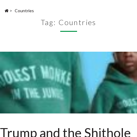
>
Countries
Tag:
Countries
Trump and the Shithole