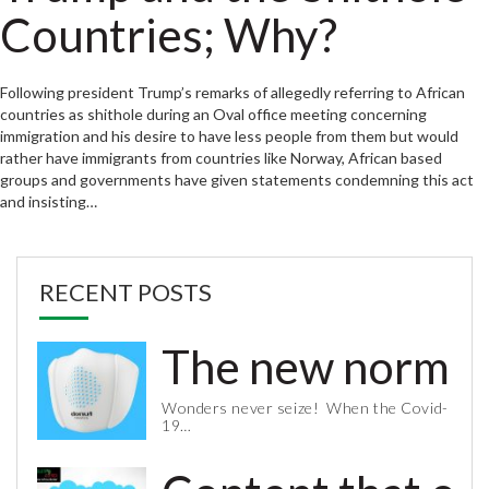
Countries; Why?
Following president Trump’s remarks of allegedly referring to African
countries as shithole during an Oval office meeting concerning
immigration and his desire to have less people from them but would
rather have immigrants from countries like Norway, African based
groups and governments have given statements condemning this act
and insisting…
RECENT POSTS
The new normal 
Wonders never seize! When the Covid-
19…