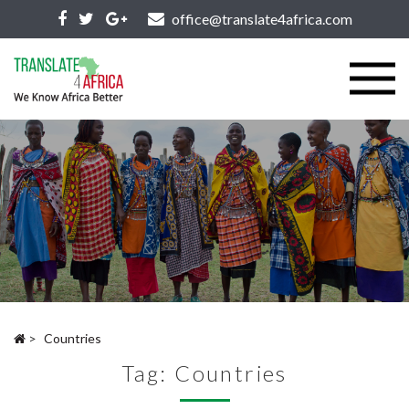
office@translate4africa.com
>
Countries
Tag:
Countries