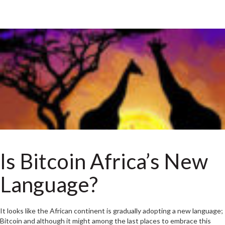
Is Bitcoin Africa’s New
Language?
It looks like the African continent is gradually adopting a new language;
Bitcoin and although it might among the last places to embrace this