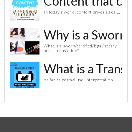
Content that co
In today’s world, content drives sales,…
Why is a Sworn 
What is a sworn/certified/legal/notary
public translation?…
What is a Trans
As far as normal use, interpretation…