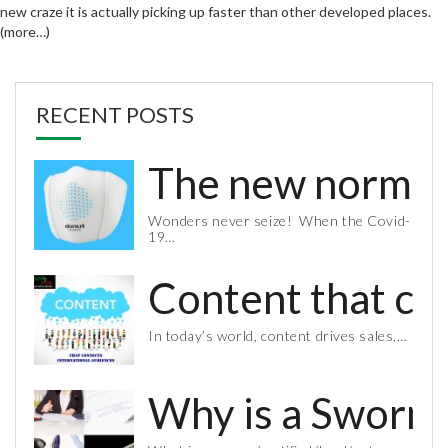
new craze it is actually picking up faster than other developed places.
(more…)
RECENT POSTS
The new normal 
Wonders never seize! When the Covid-
19…
Content that co
In today’s world, content drives sales,…
Why is a Sworn 