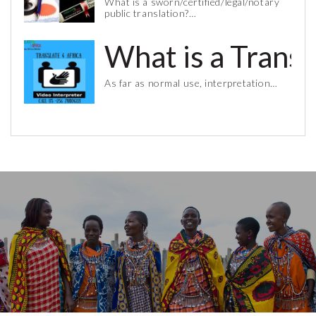
What is a sworn/certified/legal/notary
public translation?…
What is a Trans
As far as normal use, interpretation…