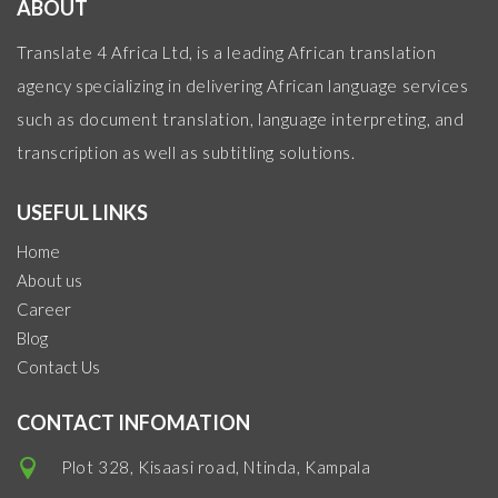
ABOUT
Translate 4 Africa Ltd, is a leading African translation
agency specializing in delivering African language services
such as document translation, language interpreting, and
transcription as well as subtitling solutions.
USEFUL LINKS
Home
About us
Career
Blog
Contact Us
CONTACT INFOMATION
Plot 328, Kisaasi road, Ntinda, Kampala