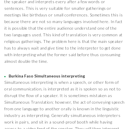
the speaker and interprets every after a few words or
sentences. This is very suitable for smaller gatherings or
meetings like birthdays or small conferences. Sometimes this is
because there are not so many languages involved here. In fact
it is possible that the entire audience understand one of the
two languages used. This kind of translation is very common at
religious gatherings. The problem here is that the main speaker
has to always wait and give time to the interpreter to get done
with interpreting what the former said before thus consuming
almost double the time.
Burkina Faso Simultaneous interpreting
Simultaneous interpreting is when a speech, or other form of
oral communication, is interpreted as it is spoken so as not to
disrupt the flow of a speaker. It is sometimes mistaken as
Simultaneous Translation; however, the act of conveying speech
from one language to another orally is known in the linguistic
industry as interpreting. Generally simultaneous interpreters
work in pairs, and sit in a sound-proof booth while having
access to a video feed of the speaker. They will then interpret