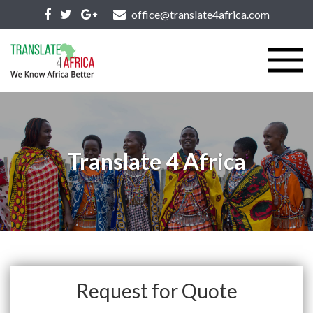
office@translate4africa.com
Translate 4 Africa
Request for Quote