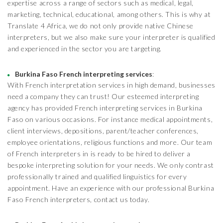
expertise across a range of sectors such as medical, legal,
marketing, technical, educational, among others. This is why at
Translate 4 Africa, we do not only provide native Chinese
interpreters, but we also make sure your interpreter is qualified
and experienced in the sector you are targeting.
Burkina Faso French interpreting services
:
With French interpretation services in high demand, businesses
need a company they can trust! Our esteemed interpreting
agency has provided French interpreting services in Burkina
Faso on various occasions. For instance medical appointments,
client interviews, depositions, parent/teacher conferences,
employee orientations, religious functions and more. Our team
of French interpreters in is ready to be hired to deliver a
bespoke interpreting solution for your needs. We only contrast
professionally trained and qualified linguistics for every
appointment. Have an experience with our professional Burkina
Faso French interpreters, contact us today.