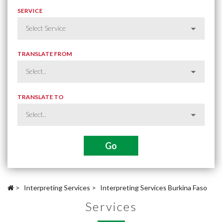
SERVICE
TRANSLATE FROM
TRANSLATE TO
>
Interpreting Services
>
Interpreting Services Burkina Faso
Services