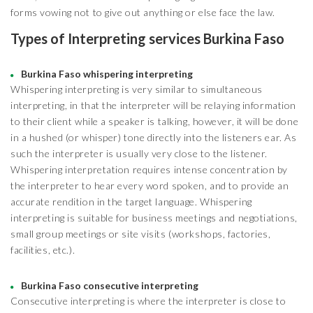
forms vowing not to give out anything or else face the law.
Types of Interpreting services Burkina Faso
Burkina Faso whispering interpreting
Whispering interpreting is very similar to simultaneous
interpreting, in that the interpreter will be relaying information
to their client while a speaker is talking, however, it will be done
in a hushed (or whisper) tone directly into the listeners ear. As
such the interpreter is usually very close to the listener.
Whispering interpretation requires intense concentration by
the interpreter to hear every word spoken, and to provide an
accurate rendition in the target language. Whispering
interpreting is suitable for business meetings and negotiations,
small group meetings or site visits (workshops, factories,
facilities, etc.).
Burkina Faso consecutive interpreting
Consecutive interpreting is where the interpreter is close to