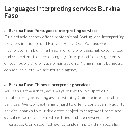
Languages interpreting services Burkina
Faso
Burkina Faso Portuguese interpreting services
:
Our notable agency offers professional Portuguese interpreting
services in and around Burkina Faso. Our Portuguese
interpreters in Burkina Faso are fully professional, experienced
and competent to handle language interpretation assignments
of both public and private organizations. Name it, simultaneous,
consecutive, etc, we are reliable agency.
Burkina Faso Chinese interpreting services
:
As Translate 4 Africa, we always strive to live up to our
reputation by providing award-winning Chinese interpretation
services. We work extremely hard to offer a consistently quality
service, thanks to our dedicated project management team and
global network of talented, certified and highly-specialized
linguistics. Our esteemed agency prides in providing specialist