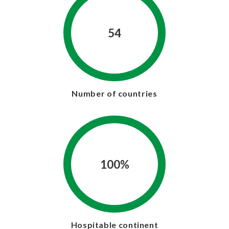
54
Number of countries
100%
Hospitable continent