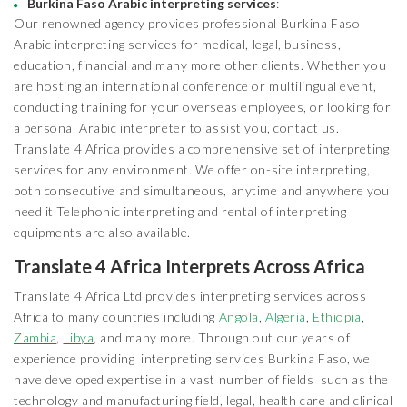
Burkina Faso Arabic interpreting services
:
Our renowned agency provides professional Burkina Faso
Arabic interpreting services for medical, legal, business,
education, financial and many more other clients. Whether you
are hosting an international conference or multilingual event,
conducting training for your overseas employees, or looking for
a personal Arabic interpreter to assist you, contact us.
Translate 4 Africa provides a comprehensive set of interpreting
services for any environment. We offer on-site interpreting,
both consecutive and simultaneous, anytime and anywhere you
need it Telephonic interpreting and rental of interpreting
equipments are also available.
Translate 4 Africa Interprets Across Africa
Translate 4 Africa Ltd provides interpreting services across
Africa to many countries including
Angola
,
Algeria
,
Ethiopia
,
Zambia
,
Libya
, and many more. Through out our years of
experience providing interpreting services Burkina Faso, we
have developed expertise in a vast number of fields such as the
technology and manufacturing field, legal, health care and clinical