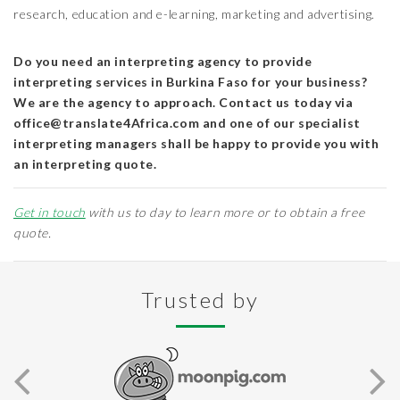
research, education and e-learning, marketing and advertising.
Do you need an interpreting agency to provide
interpreting services in Burkina Faso for your business?
We are the agency to approach. Contact us today via
office@translate4Africa.com and one of our specialist
interpreting managers shall be happy to provide you with
an interpreting quote.
Get in touch
with us to day to learn more or to obtain a free
quote.
Trusted by