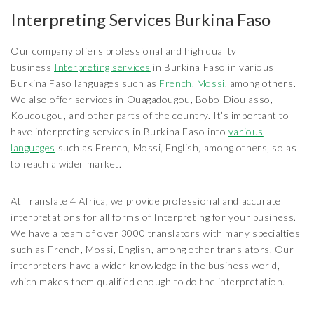
Interpreting Services Burkina Faso
Our company offers professional and high quality
business
Interpreting services
in Burkina Faso in various
Burkina Faso languages such as
French
,
Mossi
, among others.
We also offer services in Ouagadougou, Bobo-Dioulasso,
Koudougou, and other parts of the country. It’s important to
have interpreting services in Burkina Faso into
various
languages
such as French, Mossi, English, among others, so as
to reach a wider market.
At Translate 4 Africa, we provide professional and accurate
interpretations for all forms of Interpreting for your business.
We have a team of over 3000 translators with many specialties
such as French, Mossi, English, among other translators. Our
interpreters have a wider knowledge in the business world,
which makes them qualified enough to do the interpretation.