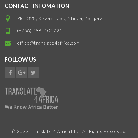
CONTACT INFOMATION
Plot 328, Kisaasi road, Ntinda, Kampala
(+256) 788 -104221
office@translate4africa.com
FOLLOW US
© 2022, Translate 4 Africa Ltd,- All Rights Reserved.