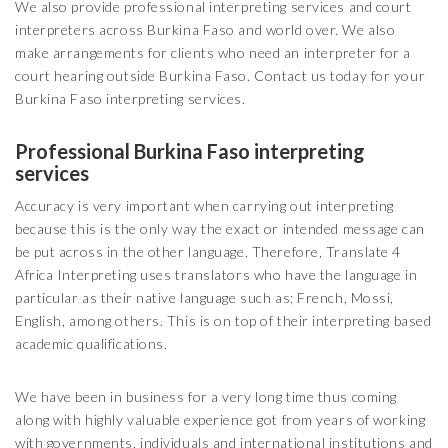
We also provide professional interpreting services and court
interpreters across Burkina Faso and world over. We also
make arrangements for clients who need an interpreter for a
court hearing outside Burkina Faso. Contact us today for your
Burkina Faso interpreting services.
Professional Burkina Faso interpreting
services
Accuracy is very important when carrying out interpreting
because this is the only way the exact or intended message can
be put across in the other language. Therefore, Translate 4
Africa Interpreting uses translators who have the language in
particular as their native language such as; French, Mossi,
English, among others. This is on top of their interpreting based
academic qualifications.
We have been in business for a very long time thus coming
along with highly valuable experience got from years of working
with governments, individuals and international institutions and