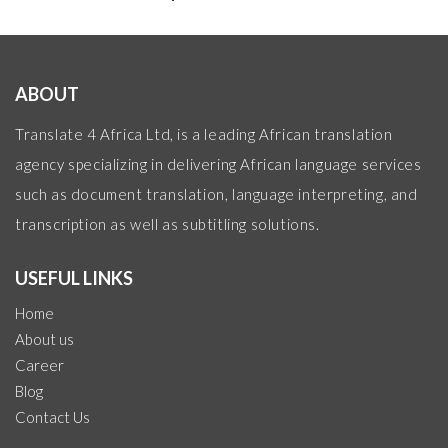
ABOUT
Translate 4 Africa Ltd, is a leading African translation
agency specializing in delivering African language services
such as document translation, language interpreting, and
transcription as well as subtitling solutions.
USEFUL LINKS
Home
About us
Career
Blog
Contact Us