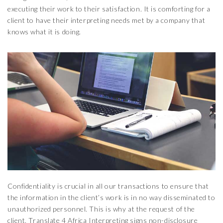
executing their work to their satisfaction. It is comforting for a
client to have their interpreting needs met by a company that
knows what it is doing.
Confidentiality is crucial in all our transactions to ensure that
the information in the client’s work is in no way disseminated to
unauthorized personnel. This is why at the request of the
client, Translate 4 Africa Interpreting signs non-disclosure