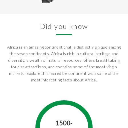
Did you know
Africa is an amazing continent that is distinctly unique among
the seven continents. Africa is rich in cultural heritage and
diversity, a wealth of natural resources, offers breathtaking
tourist attractions, and contains some of the most virgin
markets. Explore this incredible continent with some of the
most interesting facts about Africa.
1500-