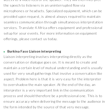
the speech to listeners in an uninterrupted flow via
microphones or headsets. Specialized equipment, which can be
provided upon request, is almost always required to maintain
seamless communication through simultaneous interpretation
services. Translate 4 Africa offers equipment and professional
setup for your events. For more information on equipment
offerings, please contact us today.
Burkina Faso Liaison interpreting
Liaison interpreting involves interpreting directly as the
conversation or dialogue goes on. It is meant to create and
maintain a certain level of mutual understanding and is usually
used for very small gatherings that involve a conversation like
aspect. Problem here is that it is very easy for the interpreter
to overshadow the main speaker. At the end of the day, an
interpreter is a very important link in the communication
process and should therefore be a professional one. This is to
ensure accuracy when delivering the message to the audience in
the form intended by the source of that very message.