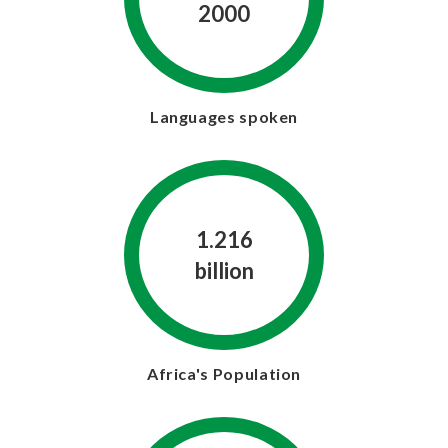
2000
Languages spoken
1.216
billion
Africa's Population