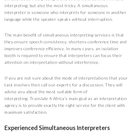
interpreting; but also the most tricky. A simultaneous
interpreter is someone who interprets for someone in another
language while the speaker speaks without interruption.
The main benefit of simultaneous interpreting services is that
they ensure speech consistency, shortens conference time and
improves conference efficiency. In many cases, an isolation
booth is required to ensure that interpreters can focus their
attention on interpretation without interference.
If you are not sure about the mode of interpretations that your
task involves then call our experts for a discussion. They will
advise you about the most suitable form of
interpreting. Translate 4 Africa’s main goal as an interpretation
agency is to provide exactly the right service for the client with
maximum satisfaction.
Experienced Simultaneous Interpreters