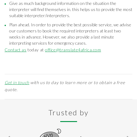
Give as much background information on the situation the
interpreter will find themselves in. this helps us to provide the most
suitable interpreter/interpreters.
Plan ahead. In order to provide the best possible service, we advise
our customers to book the required interpreters at least two
weeks in advance. However, we also provide a last minute
interpreting services for emergency cases.
Contact as
today at
office@translate4africa.com
Get in touch
with us to day to learn more or to obtain a free
quote.
Trusted by