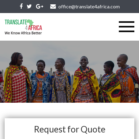
office@translate4africa.com
Request for Quote