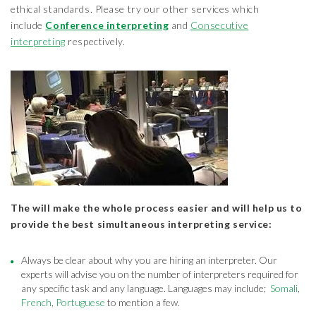
ethical standards. Please try our other services which
include
Conference interpreting
and
Consecutive
interpreting
respectively.
The will make the whole process easier and will help us to
provide the best simultaneous interpreting service:
Always be clear about why you are hiring an interpreter. Our
experts will advise you on the number of interpreters required for
any specific task and any language. Languages may include;
Somali
,
French
,
Portuguese
to mention a few.