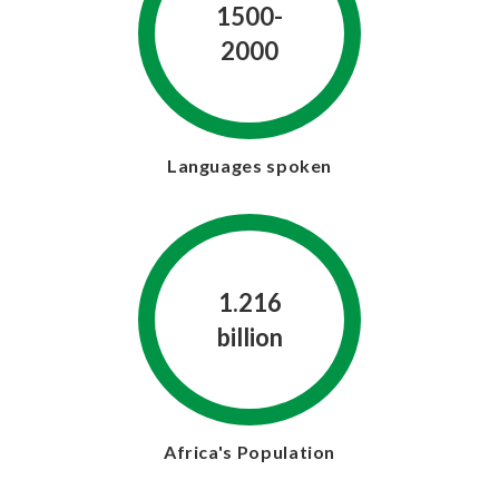
1500-
2000
Languages spoken
1.216
billion
Africa's Population