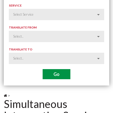
SERVICE
TRANSLATE FROM
TRANSLATE TO
>
Simultaneous