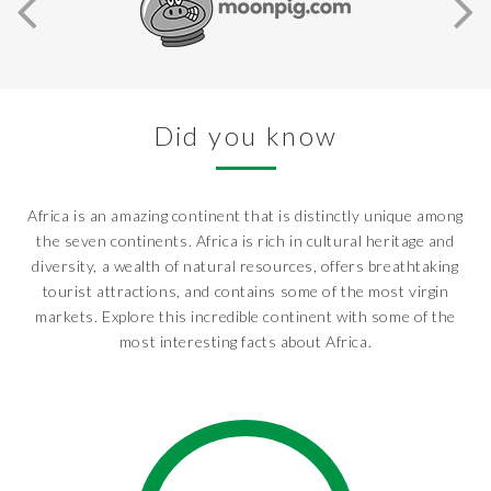
Did you know
Africa is an amazing continent that is distinctly unique among
the seven continents. Africa is rich in cultural heritage and
diversity, a wealth of natural resources, offers breathtaking
tourist attractions, and contains some of the most virgin
markets. Explore this incredible continent with some of the
most interesting facts about Africa.