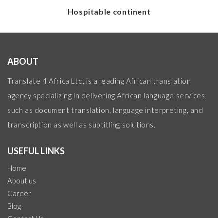
Hospitable continent
ABOUT
Translate 4 Africa Ltd, is a leading African translation
agency specializing in delivering African language services
such as document translation, language interpreting, and
transcription as well as subtitling solutions.
USEFUL LINKS
Home
About us
Career
Blog