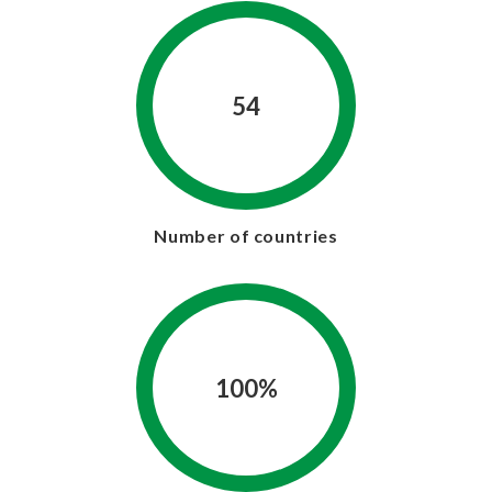
54
Number of countries
100%