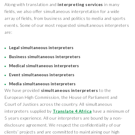
Along with translation and
interpreting services
in many
fields, we also offer simultaneous interpretation for a wide
array of fields, from business and politics to media and sports
events. Some of our most requested simultaneous interpreters
are:
Legal simultaneous interpreters
Business simultaneous interpreters
Medical simultaneous interpreters
Event simultaneous interpreters
Media simultaneous interpreters
We have provided
simultaneous interpreters
to the
European High Commission, the House of Parliament and
Court of Justices across the country. All simultaneous
interpreters supplied by
Translate 4 Africa
have a minimum of
5 years experience. All our interpreters are bound by a non-
disclosure agreement. We respect the confidentiality of our
clients’ projects and are committed to maintaining our high