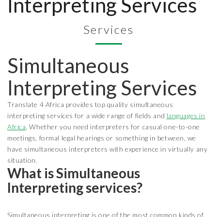
Interpreting Services
Services
Simultaneous
Interpreting Services
Translate 4 Africa provides top quality simultaneous
interpreting services for a wide range of fields and
languages in
Africa
. Whether you need interpreters for casual one-to-one
meetings, formal legal hearings or something in between, we
have simultaneous interpreters with experience in virtually any
situation.
What is Simultaneous
Interpreting services?
Simultaneous interpreting is one of the most common kinds of