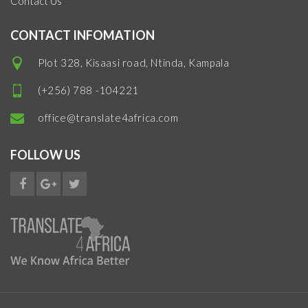
Contact Us
CONTACT INFOMATION
Plot 328, Kisaasi road, Ntinda, Kampala
(+256) 788 -104221
office@translate4africa.com
FOLLOW US