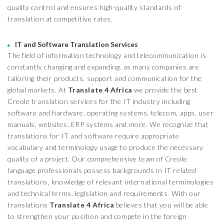
quality control and ensures high-quality standards of
translation at competitive rates.
IT and Software Translation Services
The field of information technology and telecommunication is
constantly changing and expanding, as many companies are
tailoring their products, support and communication for the
global markets. At
Translate 4 Africa
we provide the best
Creole translation services for the IT industry including
software and hardware, operating systems, telecom, apps, user
manuals, websites, ERP systems and more. We recognize that
translations for IT and software require appropriate
vocabulary and terminology usage to produce the necessary
quality of a project. Our comprehensive team of Creole
language professionals possess backgrounds in IT related
translations, knowledge of relevant international terminologies
and technical terms, legislation and requirements. With our
translations
Translate 4 Africa
believes that you will be able
to strengthen your position and compete in the foreign