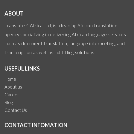
ABOUT
Translate 4 Africa Ltd, is a leading African translation
agency specializing in delivering African language services
such as document translation, language interpreting, and
transcription as well as subtitling solutions.
USEFUL LINKS
Home
About us
Career
Blog
Contact Us
CONTACT INFOMATION