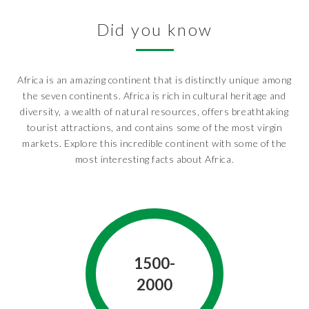
Did you know
Africa is an amazing continent that is distinctly unique among
the seven continents. Africa is rich in cultural heritage and
diversity, a wealth of natural resources, offers breathtaking
tourist attractions, and contains some of the most virgin
markets. Explore this incredible continent with some of the
most interesting facts about Africa.
1500-
2000