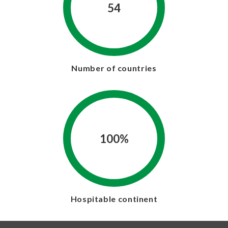
54
Number of countries
100%
Hospitable continent