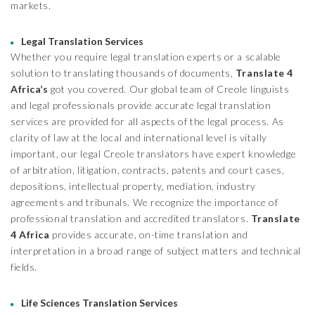
markets.
Legal Translation Services
Whether you require legal translation experts or a scalable
solution to translating thousands of documents,
Translate 4
Africa’s
got you covered. Our global team of Creole linguists
and legal professionals provide accurate legal translation
services are provided for all aspects of the legal process. As
clarity of law at the local and international level is vitally
important, our legal Creole translators have expert knowledge
of arbitration, litigation, contracts, patents and court cases,
depositions, intellectual property, mediation, industry
agreements and tribunals. We recognize the importance of
professional translation and accredited translators.
Translate
4 Africa
provides accurate, on-time translation and
interpretation in a broad range of subject matters and technical
fields.
Life Sciences Translation Services