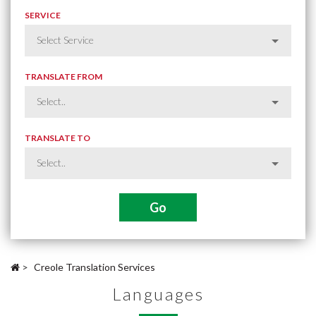
SERVICE
TRANSLATE FROM
TRANSLATE TO
>
Creole Translation Services
Languages