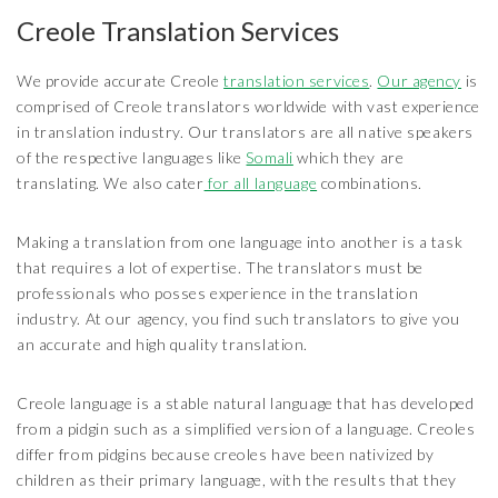
Creole Translation Services
We provide accurate Creole
translation services
.
Our agency
is
comprised of Creole translators worldwide with vast experience
in translation industry. Our translators are all native speakers
of the respective languages like
Somali
which they are
translating. We also cater
for all language
combinations.
Making a translation from one language into another is a task
that requires a lot of expertise. The translators must be
professionals who posses experience in the translation
industry. At our agency, you find such translators to give you
an accurate and high quality translation.
Creole language is a stable natural language that has developed
from a pidgin such as a simplified version of a language. Creoles
differ from pidgins because creoles have been nativized by
children as their primary language, with the results that they