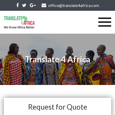
office@translate4africa.com
Translate 4 Africa
Request for Quote