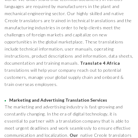
languages are required by manufacturers in the plant and
mechanical engineering sector. Our highly skilled and native
Creole translators are trained in technical translations and the
manufacturing industries in order to help clients meet the
challenges of foreign markets and capitalize on new
opportunities in the global marketplace. These translations
include technical information, user manuals, operating
instructions, product descriptions and information, data sheets,
documentation and training manuals.
Translate 4 Africa
translations will help your company reach out to potential
customers, manage your global supply chain and onboard &
train overseas employees.
Marketing and Advertising Translation Services
The marketing and advertising industry is fast-growing and
constantly changing. In the era of digital technology, it is
essential to partner with a translation company that is able to
meet urgent deadlines and work seamlessly to ensure effective
communication and localization.
Our
native Creole translators