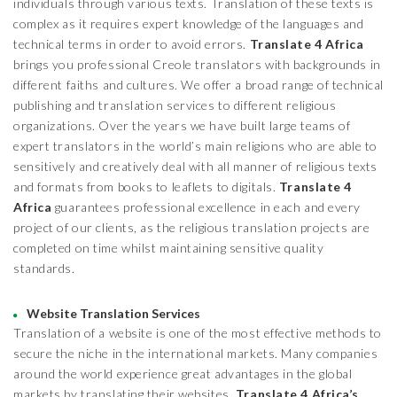
individuals through various texts. Translation of these texts is
complex as it requires expert knowledge of the languages and
technical terms in order to avoid errors.
Translate 4 Africa
brings you professional Creole translators with backgrounds in
different faiths and cultures. We offer a broad range of technical
publishing and translation services to different religious
organizations. Over the years we have built large teams of
expert translators in the world’s main religions who are able to
sensitively and creatively deal with all manner of religious texts
and formats from books to leaflets to digitals.
Translate 4
Africa
guarantees professional excellence in each and every
project of our clients, as the religious translation projects are
completed on time whilst maintaining sensitive quality
standards.
Website Translation Services
Translation of a website is one of the most effective methods to
secure the niche in the international markets. Many companies
around the world experience great advantages in the global
markets by translating their websites.
Translate 4 Africa’s