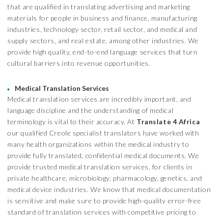
that are qualified in translating advertising and marketing
materials for people in business and finance, manufacturing
industries, technology sector, retail sector, and medical and
supply sectors, and real estate, among other industries. We
provide high quality, end-to-end language services that turn
cultural barriers into revenue opportunities.
Medical Translation Services
Medical translation services are incredibly important, and
language discipline and the understanding of medical
terminology is vital to their accuracy. At
Translate 4 Africa
our qualified Creole specialist translators have worked with
many health organizations within the medical industry to
provide fully translated, confidential medical documents. We
provide trusted medical translation services, for clients in
private healthcare, microbiology, pharmacology, genetics, and
medical device industries. We know that medical documentation
is sensitive and make sure to provide high-quality error-free
standard of translation services with competitive pricing to