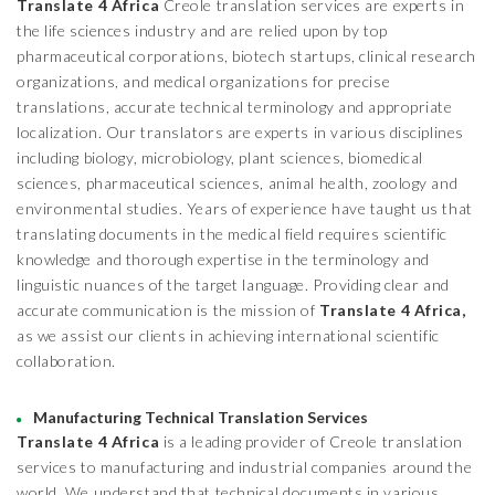
Translate 4 Africa
Creole translation services are experts in
the life sciences industry and are relied upon by top
pharmaceutical corporations, biotech startups, clinical research
organizations, and medical organizations for precise
translations, accurate technical terminology and appropriate
localization. Our translators are experts in various disciplines
including biology, microbiology, plant sciences, biomedical
sciences, pharmaceutical sciences, animal health, zoology and
environmental studies. Years of experience have taught us that
translating documents in the medical field requires scientific
knowledge and thorough expertise in the terminology and
linguistic nuances of the target language. Providing clear and
accurate communication is the mission of
Translate 4 Africa,
as we assist our clients in achieving international scientific
collaboration.
Manufacturing Technical Translation Services
Translate 4 Africa
is a leading provider of Creole translation
services to manufacturing and industrial companies around the
world. We understand that technical documents in various