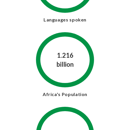
Languages spoken
1.216
billion
Africa's Population