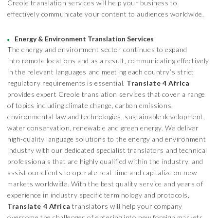
Creole translation services will help your business to
effectively communicate your content to audiences worldwide.
Energy & Environment Translation Services
The energy and environment sector continues to expand
into remote locations and as a result, communicating effectively
in the relevant languages and meeting each country’s strict
regulatory requirements is essential.
Translate 4 Africa
provides expert Creole translation services that cover a range
of topics including climate change, carbon emissions,
environmental law and technologies, sustainable development,
water conservation, renewable and green energy. We deliver
high-quality language solutions to the energy and environment
industry with our dedicated specialist translators and technical
professionals that are highly qualified within the industry, and
assist our clients to operate real-time and capitalize on new
markets worldwide. With the best quality service and years of
experience in industry specific terminology and protocols,
Translate 4 Africa
translators will help your company
overcome the challenges of entering into new foreign markets.