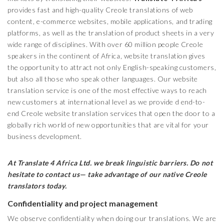
provides fast and high-quality Creole translations of web
content, e-commerce websites, mobile applications, and trading
platforms, as well as the translation of product sheets in a very
wide range of disciplines. With over 60 million people Creole
speakers in the continent of Africa, website translation gives
the opportunity to attract not only English-speaking customers,
but also all those who speak other languages. Our website
translation service is one of the most effective ways to reach
new customers at international level as we provide d end-to-
end Creole website translation services that open the door to a
globally rich world of new opportunities that are vital for your
business development.
At Translate 4 Africa Ltd.
we break linguistic barriers. Do not
hesitate to contact us— take advantage of our native
Creole
translators today.
Confidentiality and project management
We observe confidentiality when doing our translations. We are