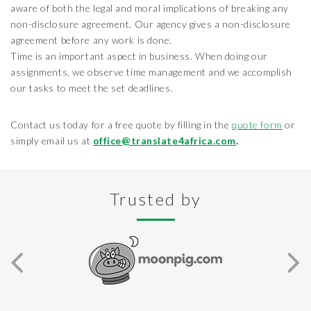
aware of both the legal and moral implications of breaking any
non-disclosure agreement. Our agency gives a non-disclosure
agreement before any work is done.
Time is an important aspect in business. When doing our
assignments, we observe time management and we accomplish
our tasks to meet the set deadlines.
Contact us today for a free quote by filling in the
quote form
or
simply email us at
office@translate4africa.com
.
Trusted by