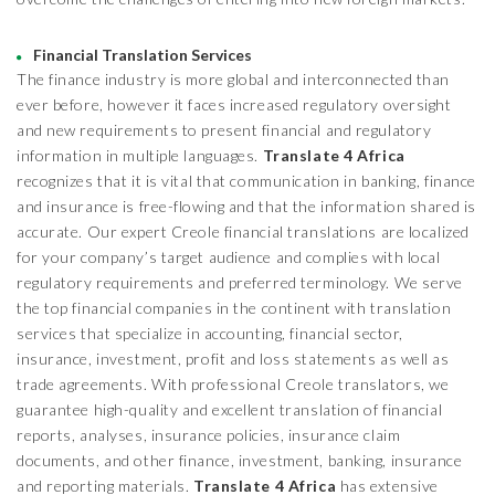
Financial Translation Services
The finance industry is more global and interconnected than
ever before, however it faces increased regulatory oversight
and new requirements to present financial and regulatory
information in multiple languages.
Translate 4 Africa
recognizes that it is vital that communication in banking, finance
and insurance is free-flowing and that the information shared is
accurate. Our expert Creole financial translations are localized
for your company’s target audience and complies with local
regulatory requirements and preferred terminology. We serve
the top financial companies in the continent with translation
services that specialize in accounting, financial sector,
insurance, investment, profit and loss statements as well as
trade agreements. With professional Creole translators, we
guarantee high-quality and excellent translation of financial
reports, analyses, insurance policies, insurance claim
documents, and other finance, investment, banking, insurance
and reporting materials.
Translate 4 Africa
has extensive