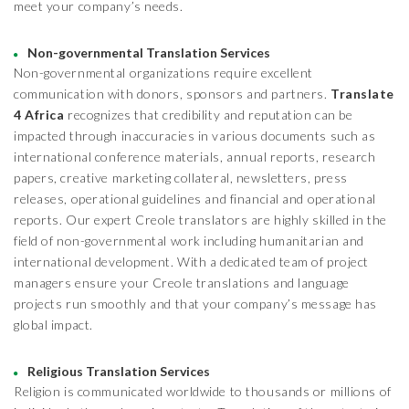
meet your company’s needs.
Non-governmental Translation Services
Non-governmental organizations require excellent
communication with donors, sponsors and partners.
Translate
4 Africa
recognizes that credibility and reputation can be
impacted through inaccuracies in various documents such as
international conference materials, annual reports, research
papers, creative marketing collateral, newsletters, press
releases, operational guidelines and financial and operational
reports. Our expert Creole translators are highly skilled in the
field of non-governmental work including humanitarian and
international development. With a dedicated team of project
managers ensure your Creole translations and language
projects run smoothly and that your company’s message has
global impact.
Religious Translation Services
Religion is communicated worldwide to thousands or millions of