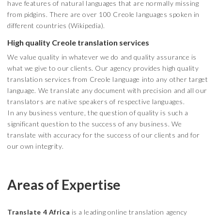
have features of natural languages that are normally missing
from pidgins. There are over 100 Creole languages spoken in
different countries (Wikipedia).
High quality Creole translation services
We value quality in whatever we do and quality assurance is
what we give to our clients. Our agency provides high quality
translation services from Creole language into any other target
language. We translate any document with precision and all our
translators are native speakers of respective languages.
In any business venture, the question of quality is such a
significant question to the success of any business. We
translate with accuracy for the success of our clients and for
our own integrity.
Areas of Expertise
Translate 4 Africa
is a leading online translation agency