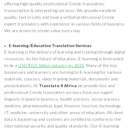
offering high-quality professional Creole translation,
transcription & interpreting services. We provide excellent
quality, fast results and have a vetted professional Creole
expert translators with experience in various fields of business.
We are driven to create value every day.
E-learning /Education Translation Services
E-learning is the delivery of learning and training through digital
resources. As the future of education, E-learning is forecasted
to be a
USD $325 billion industry by 2025
. Many of the top-
businesses and learners are turning to E-learning for various
materials, courses, video training materials, documents and
presentations. At
Translate 4 Africa
we provide fast and
professional Creole translation services from our expert
linguists trained in business, health sciences, social sciences,
medicine, pharmaceutical, legal, finances, tourism, technology,
IT, medicine, university and other areas of education. All client
data is backed-up and systems are certified to conform to the
international security and quality standards. Our E-learning