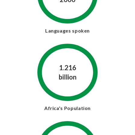
Languages spoken
1.216
billion
Africa's Population