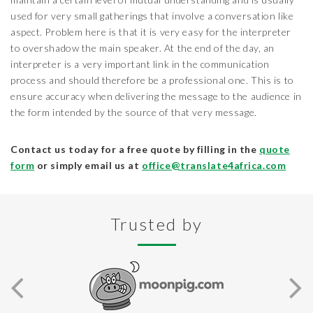
used for very small gatherings that involve a conversation like
aspect. Problem here is that it is very easy for the interpreter
to overshadow the main speaker. At the end of the day, an
interpreter is a very important link in the communication
process and should therefore be a professional one. This is to
ensure accuracy when delivering the message to the audience in
the form intended by the source of that very message.
Contact us today for a free quote by filling in the
quote
form
or simply email us at
office@translate4africa.com
Trusted by