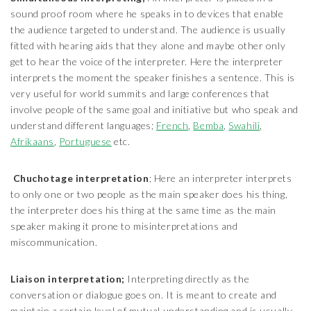
sound proof room where he speaks in to devices that enable
the audience targeted to understand. The audience is usually
fitted with hearing aids that they alone and maybe other only
get to hear the voice of the interpreter. Here the interpreter
interprets the moment the speaker finishes a sentence. This is
very useful for world summits and large conferences that
involve people of the same goal and initiative but who speak and
understand different languages;
French
,
Bemba
,
Swahili
,
Afrikaans
,
Portuguese
etc.
Chuchotage interpretation
; Here an interpreter interprets
to only one or two people as the main speaker does his thing,
the interpreter does his thing at the same time as the main
speaker making it prone to misinterpretations and
miscommunication.
Liaison interpretation;
Interpreting directly as the
conversation or dialogue goes on. It is meant to create and
maintain a certain level of mutual understanding and is usually