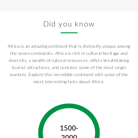
Did you know
Africa is an amazing continent that is distinctly unique among
the seven continents. Africa is rich in cultural heritage and
diversity, a wealth of natural resources, offers breathtaking
tourist attractions, and contains some of the most virgin
markets. Explore this incredible continent with some of the
most interesting facts about Africa.
1500-
2000