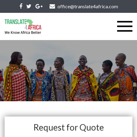
office@translate4africa.com
Request for Quote