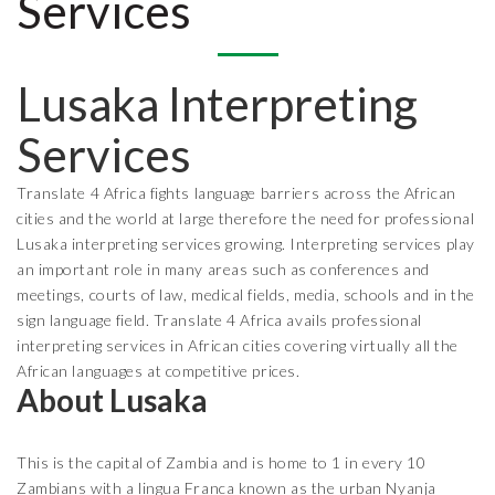
Services
Lusaka Interpreting
Services
Translate 4 Africa fights language barriers across the African
cities and the world at large therefore the need for professional
Lusaka interpreting services growing. Interpreting services play
an important role in many areas such as conferences and
meetings, courts of law, medical fields, media, schools and in the
sign language field. Translate 4 Africa avails professional
interpreting services in African cities covering virtually all the
African languages at competitive prices.
About Lusaka
This is the capital of Zambia and is home to 1 in every 10
Zambians with a lingua Franca known as the urban Nyanja