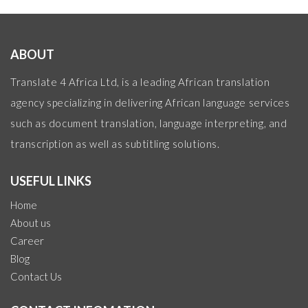
ABOUT
Translate 4 Africa Ltd, is a leading African translation
agency specializing in delivering African language services
such as document translation, language interpreting, and
transcription as well as subtitling solutions.
USEFUL LINKS
Home
About us
Career
Blog
Contact Us