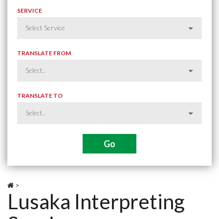
SERVICE
TRANSLATE FROM
TRANSLATE TO
>
Lusaka Interpreting