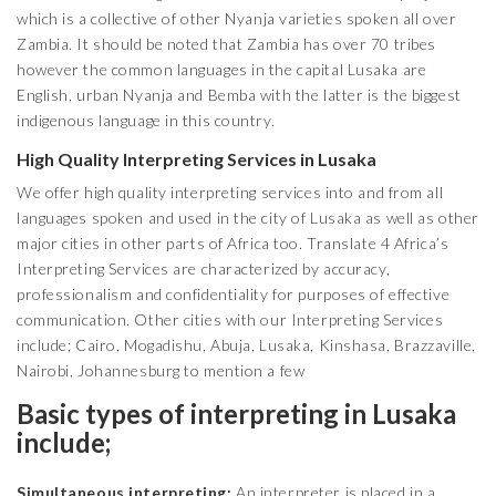
which is a collective of other Nyanja varieties spoken all over
Zambia. It should be noted that Zambia has over 70 tribes
however the common languages in the capital Lusaka are
English, urban Nyanja and Bemba with the latter is the biggest
indigenous language in this country.
High Quality Interpreting Services in Lusaka
We offer high quality interpreting services into and from all
languages spoken and used in the city of Lusaka as well as other
major cities in other parts of Africa too. Translate 4 Africa’s
Interpreting Services are characterized by accuracy,
professionalism and confidentiality for purposes of effective
communication. Other cities with our Interpreting Services
include; Cairo, Mogadishu, Abuja, Lusaka, Kinshasa, Brazzaville,
Nairobi, Johannesburg to mention a few
Basic types of interpreting in Lusaka
include;
Simultaneous interpreting;
An interpreter is placed in a