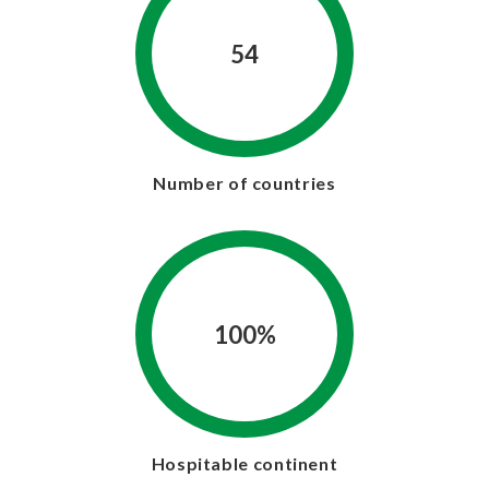
54
Number of countries
100%
Hospitable continent